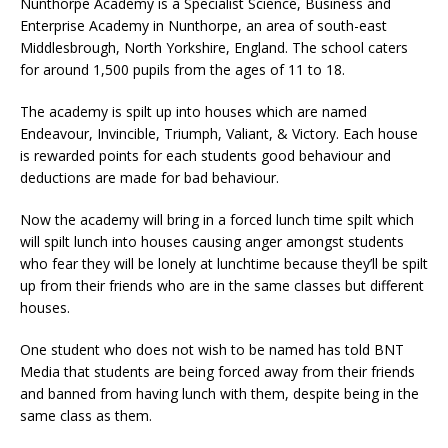
Nunthorpe Academy is a Specialist Science, Business and
Enterprise Academy in Nunthorpe, an area of south-east
Middlesbrough, North Yorkshire, England. The school caters
for around 1,500 pupils from the ages of 11 to 18.
The academy is spilt up into houses which are named
Endeavour, Invincible, Triumph, Valiant, & Victory. Each house
is rewarded points for each students good behaviour and
deductions are made for bad behaviour.
Now the academy will bring in a forced lunch time spilt which
will spilt lunch into houses causing anger amongst students
who fear they will be lonely at lunchtime because they’ll be spilt
up from their friends who are in the same classes but different
houses.
One student who does not wish to be named has told BNT
Media that students are being forced away from their friends
and banned from having lunch with them, despite being in the
same class as them.