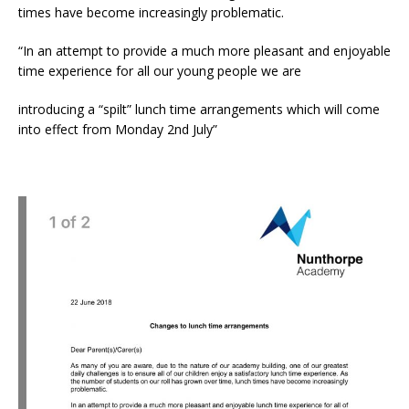
times have become increasingly problematic.
“In an attempt to provide a much more pleasant and enjoyable
time experience for all our young people we are
introducing a “spilt” lunch time arrangements which will come
into effect from Monday 2nd July”