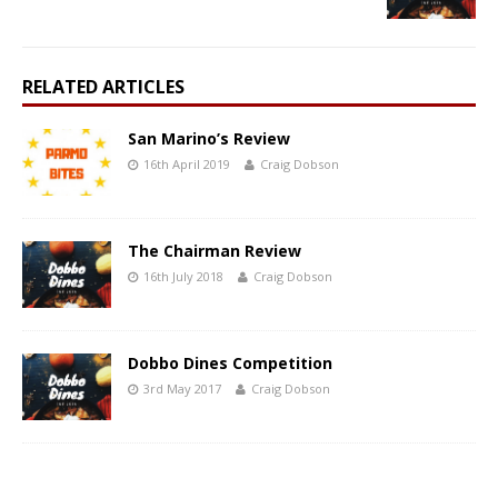
RELATED ARTICLES
San Marino’s Review
16th April 2019
Craig Dobson
The Chairman Review
16th July 2018
Craig Dobson
Dobbo Dines Competition
3rd May 2017
Craig Dobson