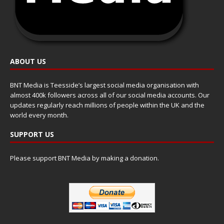
ABOUT US
BNT Media is Teesside’s largest social media organisation with
almost 400k followers across all of our social media accounts. Our
updates regularly reach millions of people within the UK and the
world every month.
SUPPORT US
Please support BNT Media by making a donation.