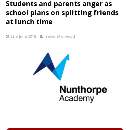
Students and parents anger as
school plans on splitting friends
at lunch time
23rd June 2018
Trevor Sherwood