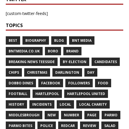
[custom-twitter-feeds]
TOPICS
BEST
BIOGRAPHY
BLOG
BNT MEDIA
BNTMEDIA.CO.UK
BORO
BRAND
BREAKING NEWS TEESSIDE
BY-ELECTION
CANDIDATES
CHIPS
CHRISTMAS
DARLINGTON
DAY
DOBBO DINES
FACEBOOK
FOLLOWERS
FOOD
FOOTBALL
HARTLEPOOL
HARTLEPOOL UNITED
HISTORY
INCIDENTS
LOCAL
LOCAL CHARITY
MIDDLESBROUGH
NEW
NUMBER
PAGE
PARMO
PARMO BITES
POLICE
REDCAR
REVIEW
SALAD