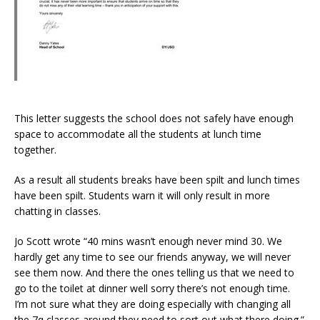
This letter suggests the school does not safely have enough
space to accommodate all the students at lunch time
together.
As a result all students breaks have been spilt and lunch times
have been spilt. Students warn it will only result in more
chatting in classes.
Jo Scott wrote “40 mins wasn’t enough never mind 30. We
hardly get any time to see our friends anyway, we will never
see them now. And there the ones telling us that we need to
go to the toilet at dinner well sorry there’s not enough time.
I’m not sure what they are doing especially with changing all
the 7q classes around they need to sort out what there doing.”