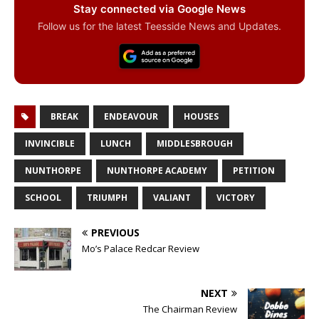
Stay connected via Google News
Follow us for the latest Teesside News and Updates.
BREAK
ENDEAVOUR
HOUSES
INVINCIBLE
LUNCH
MIDDLESBROUGH
NUNTHORPE
NUNTHORPE ACADEMY
PETITION
SCHOOL
TRIUMPH
VALIANT
VICTORY
PREVIOUS
Mo’s Palace Redcar Review
NEXT
The Chairman Review