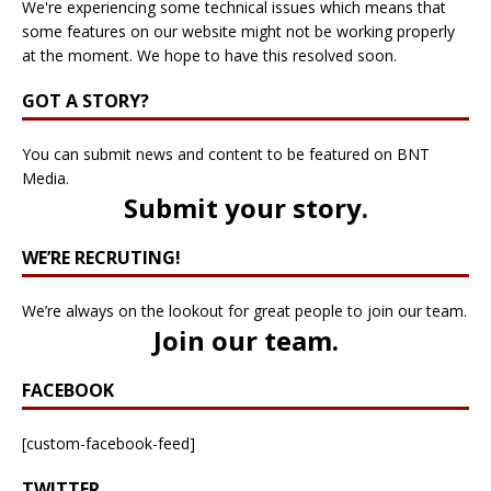
We're experiencing some technical issues which means that
some features on our website might not be working properly
at the moment. We hope to have this resolved soon.
GOT A STORY?
You can submit news and content to be featured on BNT
Media.
Submit your story
.
WE’RE RECRUTING!
We’re always on the lookout for great people to join our team.
Join our team
.
FACEBOOK
[custom-facebook-feed]
TWITTER