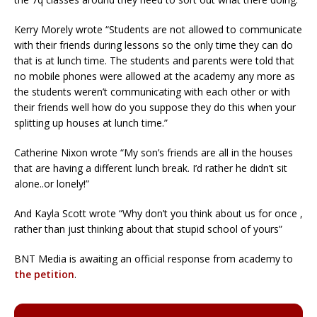
Kerry Morely wrote “Students are not allowed to communicate
with their friends during lessons so the only time they can do
that is at lunch time. The students and parents were told that
no mobile phones were allowed at the academy any more as
the students weren’t communicating with each other or with
their friends well how do you suppose they do this when your
splitting up houses at lunch time.”
Catherine Nixon wrote “My son’s friends are all in the houses
that are having a different lunch break. I’d rather he didn’t sit
alone..or lonely!”
And Kayla Scott wrote “Why don’t you think about us for once ,
rather than just thinking about that stupid school of yours”
BNT Media is awaiting an official response from academy to
the petition
.