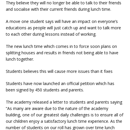
They believe they will no longer be able to talk to their friends
and socialise with their current friends during lunch time.
A move one student says will have an impact on everyone’s
educations as people will just catch up and want to talk more
to each other during lessons instead of working.
The new lunch time which comes in to force soon plans on
splitting houses and results in friends not being able to have
lunch together.
Students believes this will cause more issues than it fixes
Students have now launched an official petition which has
been signed by 450 students and parents.
The academy released a letter to students and parents saying
“As many are aware due to the nature of the academy
building, one of our greatest daily challenges is to ensure all of
our children enjoy a satisfactory lunch time experience. As the
number of students on our roll has grown over time lunch