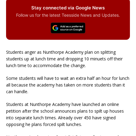
Stay connected via Google News
Follow us for the latest Teesside News and Updates.
Students anger as Nunthorpe Academy plan on splitting
students up at lunch time and dropping 10 minuets off their
lunch time to accommodate the change.
Some students will have to wait an extra half an hour for lunch
all because the academy has taken on more students than it
can handle.
Students at Nunthorpe Academy have launched an online
petition after the school announces plans to spilt up houses
into separate lunch times. Already over 450 have signed
opposing he plans forced spilt lunches.