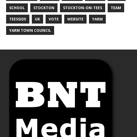
SCHOOL
STOCKTON
STOCKTON-ON-TEES
TEAM
TEESSIDE
UK
VOTE
WEBSITE
YARM
YARM TOWN COUNCIL