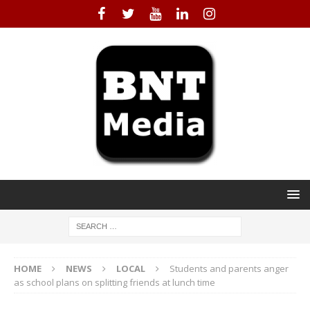
HOME
NEWS
LOCAL
Students and parents anger
as school plans on splitting friends at lunch time