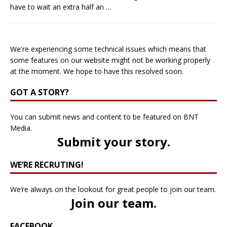
have to wait an extra half an
…
We're experiencing some technical issues which means that
some features on our website might not be working properly
at the moment. We hope to have this resolved soon.
GOT A STORY?
You can submit news and content to be featured on BNT
Media.
Submit your story
.
WE’RE RECRUTING!
We’re always on the lookout for great people to join our team.
Join our team
.
FACEBOOK