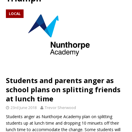
LOCAL
Students and parents anger as
school plans on splitting friends
at lunch time
23rd June 2018
Trevor Sherwood
Students anger as Nunthorpe Academy plan on splitting
students up at lunch time and dropping 10 minuets off their
lunch time to accommodate the change. Some students will