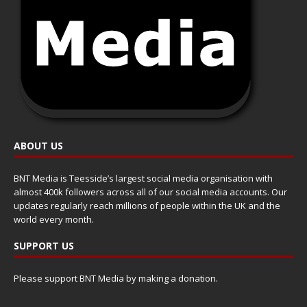
ABOUT US
BNT Media is Teesside’s largest social media organisation with
almost 400k followers across all of our social media accounts. Our
updates regularly reach millions of people within the UK and the
world every month.
SUPPORT US
Please support BNT Media by making a donation.