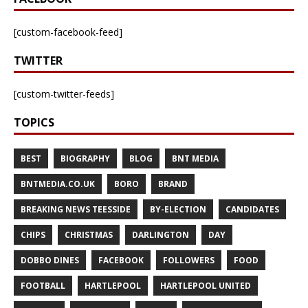
[custom-facebook-feed]
TWITTER
[custom-twitter-feeds]
TOPICS
BEST
BIOGRAPHY
BLOG
BNT MEDIA
BNTMEDIA.CO.UK
BORO
BRAND
BREAKING NEWS TEESSIDE
BY-ELECTION
CANDIDATES
CHIPS
CHRISTMAS
DARLINGTON
DAY
DOBBO DINES
FACEBOOK
FOLLOWERS
FOOD
FOOTBALL
HARTLEPOOL
HARTLEPOOL UNITED