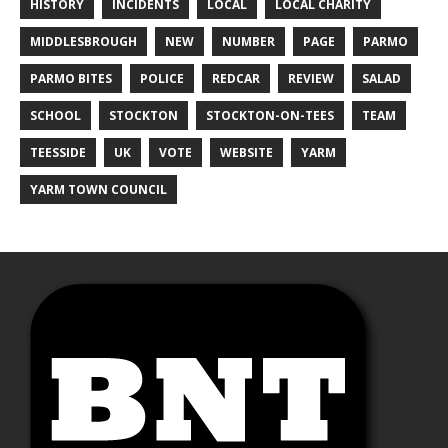
HISTORY
INCIDENTS
LOCAL
LOCAL CHARITY
MIDDLESBROUGH
NEW
NUMBER
PAGE
PARMO
PARMO BITES
POLICE
REDCAR
REVIEW
SALAD
SCHOOL
STOCKTON
STOCKTON-ON-TEES
TEAM
TEESSIDE
UK
VOTE
WEBSITE
YARM
YARM TOWN COUNCIL