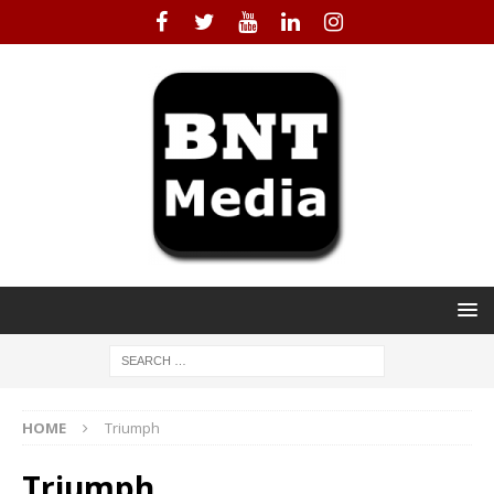
HOME
Triumph
Triumph