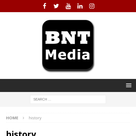
HOME
history
history