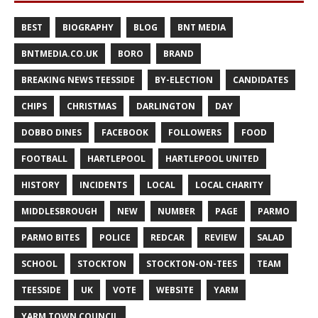
BEST
BIOGRAPHY
BLOG
BNT MEDIA
BNTMEDIA.CO.UK
BORO
BRAND
BREAKING NEWS TEESSIDE
BY-ELECTION
CANDIDATES
CHIPS
CHRISTMAS
DARLINGTON
DAY
DOBBO DINES
FACEBOOK
FOLLOWERS
FOOD
FOOTBALL
HARTLEPOOL
HARTLEPOOL UNITED
HISTORY
INCIDENTS
LOCAL
LOCAL CHARITY
MIDDLESBROUGH
NEW
NUMBER
PAGE
PARMO
PARMO BITES
POLICE
REDCAR
REVIEW
SALAD
SCHOOL
STOCKTON
STOCKTON-ON-TEES
TEAM
TEESSIDE
UK
VOTE
WEBSITE
YARM
YARM TOWN COUNCIL