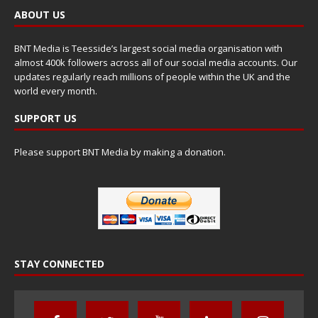
ABOUT US
BNT Media is Teesside’s largest social media organisation with
almost 400k followers across all of our social media accounts. Our
updates regularly reach millions of people within the UK and the
world every month.
SUPPORT US
Please support BNT Media by making a donation.
STAY CONNECTED