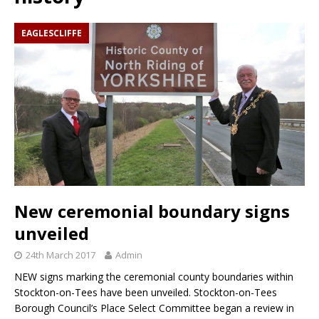
EAGLESCLIFFE
New ceremonial boundary signs
unveiled
24th March 2017
Admin
NEW signs marking the ceremonial county boundaries within
Stockton-on-Tees have been unveiled. Stockton-on-Tees
Borough Council’s Place Select Committee began a review in