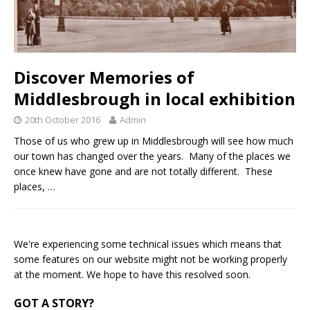
Discover Memories of
Middlesbrough in local exhibition
20th October 2016
Admin
Those of us who grew up in Middlesbrough will see how much
our town has changed over the years. Many of the places we
once knew have gone and are not totally different. These
places,
…
We're experiencing some technical issues which means that
some features on our website might not be working properly
at the moment. We hope to have this resolved soon.
GOT A STORY?