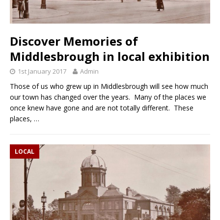
Discover Memories of
Middlesbrough in local exhibition
1st January 2017
Admin
Those of us who grew up in Middlesbrough will see how much
our town has changed over the years. Many of the places we
once knew have gone and are not totally different. These
places,
…
LOCAL