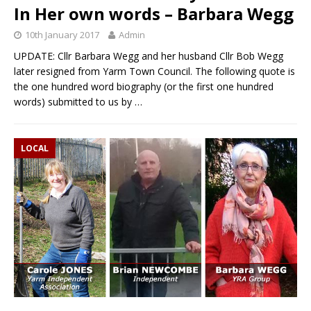
In Her own words – Barbara Wegg
10th January 2017
Admin
UPDATE: Cllr Barbara Wegg and her husband Cllr Bob Wegg
later resigned from Yarm Town Council. The following quote is
the one hundred word biography (or the first one hundred
words) submitted to us by
…
LOCAL