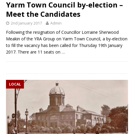
Yarm Town Council by-election –
Meet the Candidates
2nd January 2017
Admin
Following the resignation of Councillor Lorraine Sherwood
Meakin of the YRA Group on Yarm Town Council, a by-election
to fill the vacancy has been called for Thursday 19th January
2017. There are 11 seats on
…
LOCAL