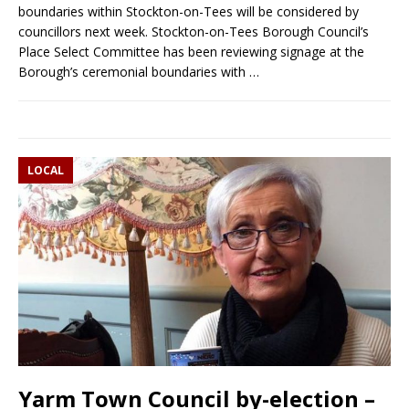
boundaries within Stockton-on-Tees will be considered by
councillors next week. Stockton-on-Tees Borough Council’s
Place Select Committee has been reviewing signage at the
Borough’s ceremonial boundaries with
…
LOCAL
Yarm Town Council by-election –