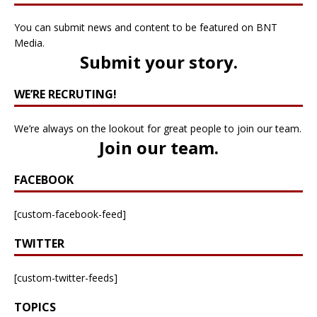
You can submit news and content to be featured on BNT
Media.
Submit your story
.
WE’RE RECRUTING!
We’re always on the lookout for great people to join our team.
Join our team
.
FACEBOOK
[custom-facebook-feed]
TWITTER
[custom-twitter-feeds]
TOPICS