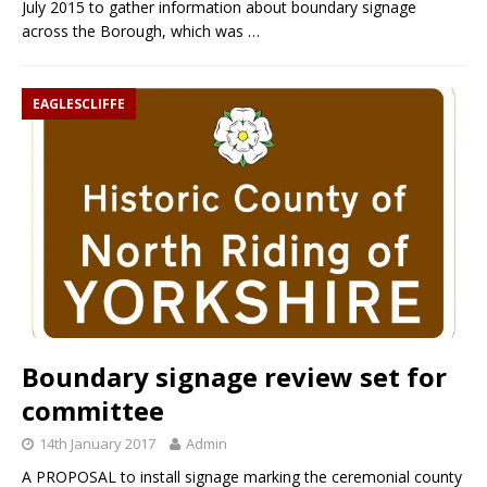
July 2015 to gather information about boundary signage
across the Borough, which was
…
EAGLESCLIFFE
Boundary signage review set for
committee
14th January 2017
Admin
A PROPOSAL to install signage marking the ceremonial county