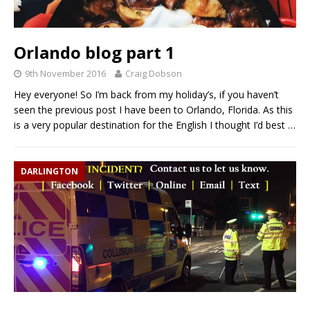
Orlando blog part 1
9th November 2016
Craig Dobson
Hey everyone! So I’m back from my holiday’s, if you haven’t
seen the previous post I have been to Orlando, Florida. As this
is a very popular destination for the English I thought I’d best
…
DARLINGTON