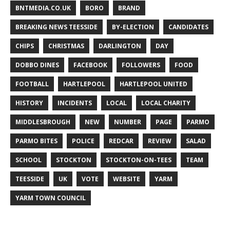
BNTMEDIA.CO.UK
BORO
BRAND
BREAKING NEWS TEESSIDE
BY-ELECTION
CANDIDATES
CHIPS
CHRISTMAS
DARLINGTON
DAY
DOBBO DINES
FACEBOOK
FOLLOWERS
FOOD
FOOTBALL
HARTLEPOOL
HARTLEPOOL UNITED
HISTORY
INCIDENTS
LOCAL
LOCAL CHARITY
MIDDLESBROUGH
NEW
NUMBER
PAGE
PARMO
PARMO BITES
POLICE
REDCAR
REVIEW
SALAD
SCHOOL
STOCKTON
STOCKTON-ON-TEES
TEAM
TEESSIDE
UK
VOTE
WEBSITE
YARM
YARM TOWN COUNCIL