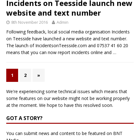
Incidents on Teesside launch new
website and text number
8th November 2016
Admin
Following feedback, local social media organisation Incidents
on Teesside have launched a new website and text number.
The launch of IncidentsonTeesside.com and 07537 41 60 20
means that you can now report incidents online and
…
1
2
»
We're experiencing some technical issues which means that
some features on our website might not be working properly
at the moment. We hope to have this resolved soon.
GOT A STORY?
You can submit news and content to be featured on BNT