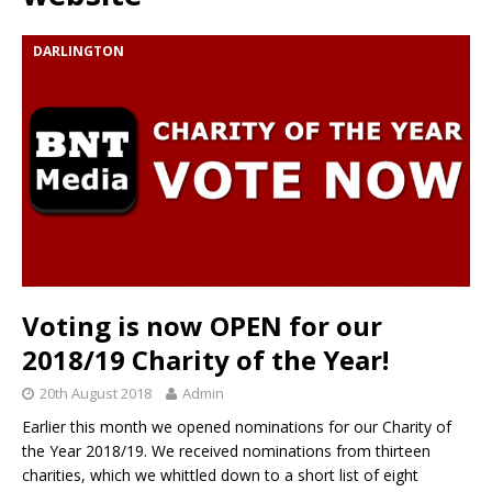
DARLINGTON
Voting is now OPEN for our
2018/19 Charity of the Year!
20th August 2018
Admin
Earlier this month we opened nominations for our Charity of
the Year 2018/19. We received nominations from thirteen
charities, which we whittled down to a short list of eight