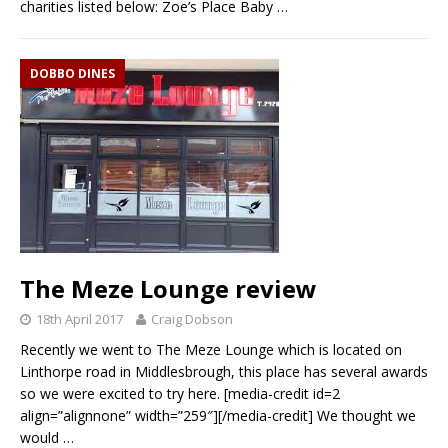
charities listed below: Zoe’s Place Baby
…
DOBBO DINES
The Meze Lounge review
18th April 2017
Craig Dobson
Recently we went to The Meze Lounge which is located on
Linthorpe road in Middlesbrough, this place has several awards
so we were excited to try here. [media-credit id=2
align=”alignnone” width=”259″][/media-credit] We thought we
would
…