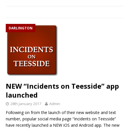
DARLINGTON
NEW “Incidents on Teesside” app
launched
28th January 2017
Admin
Following on from the launch of their new website and text
number, popular social media page “Incidents on Teesside”
have recently launched a NEW iOS and Android app. The new