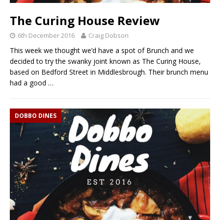
The Curing House Review
6th December 2016
Craig Dobson
This week we thought we’d have a spot of Brunch and we
decided to try the swanky joint known as The Curing House,
based on Bedford Street in Middlesbrough. Their brunch menu
had a good
…
DOBBO DINES