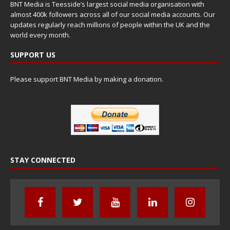
BNT Media is Teesside’s largest social media organisation with
almost 400k followers across all of our social media accounts. Our
updates regularly reach millions of people within the UK and the
world every month.
SUPPORT US
Please support BNT Media by making a donation.
STAY CONNECTED