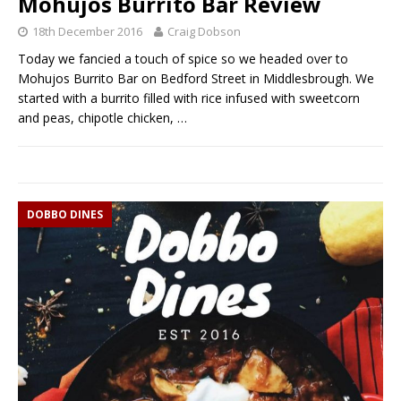
Mohujos Burrito Bar Review
18th December 2016
Craig Dobson
Today we fancied a touch of spice so we headed over to
Mohujos Burrito Bar on Bedford Street in Middlesbrough. We
started with a burrito filled with rice infused with sweetcorn
and peas, chipotle chicken,
…
DOBBO DINES