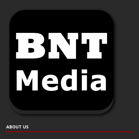
ABOUT US