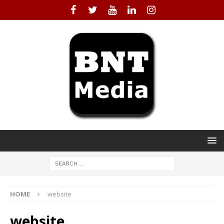
HOME
website
website