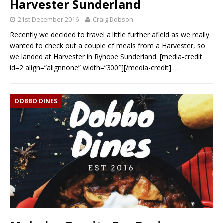
Harvester Sunderland
21st December 2016
Craig Dobson
Recently we decided to travel a little further afield as we really
wanted to check out a couple of meals from a Harvester, so
we landed at Harvester in Ryhope Sunderland. [media-credit
id=2 align=”alignnone” width=”300″][/media-credit]
…
DOBBO DINES