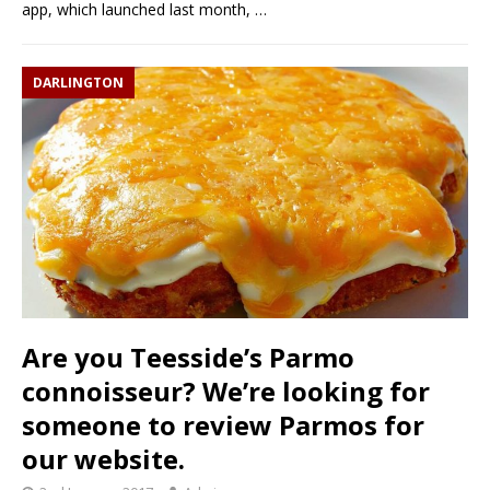
app, which launched last month,
…
DARLINGTON
Are you Teesside’s Parmo
connoisseur? We’re looking for
someone to review Parmos for
our website.