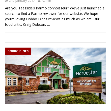
2nd January 2017
Admin
Are you Teesside’s Parmo connoisseur? We’ve just launched a
search to find a Parmo reviewer for our website. We hope
you’re loving Dobbo Dines reviews as much as we are. Our
food critic, Craig Dobson,
…
DOBBO DINES