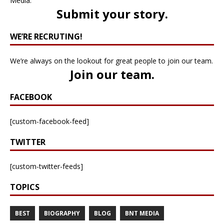
Media.
Submit your story
.
WE’RE RECRUTING!
We’re always on the lookout for great people to join our team.
Join our team
.
FACEBOOK
[custom-facebook-feed]
TWITTER
[custom-twitter-feeds]
TOPICS
BEST
BIOGRAPHY
BLOG
BNT MEDIA