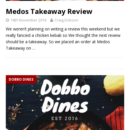
Medos Takeaway Review
14th November 2016
Craig Dobson
We weren’t planning on writing a review this weekend but we
really fancied a chicken kebab so We thought the next review
should be a takeaway. So we placed an order at Medos
Takeaway on
…
DOBBO DINES