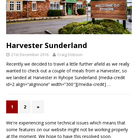
Harvester Sunderland
21st December 2016
Craig Dobson
Recently we decided to travel a little further afield as we really
wanted to check out a couple of meals from a Harvester, so
we landed at Harvester in Ryhope Sunderland. [media-credit
id=2 align=”alignnone” width=”300″][/media-credit]
…
1
2
»
We're experiencing some technical issues which means that
some features on our website might not be working properly
at the moment. We hope to have this resolved soon.