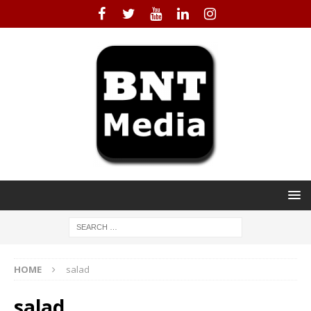
HOME
salad
salad