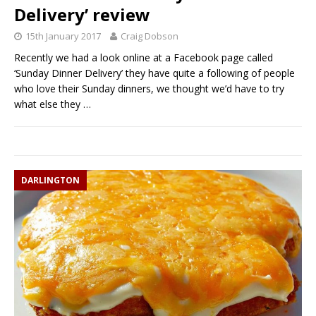
Delivery’ review
15th January 2017
Craig Dobson
Recently we had a look online at a Facebook page called
‘Sunday Dinner Delivery’ they have quite a following of people
who love their Sunday dinners, we thought we’d have to try
what else they
…
DARLINGTON