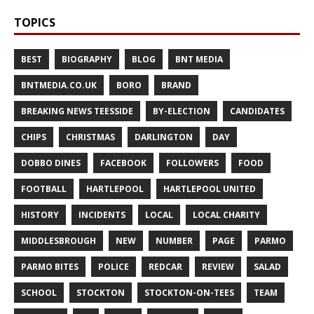
TOPICS
BEST
BIOGRAPHY
BLOG
BNT MEDIA
BNTMEDIA.CO.UK
BORO
BRAND
BREAKING NEWS TEESSIDE
BY-ELECTION
CANDIDATES
CHIPS
CHRISTMAS
DARLINGTON
DAY
DOBBO DINES
FACEBOOK
FOLLOWERS
FOOD
FOOTBALL
HARTLEPOOL
HARTLEPOOL UNITED
HISTORY
INCIDENTS
LOCAL
LOCAL CHARITY
MIDDLESBROUGH
NEW
NUMBER
PAGE
PARMO
PARMO BITES
POLICE
REDCAR
REVIEW
SALAD
SCHOOL
STOCKTON
STOCKTON-ON-TEES
TEAM