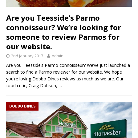
Are you Teesside’s Parmo
connoisseur? We’re looking for
someone to review Parmos for
our website.
2nd January 2017
Admin
Are you Teesside’s Parmo connoisseur? We’ve just launched a
search to find a Parmo reviewer for our website. We hope
you’re loving Dobbo Dines reviews as much as we are. Our
food critic, Craig Dobson,
…
DOBBO DINES