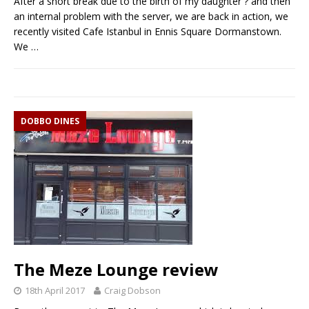
After a short break due to the birth of my daughter ? and then
an internal problem with the server, we are back in action, we
recently visited Cafe Istanbul in Ennis Square Dormanstown.
We
…
DOBBO DINES
The Meze Lounge review
18th April 2017
Craig Dobson