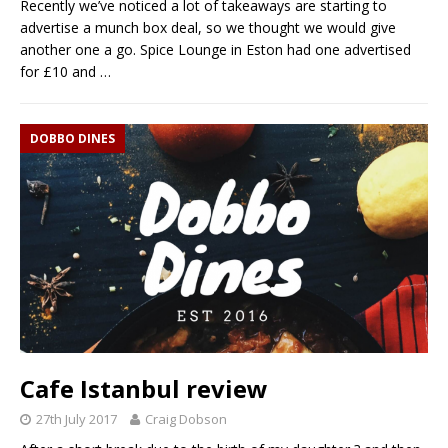
Recently we’ve noticed a lot of takeaways are starting to
advertise a munch box deal, so we thought we would give
another one a go. Spice Lounge in Eston had one advertised
for £10 and
…
DOBBO DINES
Cafe Istanbul review
27th July 2017
Craig Dobson