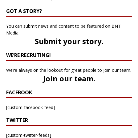
GOT A STORY?
You can submit news and content to be featured on BNT
Media.
Submit your story
.
WE’RE RECRUTING!
We’re always on the lookout for great people to join our team.
Join our team
.
FACEBOOK
[custom-facebook-feed]
TWITTER
[custom-twitter-feeds]