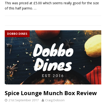
This was priced at £5.00 which seems really good for the size
of this half parmo.
…
DOBBO DINES
Spice Lounge Munch Box Review
21st September 2017
Craig Dobson