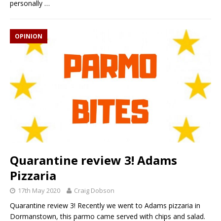
personally
…
OPINION
Quarantine review 3! Adams
Pizzaria
17th May 2020
Craig Dobson
Quarantine review 3! Recently we went to Adams pizzaria in
Dormanstown, this parmo came served with chips and salad.