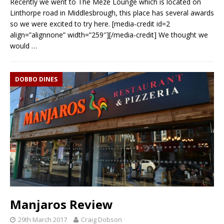
Recently we went to The Meze Lounge which is located on
Linthorpe road in Middlesbrough, this place has several awards
so we were excited to try here. [media-credit id=2
align=”alignnone” width=”259″][/media-credit] We thought we
would
…
DOBBO DINES
Manjaros Review
29th March 2017
Craig Dobson