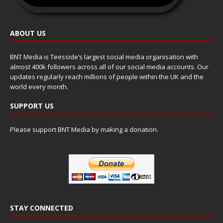
ABOUT US
BNT Media is Teesside’s largest social media organisation with
almost 400k followers across all of our social media accounts. Our
updates regularly reach millions of people within the UK and the
world every month.
SUPPORT US
Please support BNT Media by making a donation.
STAY CONNECTED