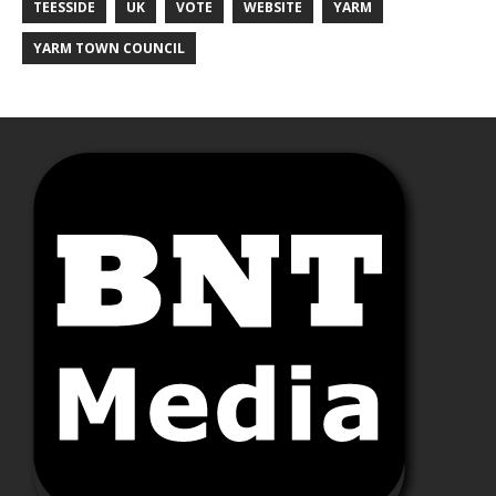
TEESSIDE
UK
VOTE
WEBSITE
YARM
YARM TOWN COUNCIL