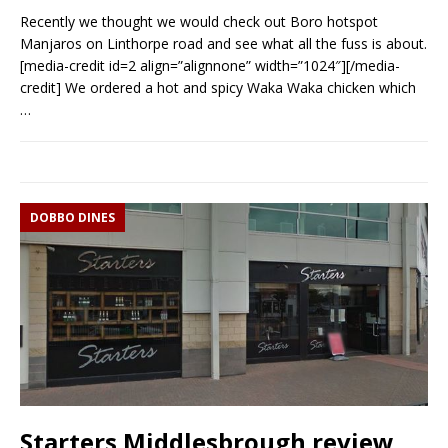
Recently we thought we would check out Boro hotspot
Manjaros on Linthorpe road and see what all the fuss is about.
[media-credit id=2 align=”alignnone” width=”1024″][/media-
credit] We ordered a hot and spicy Waka Waka chicken which
…
DOBBO DINES
Starters Middlesbrough review