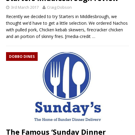
3rd March 2017
Craig Dobson
Recently we decided to try Starters in Middlesbrough, we
thought we’d have to get a little selection. We ordered Nachos
with pulled pork, Chicken kebab skewers, firecracker chicken
and an portion of skinny fries. [media-credit
…
DOBBO DINES
The Famous ‘Sunday Dinner