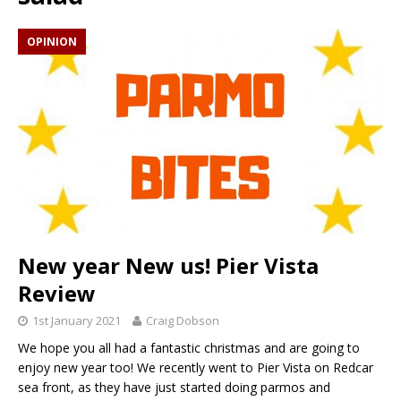
OPINION
New year New us! Pier Vista
Review
1st January 2021
Craig Dobson
We hope you all had a fantastic christmas and are going to
enjoy new year too! We recently went to Pier Vista on Redcar
sea front, as they have just started doing parmos and