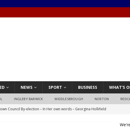
ED
NEWS
SPORT
BUSINESS
WHAT’S O
OL
INGLEBY BARWICK
MIDDLESBROUGH
NORTON
REDC
own Council By-election – In Her own words – Georgina Hollifield
We're
own Council By-election – In His own words – Stephen Nealon