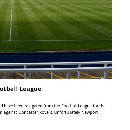
ootball League
ited have been relegated from the Football League for the
1 win against Doncaster Rovers. Unfortunately Newport