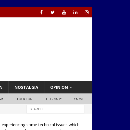
N
NOSTALGIA
OPINION
AR
STOCKTON
THORNABY
YARM
 experiencing some technical issues which