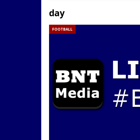
LOCAL
day
[ 9th August 2025 ]
Yarm T
FOOTBALL
LOCAL
[ 9th August 2025 ]
Yarm T
LOCAL
[ 9th August 2025 ]
Yarm T
LOCAL
[ 20th July 2022 ]
Yarm Tow
[ 19th July 2022 ]
Yarm Tow
LOCAL
[ 18th July 2022 ]
Yarm Town
[ 11th July 2021 ]
LIVE BLOG
[ 9th August 2025 ]
Yarm T