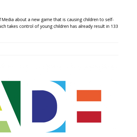
Media about a new game that is causing children to self-
h takes control of young children has already result in 133