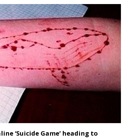
line ‘Suicide Game’ heading to