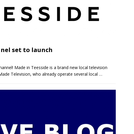
nel set to launch
channel! Made in Teesside is a brand new local television
 Made Television, who already operate several local
…