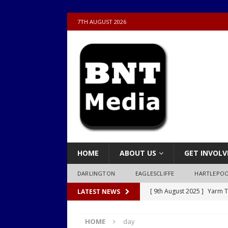
7TH AUGUST 2026
HOME
ABOUT US
GET INVOLV
DARLINGTON
EAGLESCLIFFE
HARTLEPO
[ 9th August 2025 ]
Yarm T
LATEST NEWS
LOCAL
HOME
day
[ 9th August 2025 ]
Yarm T