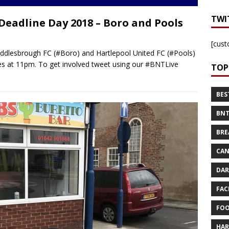
TWI
 Deadline Day 2018 – Boro and Pools
[cust
iddlesbrough FC (#Boro) and Hartlepool United FC (#Pools)
es at 11pm. To get involved tweet using our #BNTLive
TOP
BES
BNT
BRE
CAN
DAR
FAC
FOO
HAR