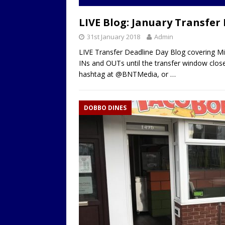
LOCAL
LIVE Blog: January Transfer
31st January 2018
Admin
LIVE Transfer Deadline Day Blog covering M
INs and OUTs until the transfer window clos
hashtag at @BNTMedia, or
…
DOBBO DINES