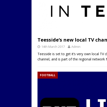
Teesside’s new local TV chan
14th March 2017
Admin
Teesside is set to get it’s very own local TV 
channel, and is part of the regional network
FOOTBALL