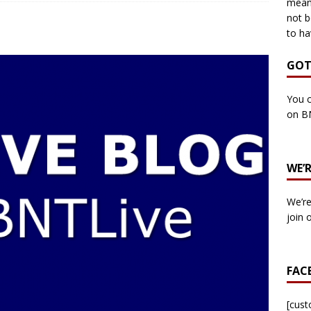
means
not b
to ha
own Council by-election -In Her own Words – Yvonne Wallace
GOT
own Council by-election – In Her own Words – Hazel Best
You c
on B
own Council by-election – In His own words – Malcolm Palmer
WE’
n Council by-election – In His own words – Bob Wegg
LOCAL
We’re
n Council by-election – In His own words – Stephen Lynas
join 
 Council by-election – In His own words – Ian Carter
LOCAL
FAC
: England v Italy – Euro 2020 Final
FOOTBALL
own Council By-election – In His own words – Jake Taylor
[cus