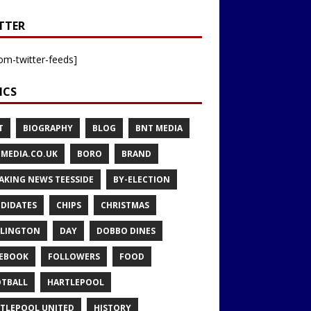
TTER
om-twitter-feeds]
ICS
T
BIOGRAPHY
BLOG
BNT MEDIA
MEDIA.CO.UK
BORO
BRAND
AKING NEWS TEESSIDE
BY-ELECTION
DIDATES
CHIPS
CHRISTMAS
LINGTON
DAY
DOBBO DINES
EBOOK
FOLLOWERS
FOOD
TBALL
HARTLEPOOL
TLEPOOL UNITED
HISTORY