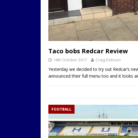
Taco bobs Redcar Review
14th October 2017
Craig Dobson
Yesterday we decided to try out Redcar’s new
announced their full menu too and it looks a
FOOTBALL