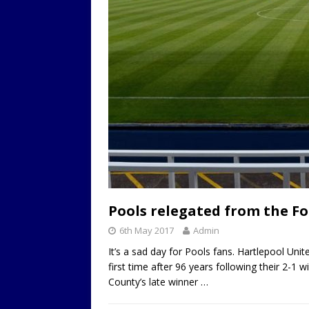
Pools relegated from the F
6th May 2017
Admin
It’s a sad day for Pools fans. Hartlepool Un
first time after 96 years following their 2-
County’s late winner
…