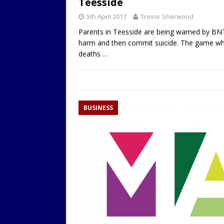
Teesside
5th April 2017
Trevor Sherwood
Parents in Teesside are being warned by BNT
harm and then commit suicide. The game whic
deaths
…
BUSINESS