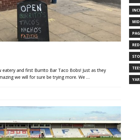
INC
MID
PAG
RED
ST
TEE
 eatery and first Burrito Bar Taco Bobs! Just as they
mazing we will for sure be trying more. We
…
YA