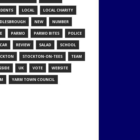
IDENTS
LOCAL
LOCAL CHARITY
DLESBROUGH
NEW
NUMBER
E
PARMO
PARMO BITES
POLICE
CAR
REVIEW
SALAD
SCHOOL
OCKTON
STOCKTON-ON-TEES
TEAM
SSIDE
UK
VOTE
WEBSITE
RM
YARM TOWN COUNCIL