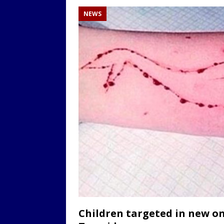
NEWS
Children targeted in new on