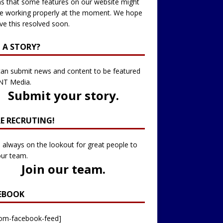
 that some features on our website might
e working properly at the moment. We hope
ve this resolved soon.
 A STORY?
an submit news and content to be featured
NT Media.
Submit your story
.
RE RECRUTING!
 always on the lookout for great people to
our team.
Join our team
.
EBOOK
tom-facebook-feed]