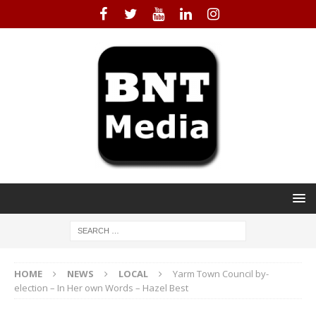
HOME
NEWS
LOCAL
Yarm Town Council by-
election – In Her own Words – Hazel Best