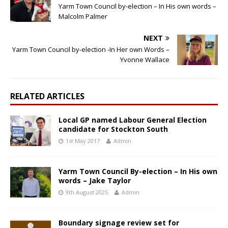
Yarm Town Council by-election – In His own words –
Malcolm Palmer
NEXT
Yarm Town Council by-election -In Her own Words –
Yvonne Wallace
RELATED ARTICLES
Local GP named Labour General Election
candidate for Stockton South
1st May 2017
Admin
Yarm Town Council By-election – In His own
words – Jake Taylor
9th August 2025
Admin
Boundary signage review set for