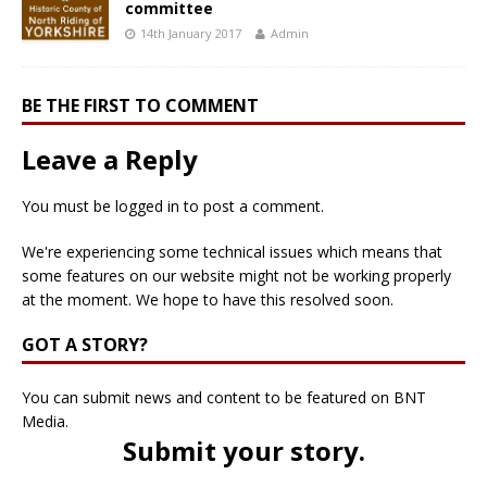
committee
14th January 2017
Admin
BE THE FIRST TO COMMENT
Leave a Reply
You must be
logged in
to post a comment.
We're experiencing some technical issues which means that
some features on our website might not be working properly
at the moment. We hope to have this resolved soon.
GOT A STORY?
You can submit news and content to be featured on BNT
Media.
Submit your story
.