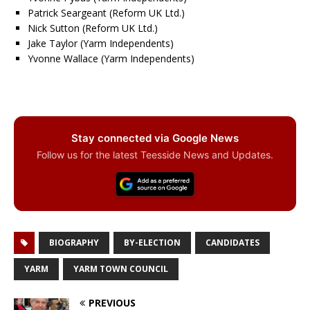
Patrick Seargeant (Reform UK Ltd.)
Nick Sutton (Reform UK Ltd.)
Jake Taylor (Yarm Independents)
Yvonne Wallace (Yarm Independents)
Stay connected via Google News
Follow us for the latest Teesside News and Updates.
BIOGRAPHY
BY-ELECTION
CANDIDATES
YARM
YARM TOWN COUNCIL
PREVIOUS