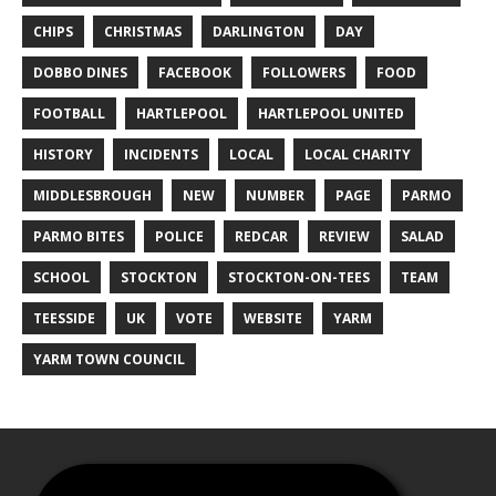
CHIPS
CHRISTMAS
DARLINGTON
DAY
DOBBO DINES
FACEBOOK
FOLLOWERS
FOOD
FOOTBALL
HARTLEPOOL
HARTLEPOOL UNITED
HISTORY
INCIDENTS
LOCAL
LOCAL CHARITY
MIDDLESBROUGH
NEW
NUMBER
PAGE
PARMO
PARMO BITES
POLICE
REDCAR
REVIEW
SALAD
SCHOOL
STOCKTON
STOCKTON-ON-TEES
TEAM
TEESSIDE
UK
VOTE
WEBSITE
YARM
YARM TOWN COUNCIL