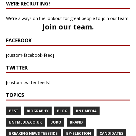
WE’RE RECRUTING!
We’re always on the lookout for great people to join our team.
Join our team
.
FACEBOOK
[custom-facebook-feed]
TWITTER
[custom-twitter-feeds]
TOPICS
BEST
BIOGRAPHY
BLOG
BNT MEDIA
BNTMEDIA.CO.UK
BORO
BRAND
BREAKING NEWS TEESSIDE
BY-ELECTION
CANDIDATES