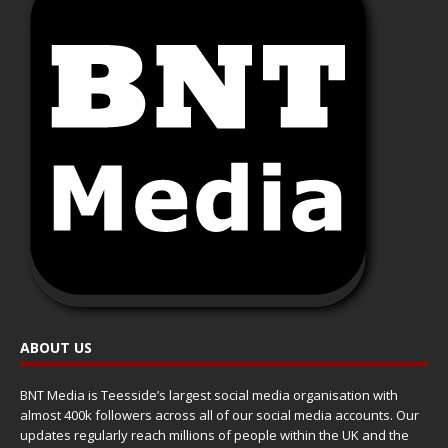
ABOUT US
BNT Media is Teesside’s largest social media organisation with
almost 400k followers across all of our social media accounts. Our
updates regularly reach millions of people within the UK and the