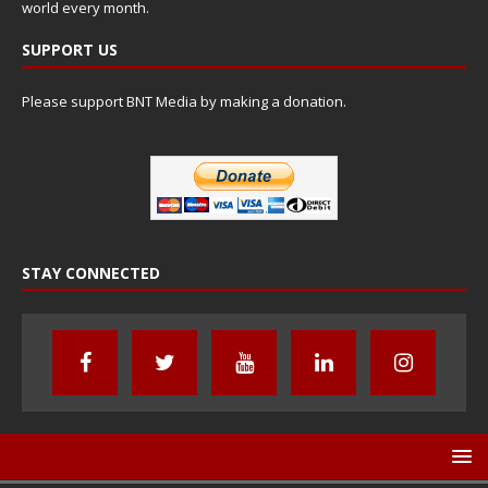
world every month.
SUPPORT US
Please support BNT Media by making a donation.
STAY CONNECTED