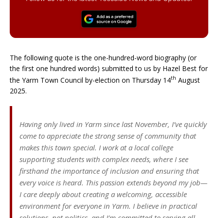
The following quote is the one-hundred-word biography (or
the first one hundred words) submitted to us by Hazel Best for
th
the Yarm Town Council by-election on Thursday 14
August
2025.
Having only lived in Yarm since last November, I’ve quickly
come to appreciate the strong sense of community that
makes this town special. I work at a local college
supporting students with complex needs, where I see
firsthand the importance of inclusion and ensuring that
every voice is heard. This passion extends beyond my job—
I care deeply about creating a welcoming, accessible
environment for everyone in Yarm. I believe in practical
solutions, not politics, and I’m committed to serving all