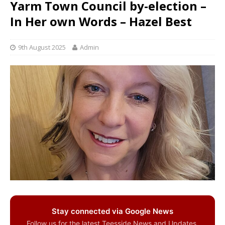
Yarm Town Council by-election –
In Her own Words – Hazel Best
9th August 2025
Admin
Stay connected via Google News
Follow us for the latest Teesside News and Updates.