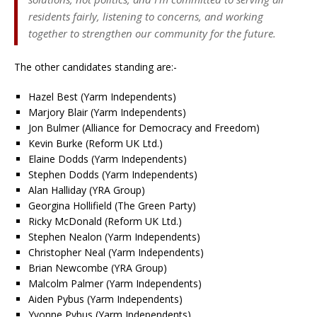
residents fairly, listening to concerns, and working
together to strengthen our community for the future.
The other candidates standing are:-
Hazel Best (Yarm Independents)
Marjory Blair (Yarm Independents)
Jon Bulmer (Alliance for Democracy and Freedom)
Kevin Burke (Reform UK Ltd.)
Elaine Dodds (Yarm Independents)
Stephen Dodds (Yarm Independents)
Alan Halliday (YRA Group)
Georgina Hollifield (The Green Party)
Ricky McDonald (Reform UK Ltd.)
Stephen Nealon (Yarm Independents)
Christopher Neal (Yarm Independents)
Brian Newcombe (YRA Group)
Malcolm Palmer (Yarm Independents)
Aiden Pybus (Yarm Independents)
Yvonne Pybus (Yarm Independents)