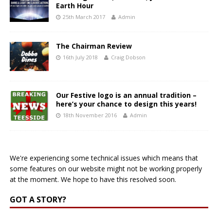
Earth Hour
25th March 2017
Admin
The Chairman Review
16th July 2018
Craig Dobson
Our Festive logo is an annual tradition –
here’s your chance to design this years!
18th November 2016
Admin
We're experiencing some technical issues which means that
some features on our website might not be working properly
at the moment. We hope to have this resolved soon.
GOT A STORY?