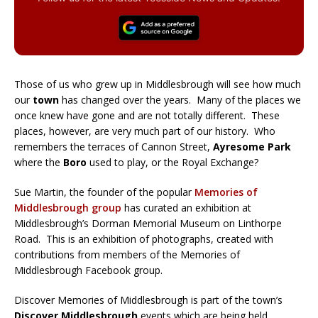
Those of us who grew up in Middlesbrough will see how much
our
town
has changed over the years. Many of the places we
once knew have gone and are not totally different. These
places, however, are very much part of our history. Who
remembers the terraces of Cannon Street,
Ayresome Park
where the
Boro
used to play, or the Royal Exchange?
Sue Martin, the founder of the popular
Memories of
Middlesbrough group
has curated an exhibition at
Middlesbrough’s Dorman Memorial Museum on Linthorpe
Road. This is an exhibition of photographs, created with
contributions from members of the Memories of
Middlesbrough Facebook group.
Discover Memories of Middlesbrough is part of the town’s
Discover Middlesbrough
events which are being held