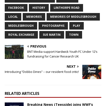
FACEBOOK
HISTORY
LINTHORPE ROAD
LOCAL
MEMORIES
MEMORIES OF MIDDLESBROUGH
MIDDLESBROUGH
PHOTOGRAPHS
PLAY
ROYAL EXCHANGE
SUE MARTIN
TOWN
PREVIOUS
BNT Media support Hardwick Youth FC Under 12’s
fundraising for Cancer Research UK
NEXT
Introducing “Dobbo Dines” – our resident food critic!
RELATED ARTICLES
Breaking News (Teesside) joins WWF’s