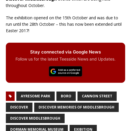
throughout October.
The exhibition opened on the 15th October and was due to
run until the 28th October – this has now been extended until
Easter 2017!
Stay connected via Google News
Follow us for the latest Teesside News and Updates.
AYRESOME PARK
BORO
CANNON STREET
DISCOVER
DISCOVER MEMORIES OF MIDDLESBROUGH
DISCOVER MIDDLESBROUGH
DORMAN MEMORIAL MUSEUM
EXIBITION