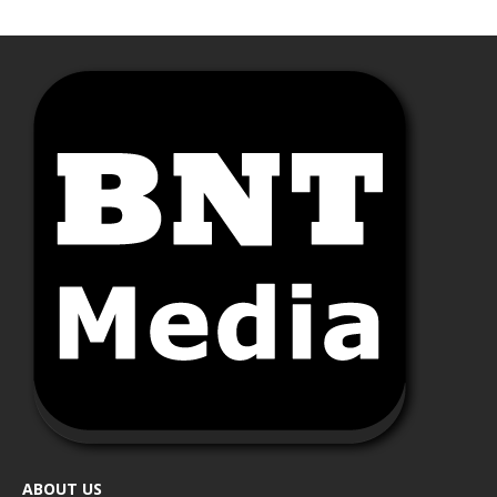
ABOUT US