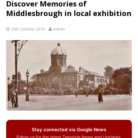
Discover Memories of
Middlesbrough in local exhibition
20th October 2016
Admin
Stay connected via Google News
Follow us for the latest Teesside News and Updates.