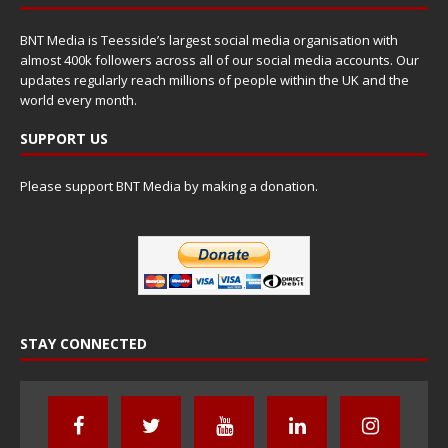
BNT Media is Teesside’s largest social media organisation with
almost 400k followers across all of our social media accounts. Our
updates regularly reach millions of people within the UK and the
world every month.
SUPPORT US
Please support BNT Media by making a donation.
STAY CONNECTED