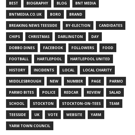
BEST
BIOGRAPHY
BLOG
BNT MEDIA
BNTMEDIA.CO.UK
BORO
BRAND
BREAKING NEWS TEESSIDE
BY-ELECTION
CANDIDATES
CHIPS
CHRISTMAS
DARLINGTON
DAY
DOBBO DINES
FACEBOOK
FOLLOWERS
FOOD
FOOTBALL
HARTLEPOOL
HARTLEPOOL UNITED
HISTORY
INCIDENTS
LOCAL
LOCAL CHARITY
MIDDLESBROUGH
NEW
NUMBER
PAGE
PARMO
PARMO BITES
POLICE
REDCAR
REVIEW
SALAD
SCHOOL
STOCKTON
STOCKTON-ON-TEES
TEAM
TEESSIDE
UK
VOTE
WEBSITE
YARM
YARM TOWN COUNCIL