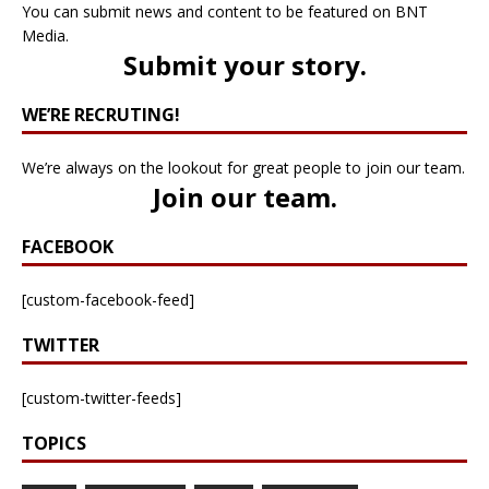
You can submit news and content to be featured on BNT
Media.
Submit your story
.
WE’RE RECRUTING!
We’re always on the lookout for great people to join our team.
Join our team
.
FACEBOOK
[custom-facebook-feed]
TWITTER
[custom-twitter-feeds]
TOPICS