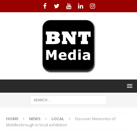
HOME
NEWS
LOCAL
Discover Memories of
Middlesbrough in local exhibition