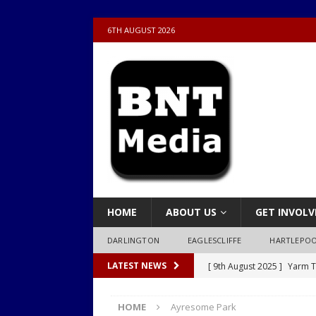
6TH AUGUST 2026
HOME
ABOUT US
GET INVOLV
DARLINGTON
EAGLESCLIFFE
HARTLEPO
[ 9th August 2025 ]
Yarm T
LATEST NEWS
LOCAL
HOME
Ayresome Park
[ 9th August 2025 ]
Yarm T