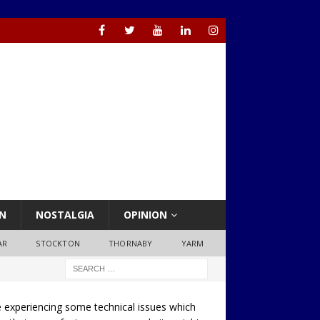
N
NOSTALGIA
OPINION
AR
STOCKTON
THORNABY
YARM
 experiencing some technical issues which