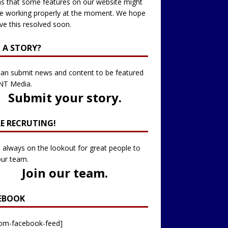
 that some features on our website might
e working properly at the moment. We hope
ve this resolved soon.
 A STORY?
an submit news and content to be featured
NT Media.
Submit your story
.
RE RECRUTING!
 always on the lookout for great people to
our team.
Join our team
.
EBOOK
tom-facebook-feed]