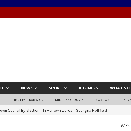
ED
NEWS
SPORT
BUSINESS
WHAT’S O
OL
INGLEBY BARWICK
MIDDLESBROUGH
NORTON
REDC
own Council By-election – In Her own words – Georgina Hollifield
We're
own Council By-election – In His own words – Stephen Nealon