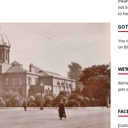
means
not b
to ha
own Council by-election -In Her own Words – Yvonne Wallace
GOT
own Council by-election – In Her own Words – Hazel Best
You c
on B
own Council by-election – In His own words – Malcolm Palmer
WE’
n Council by-election – In His own words – Bob Wegg
LOCAL
We’re
n Council by-election – In His own words – Stephen Lynas
join 
 Council by-election – In His own words – Ian Carter
LOCAL
FAC
: England v Italy – Euro 2020 Final
FOOTBALL
own Council By-election – In His own words – Jake Taylor
[cus