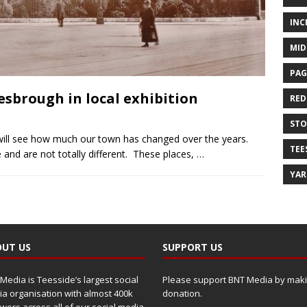
INC
MID
PAG
sbrough in local exhibition
RED
ST
ill see how much our town has changed over the years.
TEE
nd are not totally different. These places,
…
YA
UT US
SUPPORT US
Media is Teesside’s largest social
Please support BNT Media by maki
a organisation with almost 400k
donation.