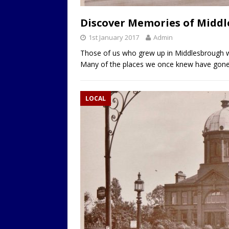
LOCAL
Discover Memories of Middle
1st January 2017
Admin
Those of us who grew up in Middlesbrough w
Many of the places we once knew have gone a
LOCAL