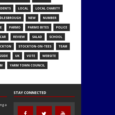
IDENTS
LOCAL
LOCAL CHARITY
DLESBROUGH
NEW
NUMBER
E
PARMO
PARMO BITES
POLICE
CAR
REVIEW
SALAD
SCHOOL
OCKTON
STOCKTON-ON-TEES
TEAM
SSIDE
UK
VOTE
WEBSITE
RM
YARM TOWN COUNCIL
STAY CONNECTED
ng a