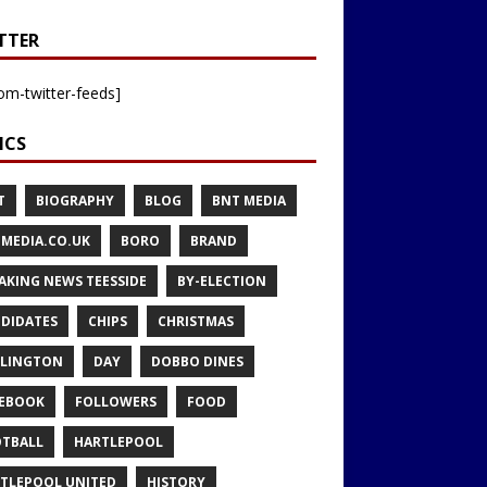
TTER
om-twitter-feeds]
ICS
T
BIOGRAPHY
BLOG
BNT MEDIA
MEDIA.CO.UK
BORO
BRAND
AKING NEWS TEESSIDE
BY-ELECTION
DIDATES
CHIPS
CHRISTMAS
LINGTON
DAY
DOBBO DINES
EBOOK
FOLLOWERS
FOOD
TBALL
HARTLEPOOL
TLEPOOL UNITED
HISTORY