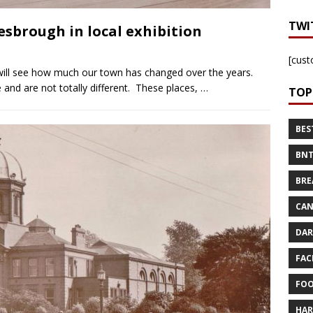
TWI
sbrough in local exhibition
[cust
ill see how much our town has changed over the years.
nd are not totally different. These places,
…
TOP
BES
BNT
BRE
CAN
DAR
FAC
FOO
HAR