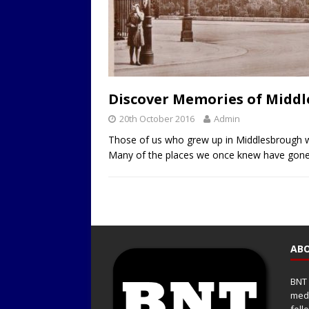
Discover Memories of Middle
20th October 2016
Admin
Those of us who grew up in Middlesbrough w
Many of the places we once knew have gone a
ABO
BNT 
medi