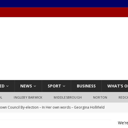
ED
NEWS
SPORT
BUSINESS
WHAT’S O
OL
INGLEBY BARWICK
MIDDLESBROUGH
NORTON
REDC
own Council By-election – In Her own words – Georgina Hollifield
We're
own Council By-election – In His own words – Stephen Nealon