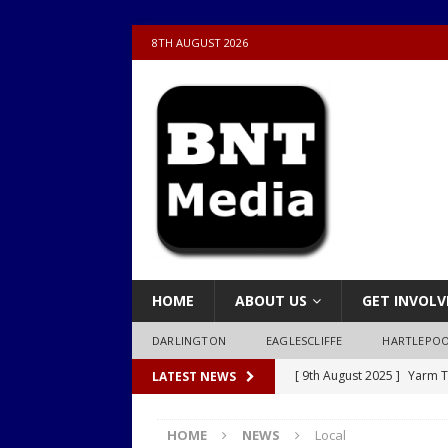
8TH AUGUST 2026
HOME
ABOUT US
GET INVOLV
DARLINGTON
EAGLESCLIFFE
HARTLEPO
[ 9th August 2025 ]
Yarm T
LATEST NEWS
LOCAL
HOME
NEWS
Local
[ 9th August 2025 ]
Yarm T