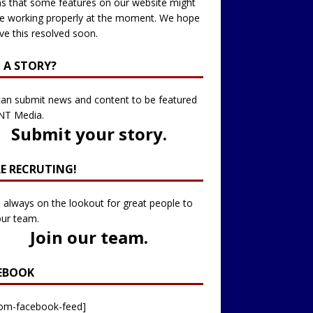
 that some features on our website might
e working properly at the moment. We hope
ve this resolved soon.
 A STORY?
an submit news and content to be featured
NT Media.
Submit your story
.
RE RECRUTING!
 always on the lookout for great people to
our team.
Join our team
.
EBOOK
tom-facebook-feed]