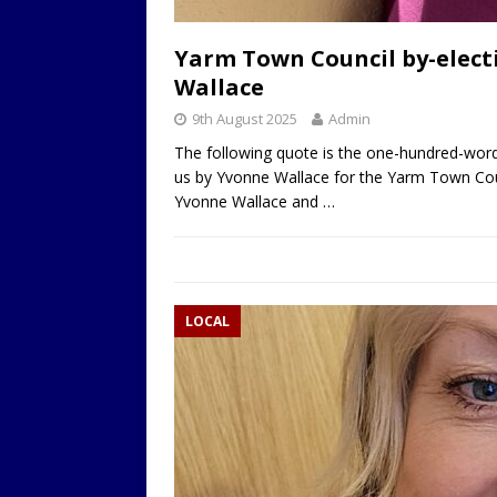
Yarm Town Council by-elect
Wallace
9th August 2025
Admin
The following quote is the one-hundred-word
us by Yvonne Wallace for the Yarm Town Cou
Yvonne Wallace and
…
LOCAL