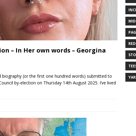
INC
MID
PAG
RED
ion – In Her own words – Georgina
ST
TEE
 biography (or the first one hundred words) submitted to
YA
Council by-election on Thursday 14th August 2025. I’ve lived