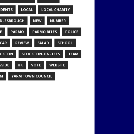
IDENTS
LOCAL
LOCAL CHARITY
DLESBROUGH
NEW
NUMBER
E
PARMO
PARMO BITES
POLICE
CAR
REVIEW
SALAD
SCHOOL
OCKTON
STOCKTON-ON-TEES
TEAM
SSIDE
UK
VOTE
WEBSITE
RM
YARM TOWN COUNCIL