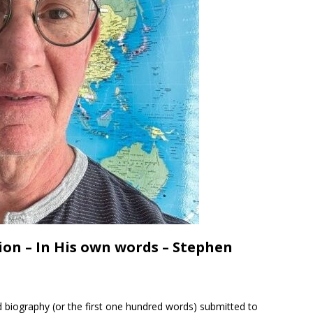
on – In His own words – Stephen
 biography (or the first one hundred words) submitted to