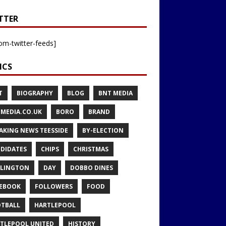
TTER
om-twitter-feeds]
ICS
T
BIOGRAPHY
BLOG
BNT MEDIA
MEDIA.CO.UK
BORO
BRAND
AKING NEWS TEESSIDE
BY-ELECTION
DIDATES
CHIPS
CHRISTMAS
LINGTON
DAY
DOBBO DINES
EBOOK
FOLLOWERS
FOOD
TBALL
HARTLEPOOL
TLEPOOL UNITED
HISTORY