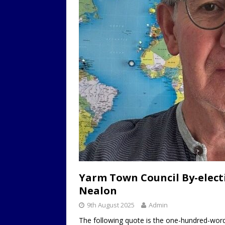
Yarm Town Council By-electi
Nealon
9th August 2025
Admin
The following quote is the one-hundred-word