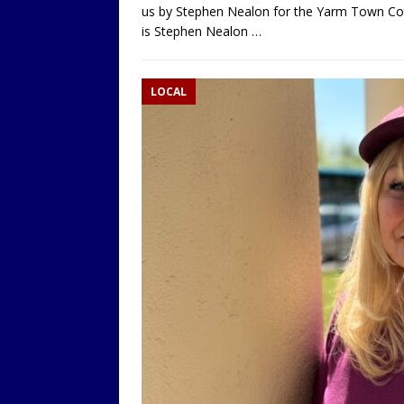
us by Stephen Nealon for the Yarm Town Co
is Stephen Nealon
…
LOCAL