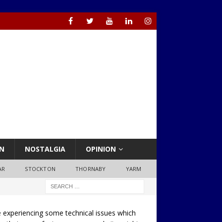
N
NOSTALGIA
OPINION
AR
STOCKTON
THORNABY
YARM
 experiencing some technical issues which