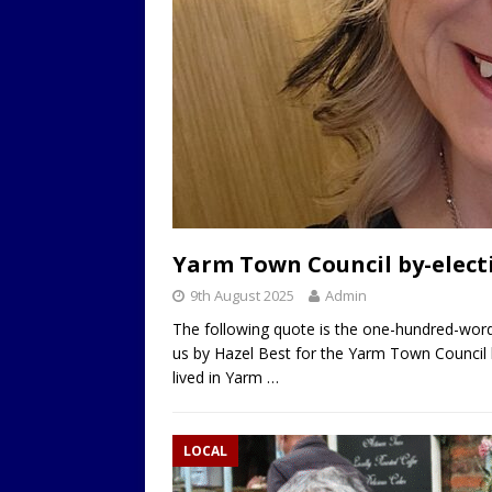
Yarm Town Council by-electi
9th August 2025
Admin
The following quote is the one-hundred-word
us by Hazel Best for the Yarm Town Council 
lived in Yarm
…
LOCAL