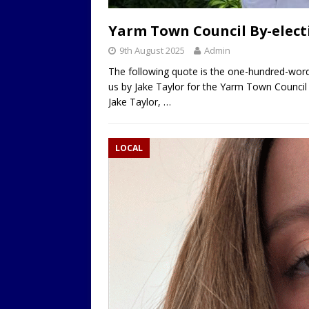
LOCAL
Yarm Town Council By-electi
9th August 2025
Admin
The following quote is the one-hundred-word
us by Jake Taylor for the Yarm Town Council
Jake Taylor,
…
LOCAL