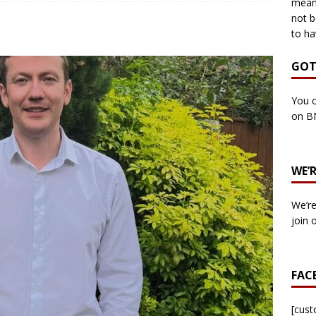
means
not b
to ha
own Council by-election -In Her own Words – Yvonne Wallace
GOT
own Council by-election – In Her own Words – Hazel Best
You c
on B
own Council by-election – In His own words – Malcolm Palmer
WE’
n Council by-election – In His own words – Bob Wegg
LOCAL
We’re
n Council by-election – In His own words – Stephen Lynas
join 
 Council by-election – In His own words – Ian Carter
LOCAL
FAC
: England v Italy – Euro 2020 Final
FOOTBALL
own Council By-election – In His own words – Jake Taylor
[cus