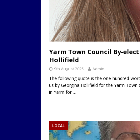
Yarm Town Council By-elect
Hollifield
9th August 2025
Admin
The following quote is the one-hundred-word
us by Georgina Hollifield for the Yarm Town 
in Yarm for
…
LOCAL