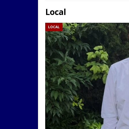
LOCAL
Local
[ 9th August 2025 ]
Yarm T
LOCAL
LOCAL
[ 9th August 2025 ]
Yarm T
LOCAL
[ 9th August 2025 ]
Yarm T
LOCAL
[ 20th July 2022 ]
Yarm Tow
[ 19th July 2022 ]
Yarm Tow
LOCAL
[ 18th July 2022 ]
Yarm Town
[ 11th July 2021 ]
LIVE BLOG
[ 9th August 2025 ]
Yarm T