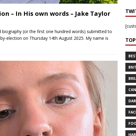
TWI
on – In His own words – Jake Taylor
[cust
 biography (or the first one hundred words) submitted to
 by-election on Thursday 14th August 2025. My name is
TOP
BES
BNT
BRE
CAN
DAR
FAC
FOO
HAR