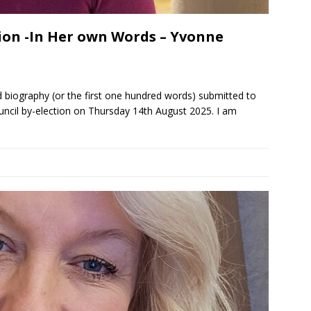
ion -In Her own Words – Yvonne
 biography (or the first one hundred words) submitted to
ncil by-election on Thursday 14th August 2025. I am