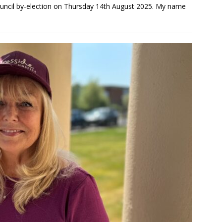
uncil by-election on Thursday 14th August 2025. My name