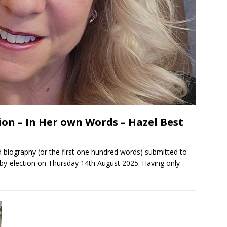
on – In Her own Words – Hazel Best
 biography (or the first one hundred words) submitted to
by-election on Thursday 14th August 2025. Having only