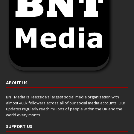
ABOUT US
BNT Media is Teesside’s largest social media organisation with
almost 400k followers across all of our social media accounts. Our
updates regularly reach millions of people within the UK and the
world every month.
SUPPORT US