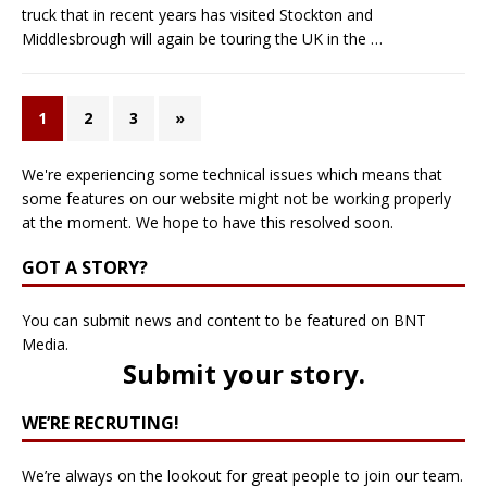
truck that in recent years has visited Stockton and
Middlesbrough will again be touring the UK in the
…
1
2
3
»
We're experiencing some technical issues which means that
some features on our website might not be working properly
at the moment. We hope to have this resolved soon.
GOT A STORY?
You can submit news and content to be featured on BNT
Media.
Submit your story
.
WE’RE RECRUTING!
We’re always on the lookout for great people to join our team.