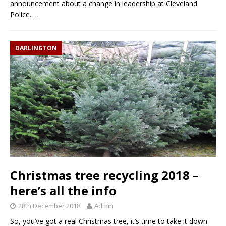
announcement about a change in leadership at Cleveland
Police.
…
DARLINGTON
Christmas tree recycling 2018 –
here’s all the info
28th December 2018
Admin
So, you’ve got a real Christmas tree, it’s time to take it down