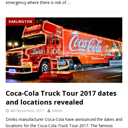
emergency where there is risk of
…
DARLINGTON
Coca-Cola Truck Tour 2017 dates
and locations revealed
4th November 2017
Admin
Drinks manufacturer Coca-Cola have announced the dates and
locations for the Coca-Cola Truck Tour 2017. The famous