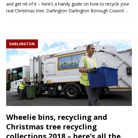
and get rid of it – here’s a handy guide on how to recycle your
real Christmas tree. Darlington Darlington Borough Council
…
DARLINGTON
Wheelie bins, recycling and
Christmas tree recycling
collections 2018 – here’s all the