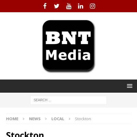
HOME
NEWS
LOCAL
Stockton
Stockton