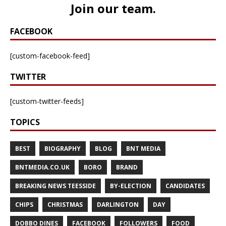
Join our team
.
FACEBOOK
[custom-facebook-feed]
TWITTER
[custom-twitter-feeds]
TOPICS
BEST
BIOGRAPHY
BLOG
BNT MEDIA
BNTMEDIA.CO.UK
BORO
BRAND
BREAKING NEWS TEESSIDE
BY-ELECTION
CANDIDATES
CHIPS
CHRISTMAS
DARLINGTON
DAY
DOBBO DINES
FACEBOOK
FOLLOWERS
FOOD