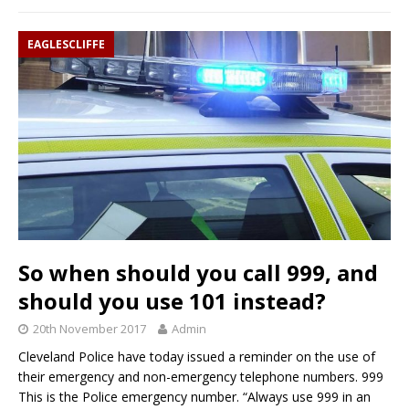
EAGLESCLIFFE
So when should you call 999, and
should you use 101 instead?
20th November 2017
Admin
Cleveland Police have today issued a reminder on the use of
their emergency and non-emergency telephone numbers. 999
This is the Police emergency number. “Always use 999 in an