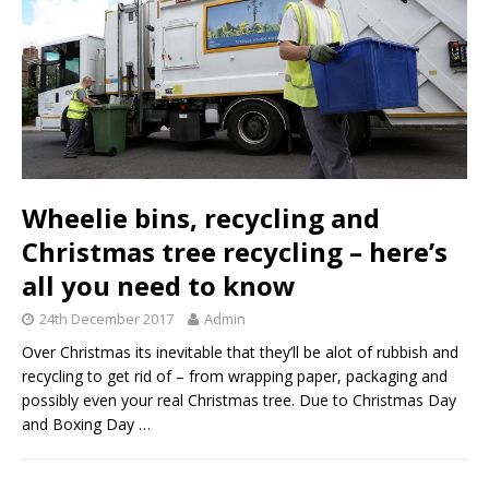
Wheelie bins, recycling and
Christmas tree recycling – here’s
all you need to know
24th December 2017
Admin
Over Christmas its inevitable that they’ll be alot of rubbish and
recycling to get rid of – from wrapping paper, packaging and
possibly even your real Christmas tree. Due to Christmas Day
and Boxing Day
…