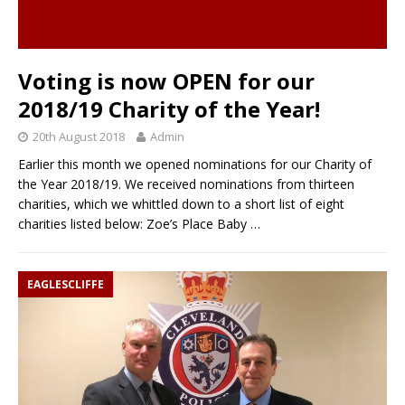
Voting is now OPEN for our
2018/19 Charity of the Year!
20th August 2018
Admin
Earlier this month we opened nominations for our Charity of
the Year 2018/19. We received nominations from thirteen
charities, which we whittled down to a short list of eight
charities listed below: Zoe’s Place Baby
…
EAGLESCLIFFE