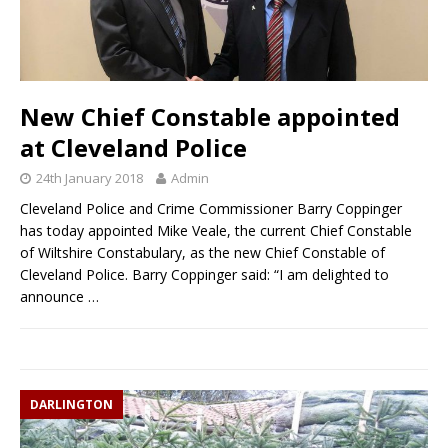
New Chief Constable appointed
at Cleveland Police
24th January 2018
Admin
Cleveland Police and Crime Commissioner Barry Coppinger
has today appointed Mike Veale, the current Chief Constable
of Wiltshire Constabulary, as the new Chief Constable of
Cleveland Police. Barry Coppinger said: “I am delighted to
announce
…
DARLINGTON