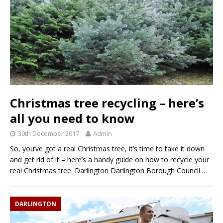
Christmas tree recycling – here’s
all you need to know
30th December 2017
Admin
So, you’ve got a real Christmas tree, it’s time to take it down
and get rid of it – here’s a handy guide on how to recycle your
real Christmas tree. Darlington Darlington Borough Council
…
DARLINGTON