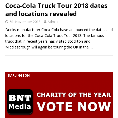
Coca-Cola Truck Tour 2018 dates
and locations revealed
6th November 2018
Admin
Drinks manufacturer Coca-Cola have announced the dates and
locations for the Coca-Cola Truck Tour 2018. The famous
truck that in recent years has visited Stockton and
Middlesbrough will again be touring the UK in the
…
DARLINGTON