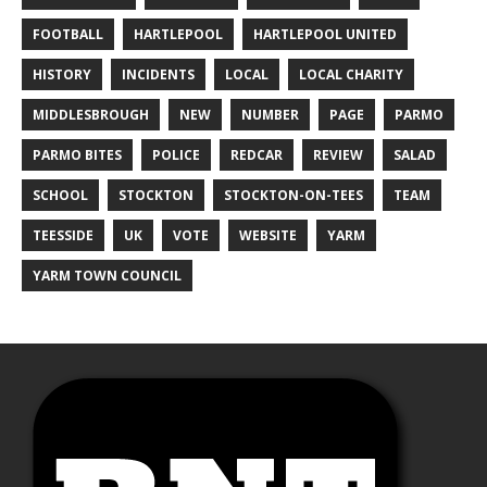
FOOTBALL
HARTLEPOOL
HARTLEPOOL UNITED
HISTORY
INCIDENTS
LOCAL
LOCAL CHARITY
MIDDLESBROUGH
NEW
NUMBER
PAGE
PARMO
PARMO BITES
POLICE
REDCAR
REVIEW
SALAD
SCHOOL
STOCKTON
STOCKTON-ON-TEES
TEAM
TEESSIDE
UK
VOTE
WEBSITE
YARM
YARM TOWN COUNCIL