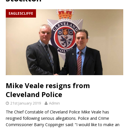
EAGLESCLIFFE
Mike Veale resigns from
Cleveland Police
21st January 2019
Admin
The Chief Constable of Cleveland Police Mike Veale has
resigned following serious allegations. Police and Crime
Commissioner Barry Coppinger said: “I would like to make an