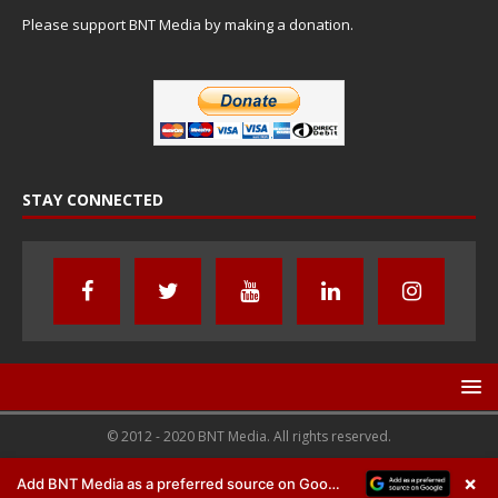
Please support BNT Media by making a donation.
STAY CONNECTED
© 2012 - 2020 BNT Media. All rights reserved.
×
Add BNT Media as a preferred source on Google