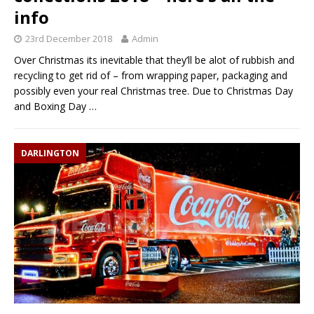
info
23rd December 2018
Admin
Over Christmas its inevitable that they’ll be alot of rubbish and
recycling to get rid of – from wrapping paper, packaging and
possibly even your real Christmas tree. Due to Christmas Day
and Boxing Day
…
DARLINGTON