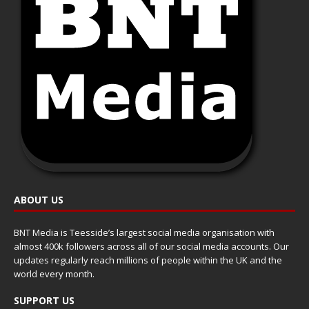
ABOUT US
BNT Media is Teesside’s largest social media organisation with
almost 400k followers across all of our social media accounts. Our
updates regularly reach millions of people within the UK and the
world every month.
SUPPORT US