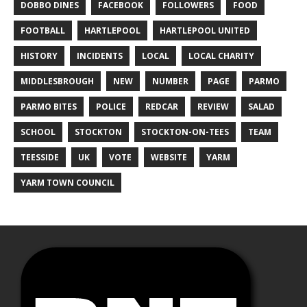
DOBBO DINES
FACEBOOK
FOLLOWERS
FOOD
FOOTBALL
HARTLEPOOL
HARTLEPOOL UNITED
HISTORY
INCIDENTS
LOCAL
LOCAL CHARITY
MIDDLESBROUGH
NEW
NUMBER
PAGE
PARMO
PARMO BITES
POLICE
REDCAR
REVIEW
SALAD
SCHOOL
STOCKTON
STOCKTON-ON-TEES
TEAM
TEESSIDE
UK
VOTE
WEBSITE
YARM
YARM TOWN COUNCIL