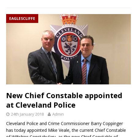
EAGLESCLIFFE
New Chief Constable appointed
at Cleveland Police
24th January 2018
Admin
Cleveland Police and Crime Commissioner Barry Coppinger
has today appointed Mike Veale, the current Chief Constable
of Wiltshire Constabulary, as the new Chief Constable of