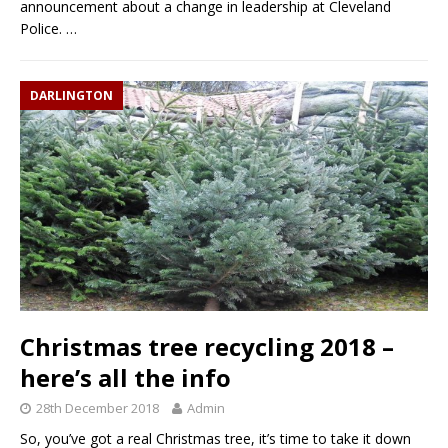
announcement about a change in leadership at Cleveland
Police.
…
DARLINGTON
Christmas tree recycling 2018 –
here’s all the info
28th December 2018
Admin
So, you’ve got a real Christmas tree, it’s time to take it down