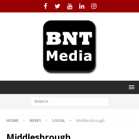
HOME
NEWS
LOCAL
Middlesbrough
Middlesbrough