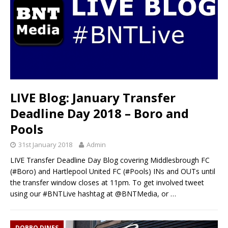
LIVE Blog: January Transfer
Deadline Day 2018 – Boro and
Pools
31st January 2018
Admin
LIVE Transfer Deadline Day Blog covering Middlesbrough FC
(#Boro) and Hartlepool United FC (#Pools) INs and OUTs until
the transfer window closes at 11pm. To get involved tweet
using our #BNTLive hashtag at @BNTMedia, or
…
DOBBO DINES