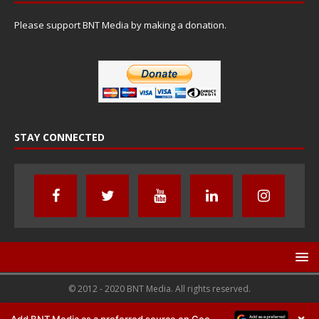
Please support BNT Media by making a donation.
STAY CONNECTED
© 2012 - 2020 BNT Media. All rights reserved.
×