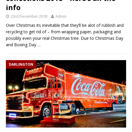
info
23rd December 2018
Admin
Over Christmas its inevitable that they’ll be alot of rubbish and
recycling to get rid of – from wrapping paper, packaging and
possibly even your real Christmas tree. Due to Christmas Day
and Boxing Day
…
DARLINGTON