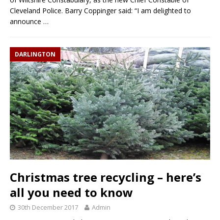
Cleveland Police. Barry Coppinger said: “I am delighted to
announce
…
DARLINGTON
Christmas tree recycling – here’s
all you need to know
30th December 2017
Admin