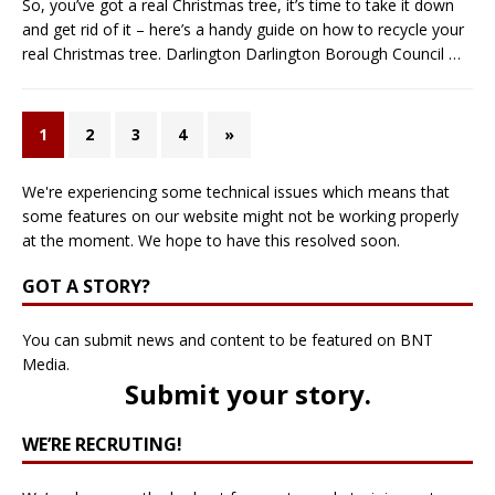
So, you’ve got a real Christmas tree, it’s time to take it down
and get rid of it – here’s a handy guide on how to recycle your
real Christmas tree. Darlington Darlington Borough Council
…
1
2
3
4
»
We're experiencing some technical issues which means that
some features on our website might not be working properly
at the moment. We hope to have this resolved soon.
GOT A STORY?
You can submit news and content to be featured on BNT
Media.
Submit your story
.
WE’RE RECRUTING!