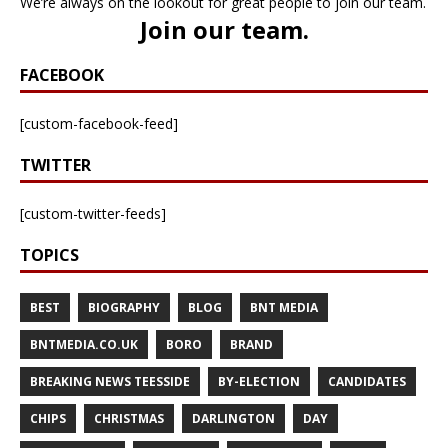
We’re always on the lookout for great people to join our team.
Join our team
.
FACEBOOK
[custom-facebook-feed]
TWITTER
[custom-twitter-feeds]
TOPICS
BEST
BIOGRAPHY
BLOG
BNT MEDIA
BNTMEDIA.CO.UK
BORO
BRAND
BREAKING NEWS TEESSIDE
BY-ELECTION
CANDIDATES
CHIPS
CHRISTMAS
DARLINGTON
DAY