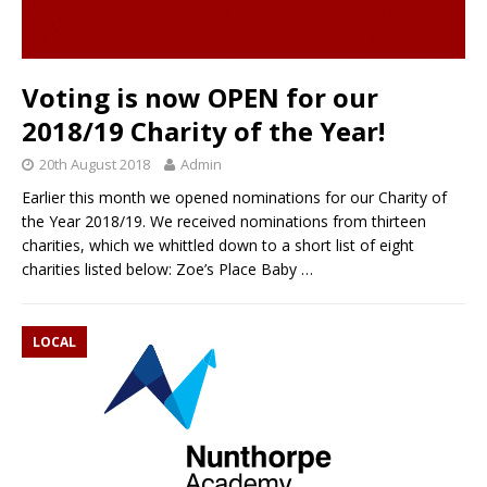
Voting is now OPEN for our
2018/19 Charity of the Year!
20th August 2018
Admin
Earlier this month we opened nominations for our Charity of
the Year 2018/19. We received nominations from thirteen
charities, which we whittled down to a short list of eight
charities listed below: Zoe’s Place Baby
…
LOCAL