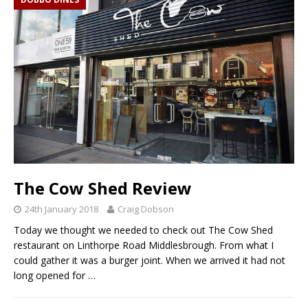
The Cow Shed Review
24th January 2018
Craig Dobson
Today we thought we needed to check out The Cow Shed
restaurant on Linthorpe Road Middlesbrough. From what I
could gather it was a burger joint. When we arrived it had not
long opened for
…