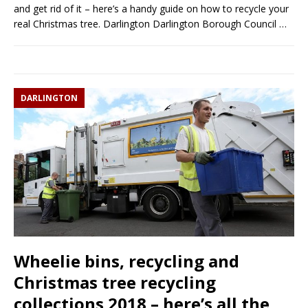
and get rid of it – here’s a handy guide on how to recycle your
real Christmas tree. Darlington Darlington Borough Council
…
DARLINGTON
Wheelie bins, recycling and
Christmas tree recycling
collections 2018 – here’s all the