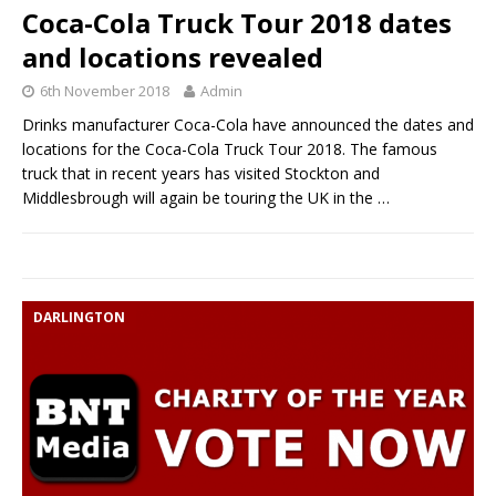
Coca-Cola Truck Tour 2018 dates
and locations revealed
6th November 2018
Admin
Drinks manufacturer Coca-Cola have announced the dates and
locations for the Coca-Cola Truck Tour 2018. The famous
truck that in recent years has visited Stockton and
Middlesbrough will again be touring the UK in the
…
DARLINGTON