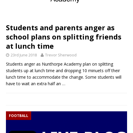
Students and parents anger as
school plans on splitting friends
at lunch time
23rd June 2018
Trevor Sherwood
Students anger as Nunthorpe Academy plan on splitting
students up at lunch time and dropping 10 minuets off their
lunch time to accommodate the change. Some students will
have to wait an extra half an
…
FOOTBALL