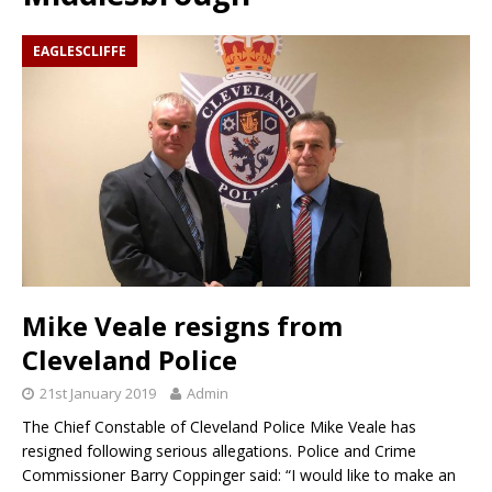
EAGLESCLIFFE
Mike Veale resigns from
Cleveland Police
21st January 2019
Admin
The Chief Constable of Cleveland Police Mike Veale has
resigned following serious allegations. Police and Crime
Commissioner Barry Coppinger said: “I would like to make an