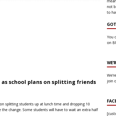
means
not b
to ha
own Council by-election -In Her own Words – Yvonne Wallace
GOT
own Council by-election – In Her own Words – Hazel Best
You c
on B
own Council by-election – In His own words – Malcolm Palmer
WE’
n Council by-election – In His own words – Bob Wegg
LOCAL
We’re
n Council by-election – In His own words – Stephen Lynas
as school plans on splitting friends
join 
 Council by-election – In His own words – Ian Carter
LOCAL
FAC
 splitting students up at lunch time and dropping 10
: England v Italy – Euro 2020 Final
FOOTBALL
 the change. Some students will have to wait an extra half
own Council By-election – In His own words – Jake Taylor
[cus