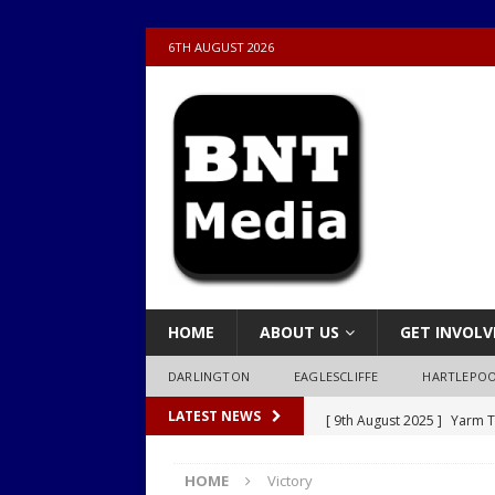
6TH AUGUST 2026
HOME
ABOUT US
GET INVOLV
DARLINGTON
EAGLESCLIFFE
HARTLEPO
[ 9th August 2025 ]
Yarm T
LATEST NEWS
LOCAL
HOME
Victory
[ 9th August 2025 ]
Yarm T