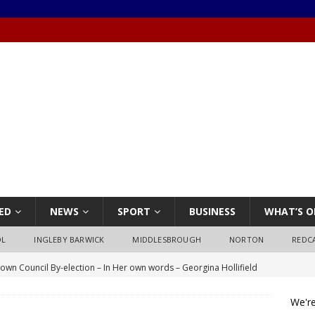
ED
NEWS
SPORT
BUSINESS
WHAT’S O
OL
INGLEBY BARWICK
MIDDLESBROUGH
NORTON
REDC
own Council By-election – In Her own words – Georgina Hollifield
We're
own Council By-election – In His own words – Stephen Nealon