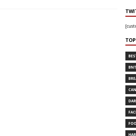
TWI
[cust
TOP
BES
BNT
BRE
CAN
DAR
FAC
FOO
HAR