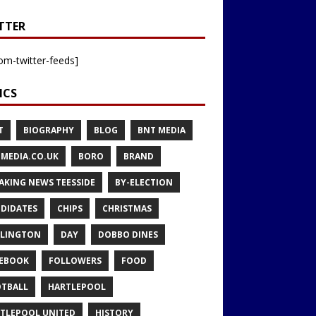
TTER
om-twitter-feeds]
ICS
T
BIOGRAPHY
BLOG
BNT MEDIA
MEDIA.CO.UK
BORO
BRAND
AKING NEWS TEESSIDE
BY-ELECTION
DIDATES
CHIPS
CHRISTMAS
LINGTON
DAY
DOBBO DINES
EBOOK
FOLLOWERS
FOOD
TBALL
HARTLEPOOL
TLEPOOL UNITED
HISTORY