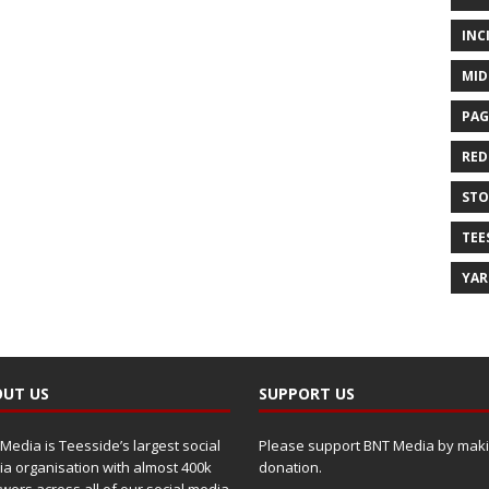
INC
MID
PAG
RED
ST
TEE
YA
UT US
SUPPORT US
Media is Teesside’s largest social
Please support BNT Media by maki
a organisation with almost 400k
donation.