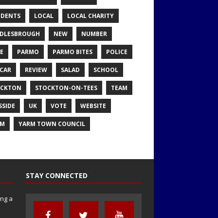
IDENTS
LOCAL
LOCAL CHARITY
DLESBROUGH
NEW
NUMBER
E
PARMO
PARMO BITES
POLICE
CAR
REVIEW
SALAD
SCHOOL
OCKTON
STOCKTON-ON-TEES
TEAM
SSIDE
UK
VOTE
WEBSITE
RM
YARM TOWN COUNCIL
STAY CONNECTED
ng a