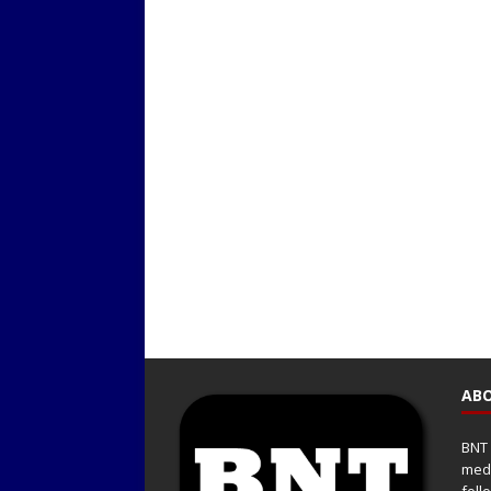
ABO
BNT 
medi