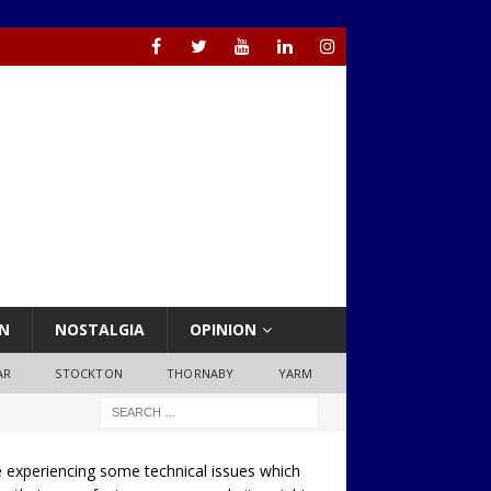
N
NOSTALGIA
OPINION
AR
STOCKTON
THORNABY
YARM
 experiencing some technical issues which