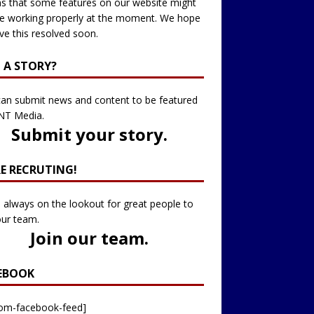
 that some features on our website might
e working properly at the moment. We hope
ve this resolved soon.
 A STORY?
an submit news and content to be featured
NT Media.
Submit your story
.
RE RECRUTING!
 always on the lookout for great people to
our team.
Join our team
.
EBOOK
tom-facebook-feed]