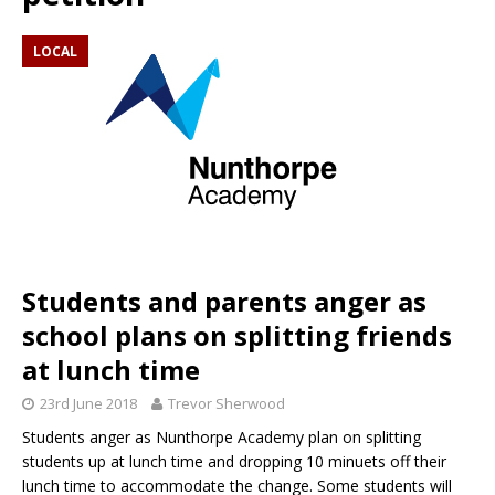
LOCAL
Students and parents anger as
school plans on splitting friends
at lunch time
23rd June 2018
Trevor Sherwood
Students anger as Nunthorpe Academy plan on splitting
students up at lunch time and dropping 10 minuets off their
lunch time to accommodate the change. Some students will