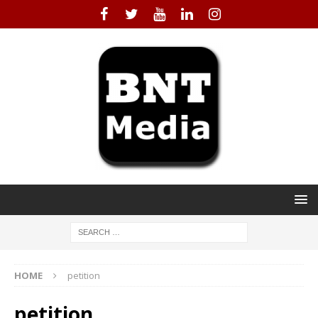
HOME
petition
petition