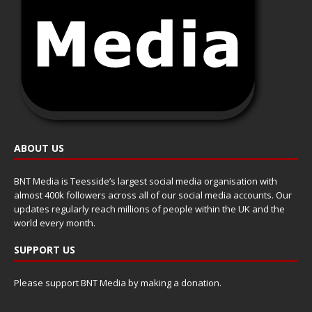
ABOUT US
BNT Media is Teesside’s largest social media organisation with
almost 400k followers across all of our social media accounts. Our
updates regularly reach millions of people within the UK and the
world every month.
SUPPORT US
Please support BNT Media by making a donation.