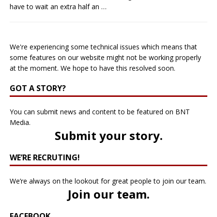
have to wait an extra half an
…
We're experiencing some technical issues which means that
some features on our website might not be working properly
at the moment. We hope to have this resolved soon.
GOT A STORY?
You can submit news and content to be featured on BNT
Media.
Submit your story
.
WE’RE RECRUTING!
We’re always on the lookout for great people to join our team.
Join our team
.
FACEBOOK