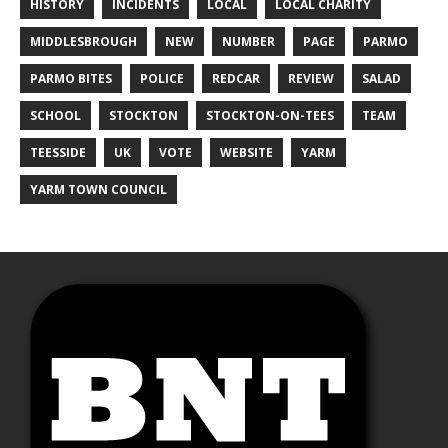
HISTORY
INCIDENTS
LOCAL
LOCAL CHARITY
MIDDLESBROUGH
NEW
NUMBER
PAGE
PARMO
PARMO BITES
POLICE
REDCAR
REVIEW
SALAD
SCHOOL
STOCKTON
STOCKTON-ON-TEES
TEAM
TEESSIDE
UK
VOTE
WEBSITE
YARM
YARM TOWN COUNCIL