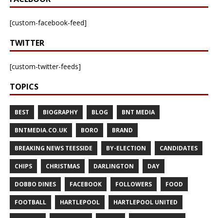
[custom-facebook-feed]
TWITTER
[custom-twitter-feeds]
TOPICS
BEST
BIOGRAPHY
BLOG
BNT MEDIA
BNTMEDIA.CO.UK
BORO
BRAND
BREAKING NEWS TEESSIDE
BY-ELECTION
CANDIDATES
CHIPS
CHRISTMAS
DARLINGTON
DAY
DOBBO DINES
FACEBOOK
FOLLOWERS
FOOD
FOOTBALL
HARTLEPOOL
HARTLEPOOL UNITED