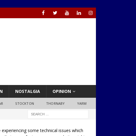
N
NOSTALGIA
OPINION
AR
STOCKTON
THORNABY
YARM
 experiencing some technical issues which