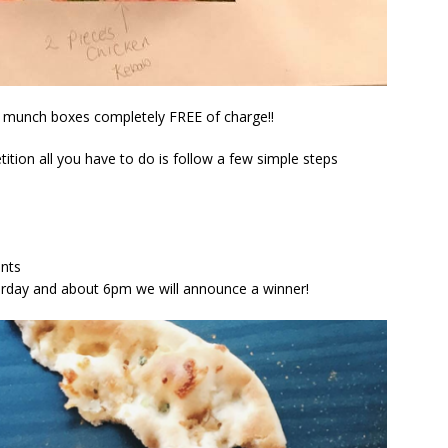
us munch boxes completely FREE of charge!!
ition all you have to do is follow a few simple steps
ents
aturday and about 6pm we will announce a winner!