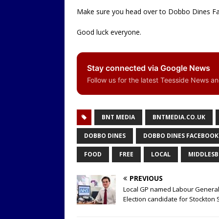
Make sure you head over to Dobbo Dines Fa
Good luck everyone.
Stay connected via Google News
Follow us for the latest Teesside News a
BNT MEDIA
BNTMEDIA.CO.UK
DOBBO DINES
DOBBO DINES FACEBOOK
FOOD
FREE
LOCAL
MIDDLES
PREVIOUS
Local GP named Labour Genera
Election candidate for Stockton