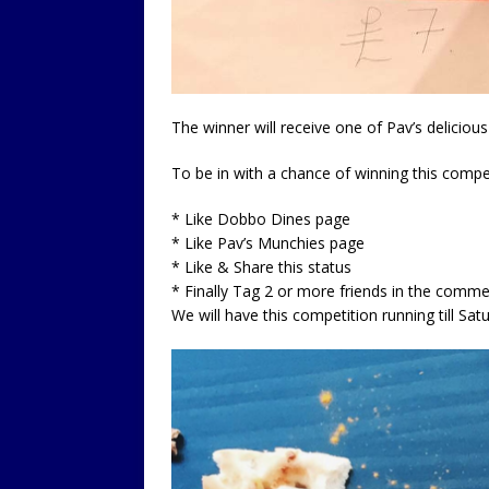
The winner will receive one of Pav’s delicio
To be in with a chance of winning this compet
* Like Dobbo Dines page
* Like Pav’s Munchies page
* Like & Share this status
* Finally Tag 2 or more friends in the comm
We will have this competition running till S