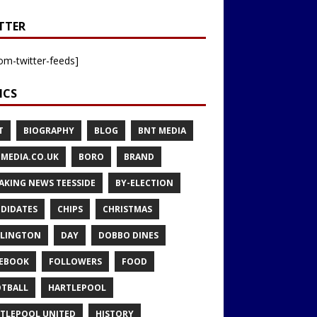
TTER
om-twitter-feeds]
ICS
T
BIOGRAPHY
BLOG
BNT MEDIA
MEDIA.CO.UK
BORO
BRAND
AKING NEWS TEESSIDE
BY-ELECTION
DIDATES
CHIPS
CHRISTMAS
LINGTON
DAY
DOBBO DINES
EBOOK
FOLLOWERS
FOOD
TBALL
HARTLEPOOL
TLEPOOL UNITED
HISTORY