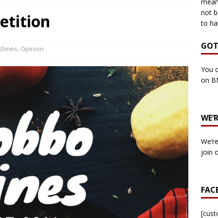
means
not b
etition
to ha
own Council by-election -In Her own Words – Yvonne Wallace
GOT
 Dines
,
Opinion
own Council by-election – In Her own Words – Hazel Best
You c
on B
own Council by-election – In His own words – Malcolm Palmer
WE’
n Council by-election – In His own words – Bob Wegg
LOCAL
We’re
n Council by-election – In His own words – Stephen Lynas
join 
 Council by-election – In His own words – Ian Carter
LOCAL
FAC
: England v Italy – Euro 2020 Final
FOOTBALL
own Council By-election – In His own words – Jake Taylor
[cus