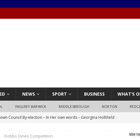
ED
NEWS
SPORT
BUSINESS
WHAT’S O
OL
INGLEBY BARWICK
MIDDLESBROUGH
NORTON
REDC
own Council By-election – In Her own words – Georgina Hollifield
We're
Dobbo Dines Competition
own Council By-election – In His own words – Stephen Nealon