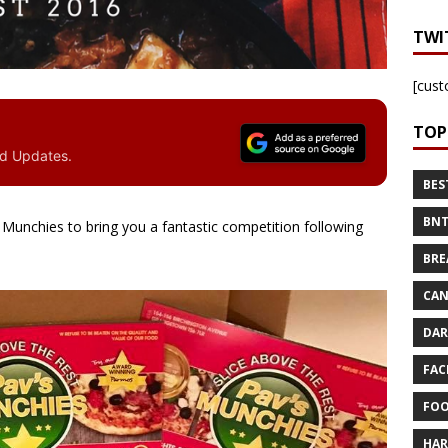
TWI
[cust
TOP
nd Updates.
BES
BNT
Munchies to bring you a fantastic competition following
BRE
CAN
DAR
FAC
FOO
HAR