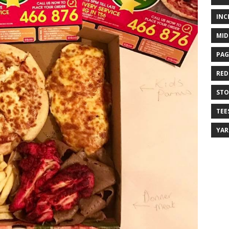
INC
MID
PAG
RED
ST
TEE
YA