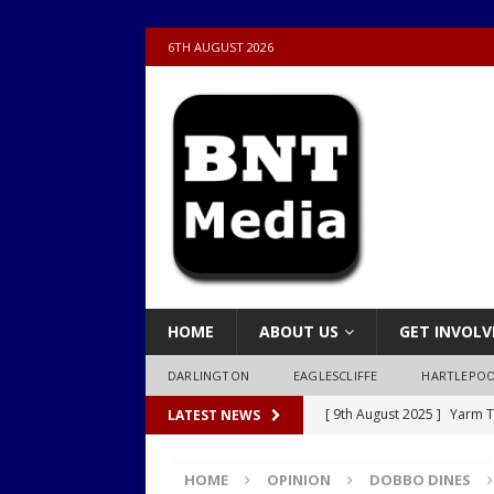
6TH AUGUST 2026
HOME
ABOUT US
GET INVOLV
DARLINGTON
EAGLESCLIFFE
HARTLEPO
[ 9th August 2025 ]
Yarm T
LATEST NEWS
LOCAL
HOME
OPINION
DOBBO DINES
[ 9th August 2025 ]
Yarm T