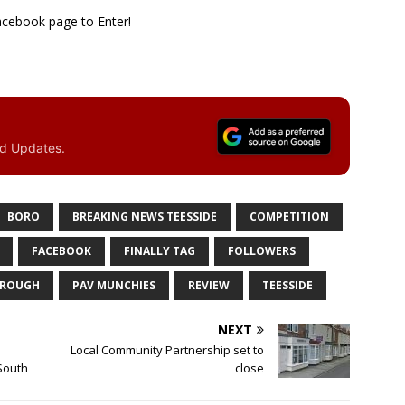
cebook page to Enter!
nd Updates.
BORO
BREAKING NEWS TEESSIDE
COMPETITION
FACEBOOK
FINALLY TAG
FOLLOWERS
BROUGH
PAV MUNCHIES
REVIEW
TEESSIDE
NEXT
l
Local Community Partnership set to
 South
close