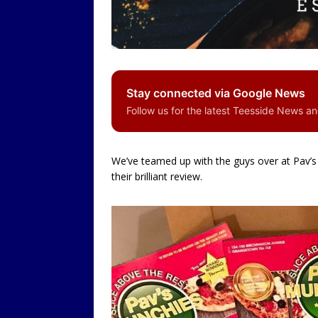
LOCAL
Stay connected via Google News
Follow us for the latest Teesside News a
We’ve teamed up with the guys over at Pav’s 
their brilliant review.