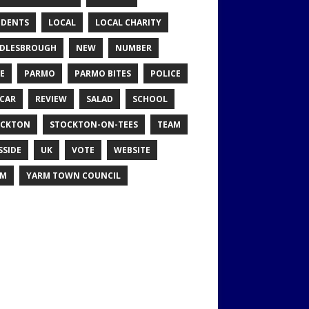
IDENTS
LOCAL
LOCAL CHARITY
DLESBROUGH
NEW
NUMBER
E
PARMO
PARMO BITES
POLICE
CAR
REVIEW
SALAD
SCHOOL
OCKTON
STOCKTON-ON-TEES
TEAM
SSIDE
UK
VOTE
WEBSITE
RM
YARM TOWN COUNCIL