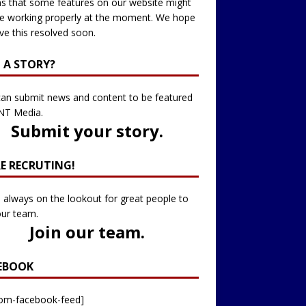
 that some features on our website might
e working properly at the moment. We hope
ve this resolved soon.
 A STORY?
an submit news and content to be featured
NT Media.
Submit your story
.
RE RECRUTING!
 always on the lookout for great people to
our team.
Join our team
.
EBOOK
tom-facebook-feed]