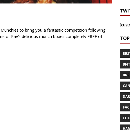
TWI
[cust
Munchies to bring you a fantastic competition following
ve one of Pav’s delicious munch boxes completely FREE of
TOP
BES
BNT
BRE
CAN
DAR
FAC
FOO
HAR