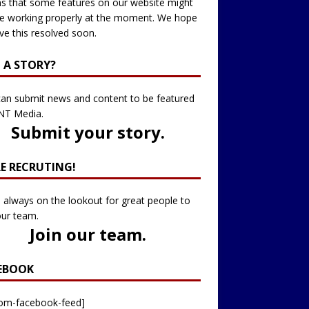
 that some features on our website might
e working properly at the moment. We hope
ve this resolved soon.
 A STORY?
an submit news and content to be featured
NT Media.
Submit your story
.
RE RECRUTING!
 always on the lookout for great people to
our team.
Join our team
.
EBOOK
tom-facebook-feed]