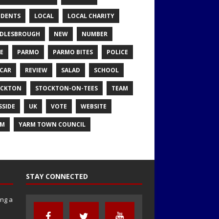
IDENTS
LOCAL
LOCAL CHARITY
DLESBROUGH
NEW
NUMBER
E
PARMO
PARMO BITES
POLICE
CAR
REVIEW
SALAD
SCHOOL
OCKTON
STOCKTON-ON-TEES
TEAM
SSIDE
UK
VOTE
WEBSITE
RM
YARM TOWN COUNCIL
STAY CONNECTED
ng a