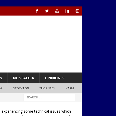
N
NOSTALGIA
OPINION
AR
STOCKTON
THORNABY
YARM
 experiencing some technical issues which