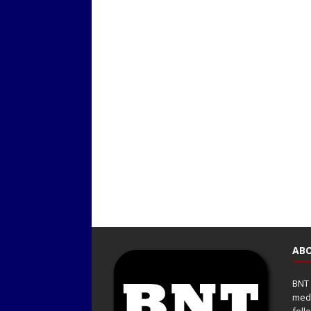
ABO
BNT 
medi