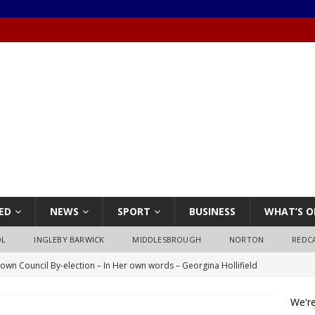
ED
NEWS
SPORT
BUSINESS
WHAT’S O
OL
INGLEBY BARWICK
MIDDLESBROUGH
NORTON
REDC
own Council By-election – In Her own words – Georgina Hollifield
We're
own Council By-election – In His own words – Stephen Nealon