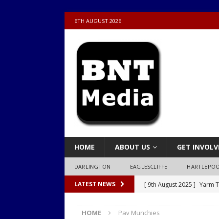
6TH AUGUST 2026
HOME
ABOUT US
GET INVOLV
DARLINGTON
EAGLESCLIFFE
HARTLEPO
[ 9th August 2025 ]
Yarm T
LATEST NEWS
LOCAL
HOME
Pav Munchies
[ 9th August 2025 ]
Yarm T