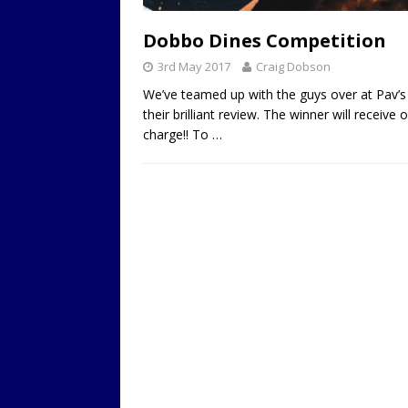
LOCAL
Dobbo Dines Competition
3rd May 2017
Craig Dobson
We’ve teamed up with the guys over at Pav’s 
their brilliant review. The winner will recei
charge!! To
…