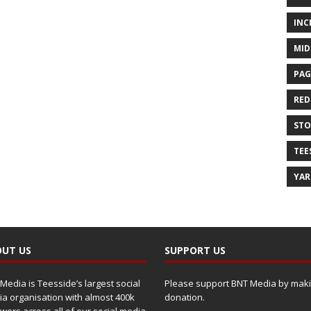
INC
MID
PAG
RED
ST
TEE
YA
UT US
SUPPORT US
Media is Teesside’s largest social
Please support BNT Media by maki
a organisation with almost 400k
donation.