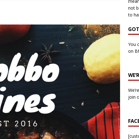
means
not b
to ha
own Council by-election -In Her own Words – Yvonne Wallace
GOT
own Council by-election – In Her own Words – Hazel Best
You c
on B
own Council by-election – In His own words – Malcolm Palmer
WE’
n Council by-election – In His own words – Bob Wegg
LOCAL
We’re
n Council by-election – In His own words – Stephen Lynas
join 
 Council by-election – In His own words – Ian Carter
LOCAL
FAC
: England v Italy – Euro 2020 Final
FOOTBALL
own Council By-election – In His own words – Jake Taylor
[cus