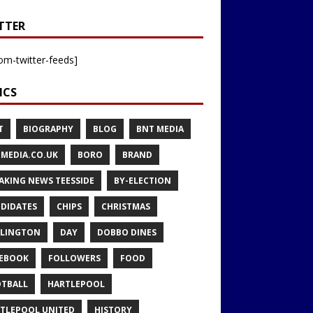
TTER
om-twitter-feeds]
ICS
T
BIOGRAPHY
BLOG
BNT MEDIA
MEDIA.CO.UK
BORO
BRAND
AKING NEWS TEESSIDE
BY-ELECTION
DIDATES
CHIPS
CHRISTMAS
LINGTON
DAY
DOBBO DINES
EBOOK
FOLLOWERS
FOOD
TBALL
HARTLEPOOL
TLEPOOL UNITED
HISTORY