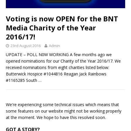
Voting is now OPEN for the BNT
Media Charity of the Year
2016/17!
23rd August 2016
Admin
UPDATE – POLL N0W WORKING A few months ago we
opened nominations for our Charity of the Year 2016/17. We
received nominations from eight charities listed below:
Butterwick Hospice #1044816 Reagan Jack Rainbows
#1165285 South
…
We're experiencing some technical issues which means that
some features on our website might not be working properly
at the moment. We hope to have this resolved soon.
GOT A STORY?