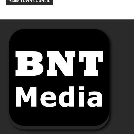
YARM TOWN COUNCIL