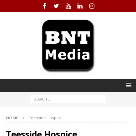
HOME
Teesside Hospice
Teesside Hospice