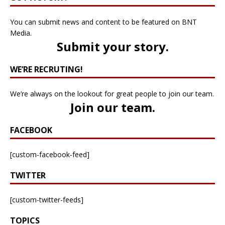
You can submit news and content to be featured on BNT
Media.
Submit your story
.
WE’RE RECRUTING!
We’re always on the lookout for great people to join our team.
Join our team
.
FACEBOOK
[custom-facebook-feed]
TWITTER
[custom-twitter-feeds]
TOPICS