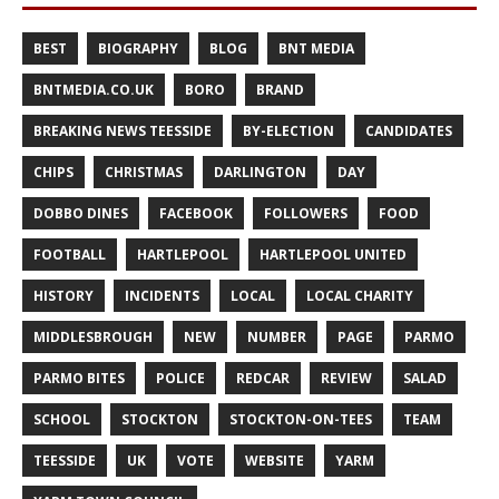
BEST
BIOGRAPHY
BLOG
BNT MEDIA
BNTMEDIA.CO.UK
BORO
BRAND
BREAKING NEWS TEESSIDE
BY-ELECTION
CANDIDATES
CHIPS
CHRISTMAS
DARLINGTON
DAY
DOBBO DINES
FACEBOOK
FOLLOWERS
FOOD
FOOTBALL
HARTLEPOOL
HARTLEPOOL UNITED
HISTORY
INCIDENTS
LOCAL
LOCAL CHARITY
MIDDLESBROUGH
NEW
NUMBER
PAGE
PARMO
PARMO BITES
POLICE
REDCAR
REVIEW
SALAD
SCHOOL
STOCKTON
STOCKTON-ON-TEES
TEAM
TEESSIDE
UK
VOTE
WEBSITE
YARM