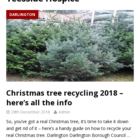
DARLINGTON
Christmas tree recycling 2018 –
here’s all the info
28th December 2018
Admin
So, you’ve got a real Christmas tree, it’s time to take it down
and get rid of it – here’s a handy guide on how to recycle your
real Christmas tree. Darlington Darlington Borough Council
…