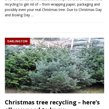
recycling to get rid of – from wrapping paper, packaging and
possibly even your real Christmas tree. Due to Christmas Day
and Boxing Day
…
DARLINGTON
Christmas tree recycling – here’s