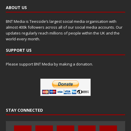
ABOUT US
BNT Media is Teesside’s largest social media organisation with
almost 400k followers across all of our social media accounts. Our
updates regularly reach millions of people within the UK and the
world every month.
SUPPORT US
Please support BNT Media by making a donation.
STAY CONNECTED