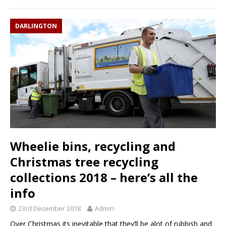
DARLINGTON
Wheelie bins, recycling and
Christmas tree recycling
collections 2018 – here’s all the
info
23rd December 2018
Admin
Over Christmas its inevitable that they’ll be alot of rubbish and