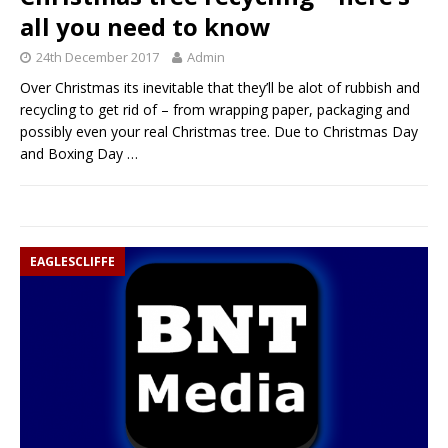
all you need to know
24th December 2017
Admin
Over Christmas its inevitable that they’ll be alot of rubbish and
recycling to get rid of – from wrapping paper, packaging and
possibly even your real Christmas tree. Due to Christmas Day
and Boxing Day
…
EAGLESCLIFFE