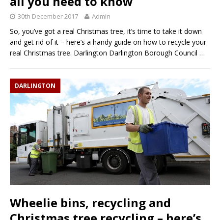
all you need to know
30th December 2017
Admin
So, you’ve got a real Christmas tree, it’s time to take it down
and get rid of it – here’s a handy guide on how to recycle your
real Christmas tree. Darlington Darlington Borough Council
…
DARLINGTON
Wheelie bins, recycling and
Christmas tree recycling – here’s