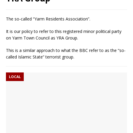
The so-called “Yarm Residents Association”.
It is our policy to refer to this registered minor political party
on Yarm Town Council as YRA Group.
This is a similar approach to what the BBC refer to as the “so-
called Islamic State” terrorist group.
LOCAL