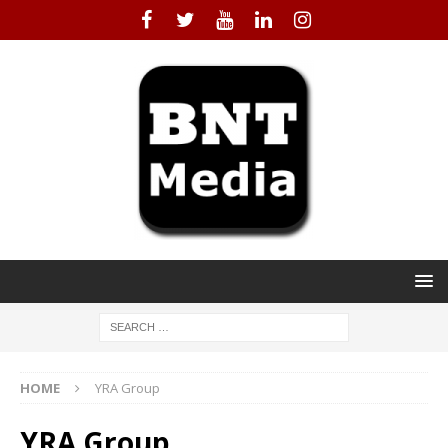
HOME
YRA Group
YRA Group