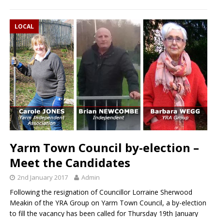
LOCAL
Yarm Town Council by-election –
Meet the Candidates
2nd January 2017
Admin
Following the resignation of Councillor Lorraine Sherwood
Meakin of the YRA Group on Yarm Town Council, a by-election
to fill the vacancy has been called for Thursday 19th January