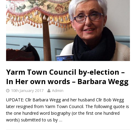
Yarm Town Council by-election –
In Her own words – Barbara Wegg
10th January 2017
Admin
UPDATE: Cllr Barbara Wegg and her husband Cllr Bob Wegg
later resigned from Yarm Town Council. The following quote is
the one hundred word biography (or the first one hundred
words) submitted to us by
…