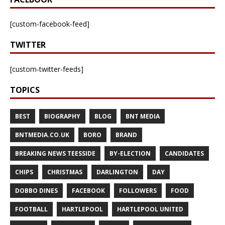
[custom-facebook-feed]
TWITTER
[custom-twitter-feeds]
TOPICS
BEST
BIOGRAPHY
BLOG
BNT MEDIA
BNTMEDIA.CO.UK
BORO
BRAND
BREAKING NEWS TEESSIDE
BY-ELECTION
CANDIDATES
CHIPS
CHRISTMAS
DARLINGTON
DAY
DOBBO DINES
FACEBOOK
FOLLOWERS
FOOD
FOOTBALL
HARTLEPOOL
HARTLEPOOL UNITED