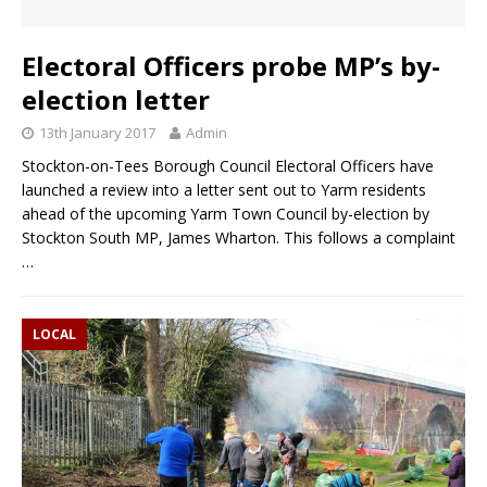
Electoral Officers probe MP’s by-
election letter
13th January 2017
Admin
Stockton-on-Tees Borough Council Electoral Officers have
launched a review into a letter sent out to Yarm residents
ahead of the upcoming Yarm Town Council by-election by
Stockton South MP, James Wharton. This follows a complaint
…
LOCAL