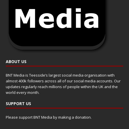
ABOUT US
BNT Media is Teesside’s largest social media organisation with
almost 400k followers across all of our social media accounts. Our
updates regularly reach millions of people within the UK and the
world every month.
SUPPORT US
Please support BNT Media by making a donation.