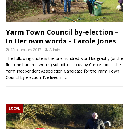
Yarm Town Council by-election –
In Her own words – Carole Jones
12th January 2017
Admin
The following quote is the one hundred word biography (or the
first one hundred words) submitted to us by Carole Jones, the
Yarm Independent Association Candidate for the Yarm Town
Council by-election. I’ve lived in
…
LOCAL