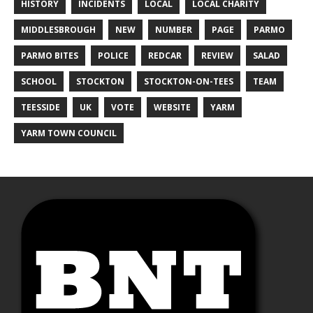
HISTORY
INCIDENTS
LOCAL
LOCAL CHARITY
MIDDLESBROUGH
NEW
NUMBER
PAGE
PARMO
PARMO BITES
POLICE
REDCAR
REVIEW
SALAD
SCHOOL
STOCKTON
STOCKTON-ON-TEES
TEAM
TEESSIDE
UK
VOTE
WEBSITE
YARM
YARM TOWN COUNCIL