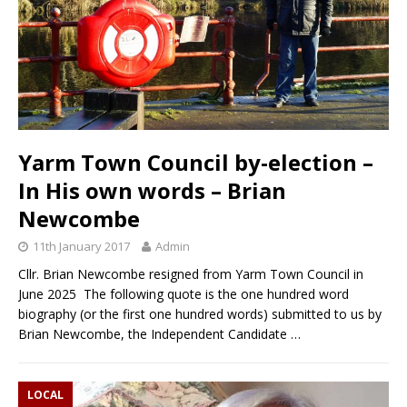
Yarm Town Council by-election –
In His own words – Brian
Newcombe
11th January 2017
Admin
Cllr. Brian Newcombe resigned from Yarm Town Council in
June 2025 The following quote is the one hundred word
biography (or the first one hundred words) submitted to us by
Brian Newcombe, the Independent Candidate
…
LOCAL