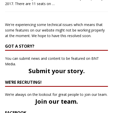
2017. There are 11 seats on
…
We're experiencing some technical issues which means that
some features on our website might not be working properly
at the moment. We hope to have this resolved soon.
GOT A STORY?
You can submit news and content to be featured on BNT
Media.
Submit your story
.
WE’RE RECRUTING!
We’re always on the lookout for great people to join our team.
Join our team
.
FACEBOOK