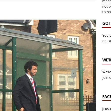
means
not b
to ha
own Council by-election -In Her own Words – Yvonne Wallace
GOT
own Council by-election – In Her own Words – Hazel Best
You c
on B
own Council by-election – In His own words – Malcolm Palmer
WE’
n Council by-election – In His own words – Bob Wegg
LOCAL
We’re
n Council by-election – In His own words – Stephen Lynas
join 
 Council by-election – In His own words – Ian Carter
LOCAL
FAC
: England v Italy – Euro 2020 Final
FOOTBALL
own Council By-election – In His own words – Jake Taylor
[cus