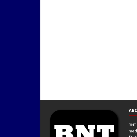
ABO
BNT 
medi