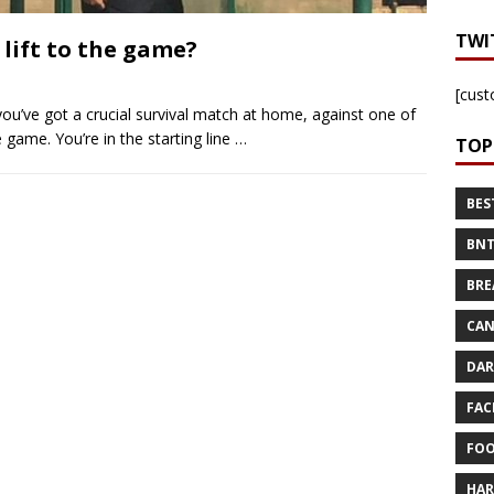
TWI
 lift to the game?
[cust
you’ve got a crucial survival match at home, against one of
 game. You’re in the starting line
…
TOP
BES
BNT
BRE
CAN
DAR
FAC
FOO
HAR