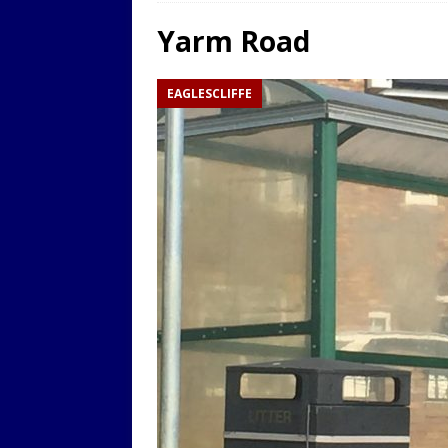
LOCAL
Yarm Road
[ 9th August 2025 ]
Yarm T
EAGLESCLIFFE
LOCAL
[ 9th August 2025 ]
Yarm T
LOCAL
[ 9th August 2025 ]
Yarm T
LOCAL
[ 20th July 2022 ]
Yarm Tow
[ 19th July 2022 ]
Yarm Tow
LOCAL
[ 18th July 2022 ]
Yarm Town
[ 11th July 2021 ]
LIVE BLOG
[ 9th August 2025 ]
Yarm T