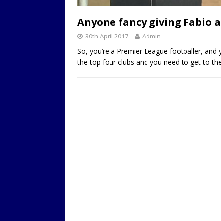
LOCAL
Anyone fancy giving Fabio a
30th April 2017
Admin
So, you’re a Premier League footballer, and 
the top four clubs and you need to get to the