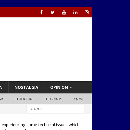
N
NOSTALGIA
OPINION
AR
STOCKTON
THORNABY
YARM
 experiencing some technical issues which