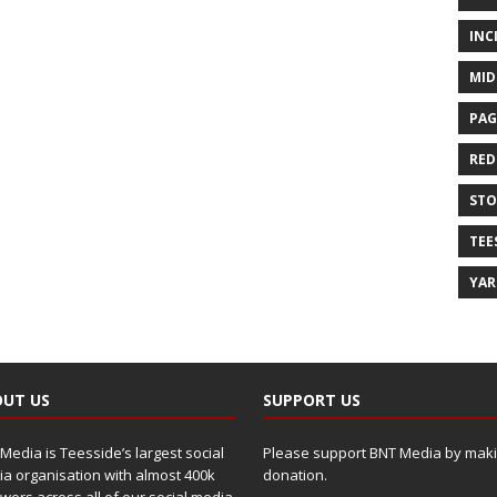
INC
MID
PAG
RED
ST
TEE
YA
UT US
SUPPORT US
Media is Teesside’s largest social
Please support BNT Media by maki
a organisation with almost 400k
donation.