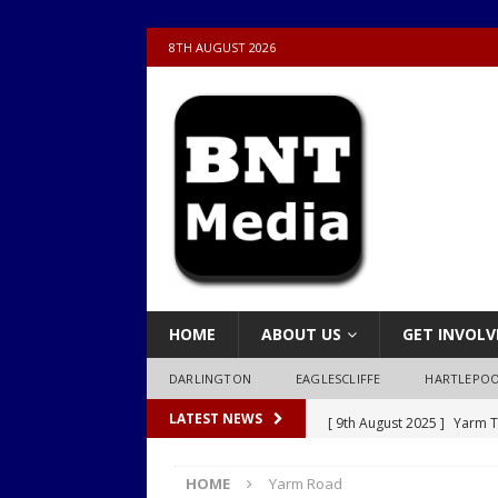
8TH AUGUST 2026
HOME
ABOUT US
GET INVOLV
DARLINGTON
EAGLESCLIFFE
HARTLEPO
[ 9th August 2025 ]
Yarm T
LATEST NEWS
LOCAL
HOME
Yarm Road
[ 9th August 2025 ]
Yarm T