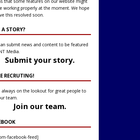
 that some features on our website might
e working properly at the moment. We hope
ve this resolved soon.
 A STORY?
an submit news and content to be featured
NT Media.
Submit your story
.
RE RECRUTING!
 always on the lookout for great people to
our team.
Join our team
.
EBOOK
tom-facebook-feed]