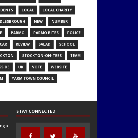
IDENTS
LOCAL
LOCAL CHARITY
DLESBROUGH
NEW
NUMBER
E
PARMO
PARMO BITES
POLICE
CAR
REVIEW
SALAD
SCHOOL
OCKTON
STOCKTON-ON-TEES
TEAM
SSIDE
UK
VOTE
WEBSITE
RM
YARM TOWN COUNCIL
STAY CONNECTED
ng a