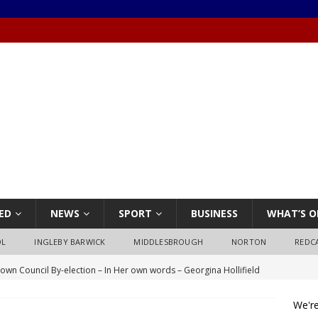
ED
NEWS
SPORT
BUSINESS
WHAT’S O
OL
INGLEBY BARWICK
MIDDLESBROUGH
NORTON
REDC
own Council By-election – In Her own words – Georgina Hollifield
We're
own Council By-election – In His own words – Stephen Nealon