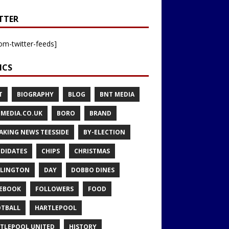
TTER
om-twitter-feeds]
ICS
T
BIOGRAPHY
BLOG
BNT MEDIA
MEDIA.CO.UK
BORO
BRAND
AKING NEWS TEESSIDE
BY-ELECTION
DIDATES
CHIPS
CHRISTMAS
LINGTON
DAY
DOBBO DINES
EBOOK
FOLLOWERS
FOOD
TBALL
HARTLEPOOL
TLEPOOL UNITED
HISTORY