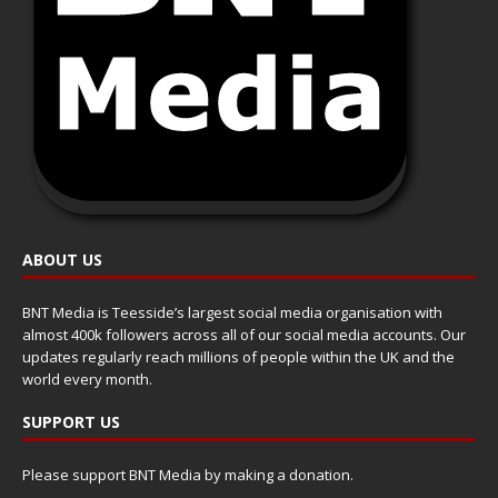
ABOUT US
BNT Media is Teesside’s largest social media organisation with
almost 400k followers across all of our social media accounts. Our
updates regularly reach millions of people within the UK and the
world every month.
SUPPORT US
Please support BNT Media by making a donation.