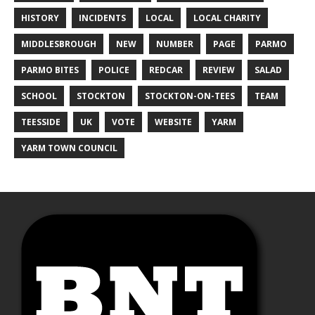
HISTORY
INCIDENTS
LOCAL
LOCAL CHARITY
MIDDLESBROUGH
NEW
NUMBER
PAGE
PARMO
PARMO BITES
POLICE
REDCAR
REVIEW
SALAD
SCHOOL
STOCKTON
STOCKTON-ON-TEES
TEAM
TEESSIDE
UK
VOTE
WEBSITE
YARM
YARM TOWN COUNCIL