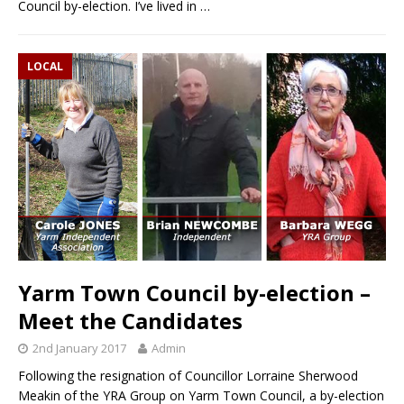
Council by-election. I’ve lived in
…
LOCAL
Yarm Town Council by-election –
Meet the Candidates
2nd January 2017
Admin
Following the resignation of Councillor Lorraine Sherwood
Meakin of the YRA Group on Yarm Town Council, a by-election