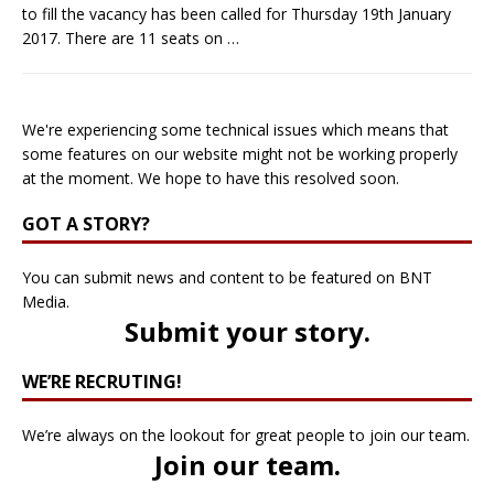
to fill the vacancy has been called for Thursday 19th January
2017. There are 11 seats on
…
We're experiencing some technical issues which means that
some features on our website might not be working properly
at the moment. We hope to have this resolved soon.
GOT A STORY?
You can submit news and content to be featured on BNT
Media.
Submit your story
.
WE’RE RECRUTING!
We’re always on the lookout for great people to join our team.
Join our team
.