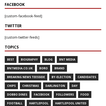
FACEBOOK
[custom-facebook-feed]
TWITTER
[custom-twitter-feeds]
TOPICS
BEST
BIOGRAPHY
BLOG
BNT MEDIA
BNTMEDIA.CO.UK
BORO
BRAND
BREAKING NEWS TEESSIDE
BY-ELECTION
CANDIDATES
CHIPS
CHRISTMAS
DARLINGTON
DAY
DOBBO DINES
FACEBOOK
FOLLOWERS
FOOD
FOOTBALL
HARTLEPOOL
HARTLEPOOL UNITED