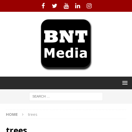
HOME
trees
trees