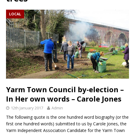
LOCAL
Yarm Town Council by-election –
In Her own words – Carole Jones
12th January 2017
Admin
The following quote is the one hundred word biography (or the
first one hundred words) submitted to us by Carole Jones, the
Yarm Independent Association Candidate for the Yarm Town