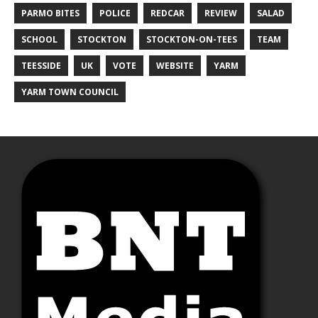
PARMO BITES
POLICE
REDCAR
REVIEW
SALAD
SCHOOL
STOCKTON
STOCKTON-ON-TEES
TEAM
TEESSIDE
UK
VOTE
WEBSITE
YARM
YARM TOWN COUNCIL