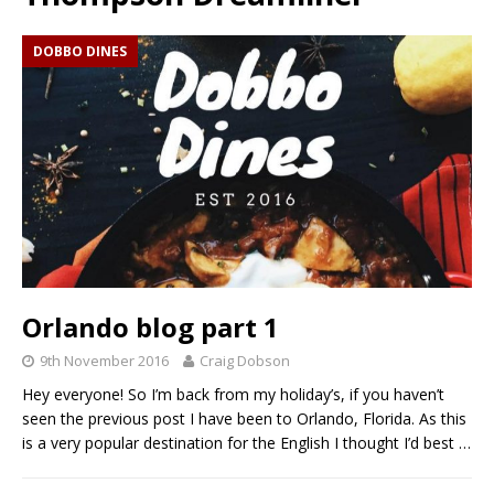
DOBBO DINES
Orlando blog part 1
9th November 2016
Craig Dobson
Hey everyone! So I’m back from my holiday’s, if you haven’t
seen the previous post I have been to Orlando, Florida. As this
is a very popular destination for the English I thought I’d best
…