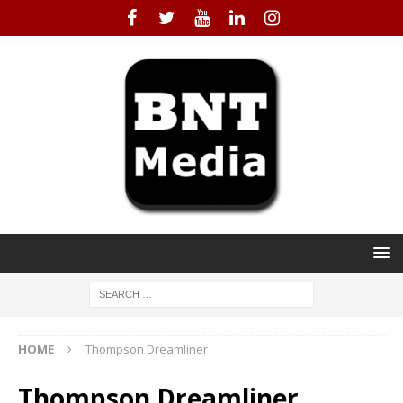
HOME
Thompson Dreamliner
Thompson Dreamliner