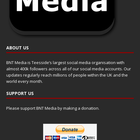
ABOUT US
BNT Media is Teesside’s largest social media organisation with
almost 400k followers across all of our social media accounts. Our
updates regularly reach millions of people within the UK and the
world every month.
SUPPORT US
Please support BNT Media by making a donation.