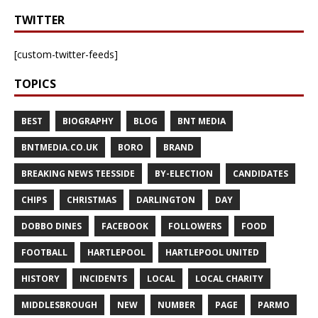
TWITTER
[custom-twitter-feeds]
TOPICS
BEST
BIOGRAPHY
BLOG
BNT MEDIA
BNTMEDIA.CO.UK
BORO
BRAND
BREAKING NEWS TEESSIDE
BY-ELECTION
CANDIDATES
CHIPS
CHRISTMAS
DARLINGTON
DAY
DOBBO DINES
FACEBOOK
FOLLOWERS
FOOD
FOOTBALL
HARTLEPOOL
HARTLEPOOL UNITED
HISTORY
INCIDENTS
LOCAL
LOCAL CHARITY
MIDDLESBROUGH
NEW
NUMBER
PAGE
PARMO