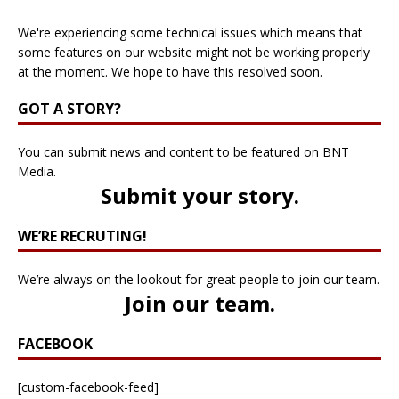
We're experiencing some technical issues which means that
some features on our website might not be working properly
at the moment. We hope to have this resolved soon.
GOT A STORY?
You can submit news and content to be featured on BNT
Media.
Submit your story
.
WE’RE RECRUTING!
We’re always on the lookout for great people to join our team.
Join our team
.
FACEBOOK
[custom-facebook-feed]