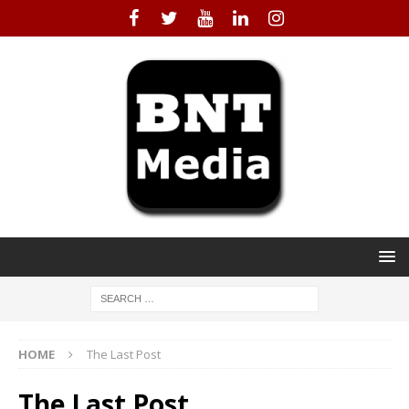
HOME
The Last Post
The Last Post