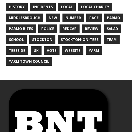
HISTORY
INCIDENTS
LOCAL
LOCAL CHARITY
MIDDLESBROUGH
NEW
NUMBER
PAGE
PARMO
PARMO BITES
POLICE
REDCAR
REVIEW
SALAD
SCHOOL
STOCKTON
STOCKTON-ON-TEES
TEAM
TEESSIDE
UK
VOTE
WEBSITE
YARM
YARM TOWN COUNCIL