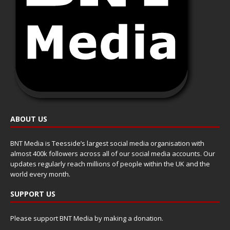
ABOUT US
BNT Media is Teesside’s largest social media organisation with
almost 400k followers across all of our social media accounts. Our
updates regularly reach millions of people within the UK and the
world every month.
SUPPORT US
Please support BNT Media by making a donation.