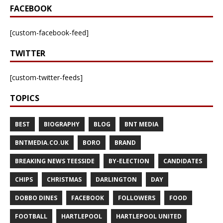
FACEBOOK
[custom-facebook-feed]
TWITTER
[custom-twitter-feeds]
TOPICS
BEST
BIOGRAPHY
BLOG
BNT MEDIA
BNTMEDIA.CO.UK
BORO
BRAND
BREAKING NEWS TEESSIDE
BY-ELECTION
CANDIDATES
CHIPS
CHRISTMAS
DARLINGTON
DAY
DOBBO DINES
FACEBOOK
FOLLOWERS
FOOD
FOOTBALL
HARTLEPOOL
HARTLEPOOL UNITED