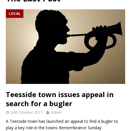
LOCAL
Teesside town issues appeal in
search for a bugler
30th October 2017
Admin
A Teesside town has launched an appeal to find a bugler to
play a key role in the towns Remembrance Sunday