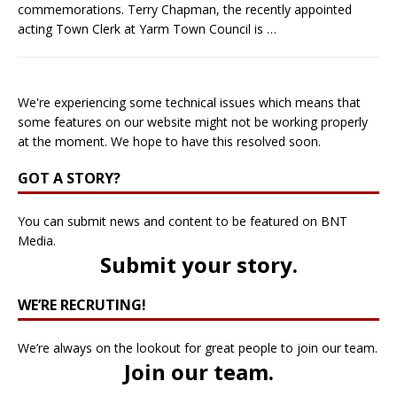
commemorations. Terry Chapman, the recently appointed
acting Town Clerk at Yarm Town Council is
…
We're experiencing some technical issues which means that
some features on our website might not be working properly
at the moment. We hope to have this resolved soon.
GOT A STORY?
You can submit news and content to be featured on BNT
Media.
Submit your story
.
WE’RE RECRUTING!
We’re always on the lookout for great people to join our team.
Join our team
.