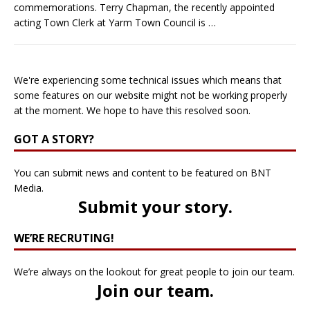
commemorations. Terry Chapman, the recently appointed
acting Town Clerk at Yarm Town Council is
…
We're experiencing some technical issues which means that
some features on our website might not be working properly
at the moment. We hope to have this resolved soon.
GOT A STORY?
You can submit news and content to be featured on BNT
Media.
Submit your story
.
WE’RE RECRUTING!
We’re always on the lookout for great people to join our team.
Join our team
.