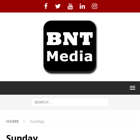
HOME
Sunday
Sunday