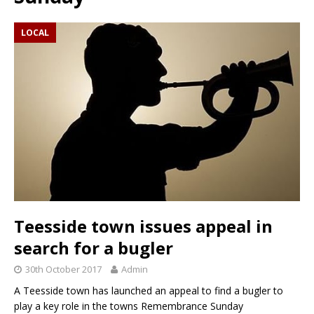
LOCAL
Teesside town issues appeal in
search for a bugler
30th October 2017
Admin
A Teesside town has launched an appeal to find a bugler to
play a key role in the towns Remembrance Sunday