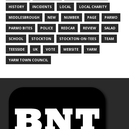
HISTORY
INCIDENTS
LOCAL
LOCAL CHARITY
MIDDLESBROUGH
NEW
NUMBER
PAGE
PARMO
PARMO BITES
POLICE
REDCAR
REVIEW
SALAD
SCHOOL
STOCKTON
STOCKTON-ON-TEES
TEAM
TEESSIDE
UK
VOTE
WEBSITE
YARM
YARM TOWN COUNCIL