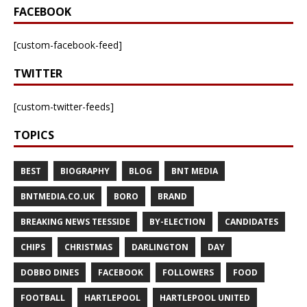
FACEBOOK
[custom-facebook-feed]
TWITTER
[custom-twitter-feeds]
TOPICS
BEST
BIOGRAPHY
BLOG
BNT MEDIA
BNTMEDIA.CO.UK
BORO
BRAND
BREAKING NEWS TEESSIDE
BY-ELECTION
CANDIDATES
CHIPS
CHRISTMAS
DARLINGTON
DAY
DOBBO DINES
FACEBOOK
FOLLOWERS
FOOD
FOOTBALL
HARTLEPOOL
HARTLEPOOL UNITED