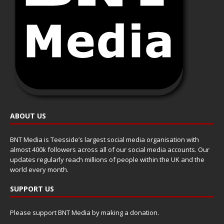
ABOUT US
BNT Media is Teesside’s largest social media organisation with
almost 400k followers across all of our social media accounts. Our
updates regularly reach millions of people within the UK and the
world every month.
SUPPORT US
Please support BNT Media by making a donation.