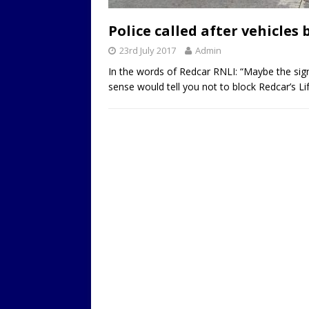
LOCAL
Police called after vehicles
23rd July 2017
Admin
In the words of Redcar RNLI: “Maybe the sig
sense would tell you not to block Redcar’s L