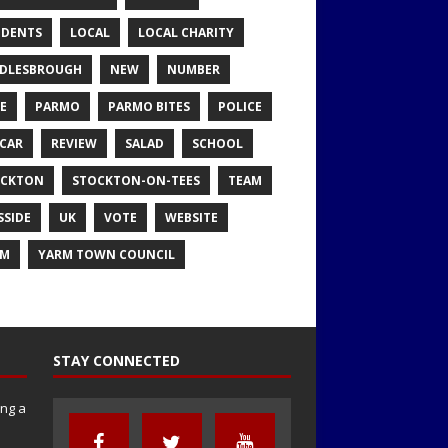
IDENTS
LOCAL
LOCAL CHARITY
DLESBROUGH
NEW
NUMBER
E
PARMO
PARMO BITES
POLICE
CAR
REVIEW
SALAD
SCHOOL
OCKTON
STOCKTON-ON-TEES
TEAM
SSIDE
UK
VOTE
WEBSITE
RM
YARM TOWN COUNCIL
STAY CONNECTED
ng a