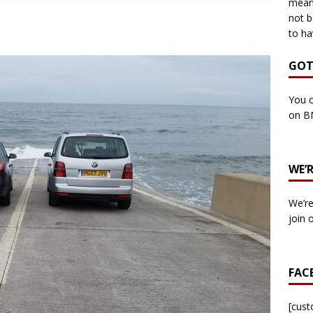
means
not b
to ha
own Council by-election -In Her own Words – Yvonne Wallace
GOT
own Council by-election – In Her own Words – Hazel Best
You c
on B
own Council by-election – In His own words – Malcolm Palmer
WE’
n Council by-election – In His own words – Bob Wegg
LOCAL
We’re
n Council by-election – In His own words – Stephen Lynas
join 
 Council by-election – In His own words – Ian Carter
LOCAL
FAC
: England v Italy – Euro 2020 Final
FOOTBALL
own Council By-election – In His own words – Jake Taylor
[cus