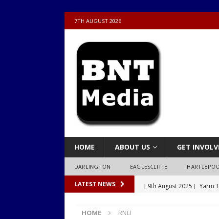
7TH AUGUST 2026
HOME
ABOUT US
GET INVOLV
DARLINGTON
EAGLESCLIFFE
HARTLEPO
[ 9th August 2025 ]
Yarm T
LATEST NEWS
LOCAL
HOME
RNLI
[ 9th August 2025 ]
Yarm T