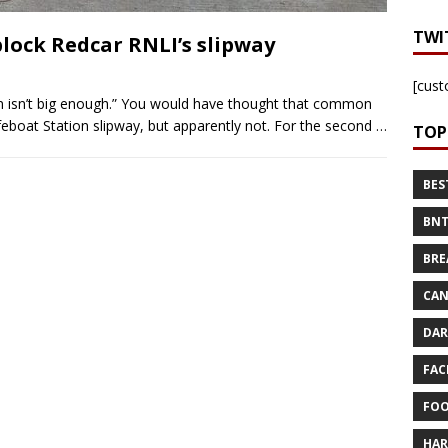
TWI
 block Redcar RNLI’s slipway
[cust
n isn’t big enough.” You would have thought that common
ifeboat Station slipway, but apparently not. For the second
…
TOP
BES
BNT
BRE
CAN
DAR
FAC
FOO
HAR