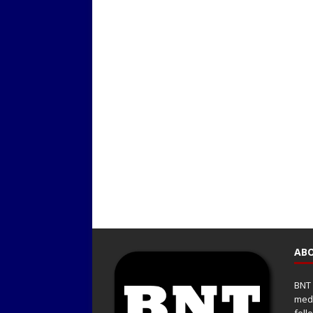
ABO
BNT 
medi