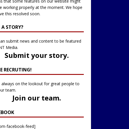
 that some features on our website might
e working properly at the moment. We hope
ve this resolved soon.
 A STORY?
an submit news and content to be featured
NT Media.
Submit your story
.
RE RECRUTING!
 always on the lookout for great people to
our team.
Join our team
.
EBOOK
tom-facebook-feed]