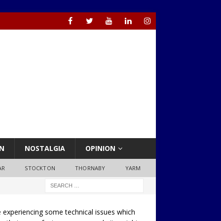
N
NOSTALGIA
OPINION
AR
STOCKTON
THORNABY
YARM
 experiencing some technical issues which