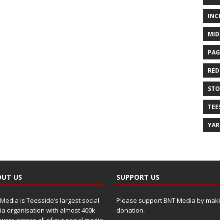
INC
MID
PAG
RED
ST
TEE
YA
UT US
SUPPORT US
Media is Teesside’s largest social
Please support BNT Media by maki
a organisation with almost 400k
donation.