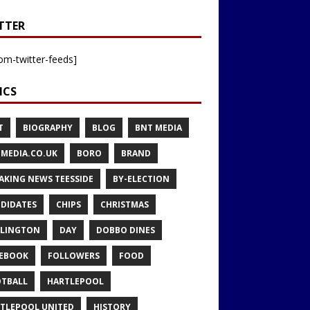
TTER
om-twitter-feeds]
ICS
T
BIOGRAPHY
BLOG
BNT MEDIA
MEDIA.CO.UK
BORO
BRAND
AKING NEWS TEESSIDE
BY-ELECTION
DIDATES
CHIPS
CHRISTMAS
LINGTON
DAY
DOBBO DINES
EBOOK
FOLLOWERS
FOOD
TBALL
HARTLEPOOL
TLEPOOL UNITED
HISTORY