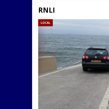
LOCAL
RNLI
[ 9th August 2025 ]
Yarm T
LOCAL
LOCAL
[ 9th August 2025 ]
Yarm T
LOCAL
[ 9th August 2025 ]
Yarm T
LOCAL
[ 20th July 2022 ]
Yarm Tow
[ 19th July 2022 ]
Yarm Tow
LOCAL
[ 18th July 2022 ]
Yarm Town
[ 11th July 2021 ]
LIVE BLOG
[ 9th August 2025 ]
Yarm T