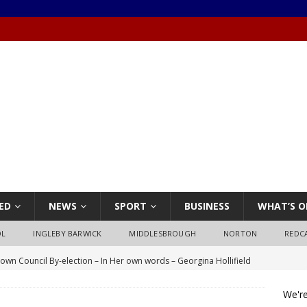
ED
NEWS
SPORT
BUSINESS
WHAT’S O
OL
INGLEBY BARWICK
MIDDLESBROUGH
NORTON
REDC
own Council By-election – In Her own words – Georgina Hollifield
We're
own Council By-election – In His own words – Stephen Nealon