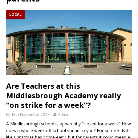
LOCAL
Are Teachers at this
Middlesbrough Academy really
“on strike for a week”?
12th November 2017
Admin
A Middlesbrough school is apparently “closed for a week” How
does a whole week off school sound to you? For some kids it’s
like Christmas has come early, but for parents it could mean a