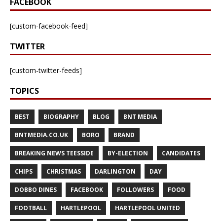
FACEBOOK
[custom-facebook-feed]
TWITTER
[custom-twitter-feeds]
TOPICS
BEST
BIOGRAPHY
BLOG
BNT MEDIA
BNTMEDIA.CO.UK
BORO
BRAND
BREAKING NEWS TEESSIDE
BY-ELECTION
CANDIDATES
CHIPS
CHRISTMAS
DARLINGTON
DAY
DOBBO DINES
FACEBOOK
FOLLOWERS
FOOD
FOOTBALL
HARTLEPOOL
HARTLEPOOL UNITED