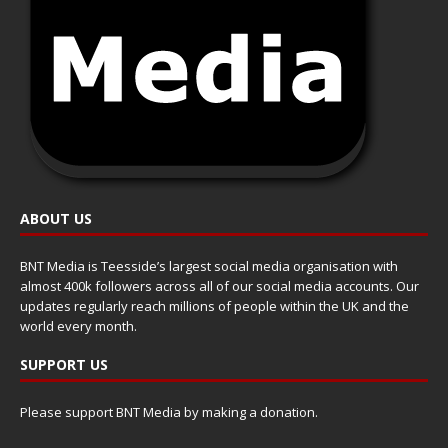
ABOUT US
BNT Media is Teesside’s largest social media organisation with
almost 400k followers across all of our social media accounts. Our
updates regularly reach millions of people within the UK and the
world every month.
SUPPORT US
Please support BNT Media by making a donation.