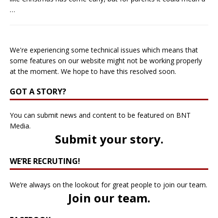
…
We're experiencing some technical issues which means that
some features on our website might not be working properly
at the moment. We hope to have this resolved soon.
GOT A STORY?
You can submit news and content to be featured on BNT
Media.
Submit your story
.
WE’RE RECRUTING!
We’re always on the lookout for great people to join our team.
Join our team
.