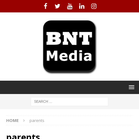
HOME
parents
parents