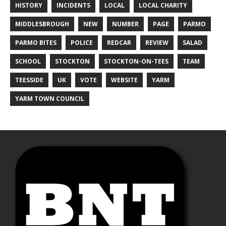
HISTORY
INCIDENTS
LOCAL
LOCAL CHARITY
MIDDLESBROUGH
NEW
NUMBER
PAGE
PARMO
PARMO BITES
POLICE
REDCAR
REVIEW
SALAD
SCHOOL
STOCKTON
STOCKTON-ON-TEES
TEAM
TEESSIDE
UK
VOTE
WEBSITE
YARM
YARM TOWN COUNCIL