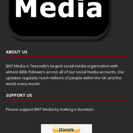
ABOUT US
BNT Media is Teesside’s largest social media organisation with
almost 400k followers across all of our social media accounts. Our
updates regularly reach millions of people within the UK and the
world every month.
SUPPORT US
Please support BNT Media by making a donation.