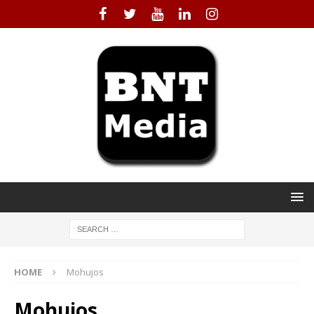
HOME
Mohujos
Mohujos