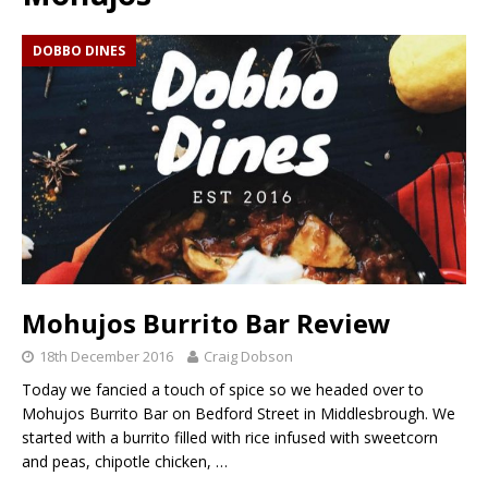
DOBBO DINES
Mohujos Burrito Bar Review
18th December 2016
Craig Dobson
Today we fancied a touch of spice so we headed over to
Mohujos Burrito Bar on Bedford Street in Middlesbrough. We
started with a burrito filled with rice infused with sweetcorn
and peas, chipotle chicken,
…