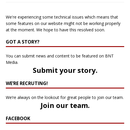
We're experiencing some technical issues which means that
some features on our website might not be working properly
at the moment. We hope to have this resolved soon.
GOT A STORY?
You can submit news and content to be featured on BNT
Media.
Submit your story
.
WE’RE RECRUTING!
We’re always on the lookout for great people to join our team.
Join our team
.
FACEBOOK