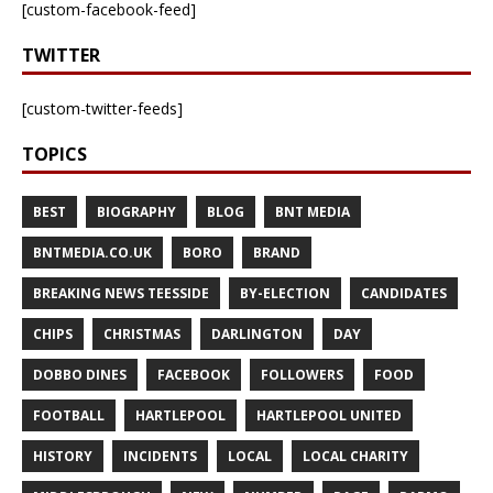
[custom-facebook-feed]
TWITTER
[custom-twitter-feeds]
TOPICS
BEST
BIOGRAPHY
BLOG
BNT MEDIA
BNTMEDIA.CO.UK
BORO
BRAND
BREAKING NEWS TEESSIDE
BY-ELECTION
CANDIDATES
CHIPS
CHRISTMAS
DARLINGTON
DAY
DOBBO DINES
FACEBOOK
FOLLOWERS
FOOD
FOOTBALL
HARTLEPOOL
HARTLEPOOL UNITED
HISTORY
INCIDENTS
LOCAL
LOCAL CHARITY