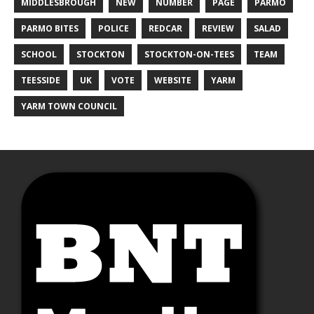
MIDDLESBROUGH
NEW
NUMBER
PAGE
PARMO
PARMO BITES
POLICE
REDCAR
REVIEW
SALAD
SCHOOL
STOCKTON
STOCKTON-ON-TEES
TEAM
TEESSIDE
UK
VOTE
WEBSITE
YARM
YARM TOWN COUNCIL