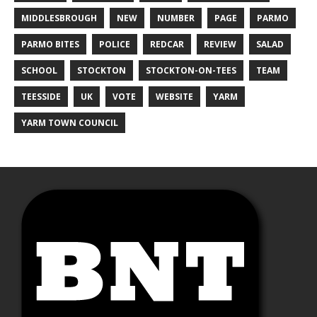
MIDDLESBROUGH
NEW
NUMBER
PAGE
PARMO
PARMO BITES
POLICE
REDCAR
REVIEW
SALAD
SCHOOL
STOCKTON
STOCKTON-ON-TEES
TEAM
TEESSIDE
UK
VOTE
WEBSITE
YARM
YARM TOWN COUNCIL