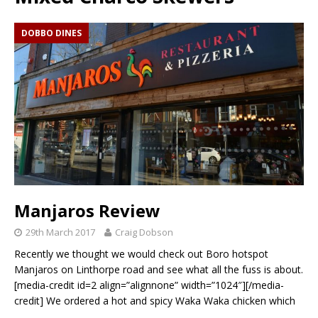
DOBBO DINES
Manjaros Review
29th March 2017
Craig Dobson
Recently we thought we would check out Boro hotspot
Manjaros on Linthorpe road and see what all the fuss is about.
[media-credit id=2 align=”alignnone” width=”1024″][/media-
credit] We ordered a hot and spicy Waka Waka chicken which
…