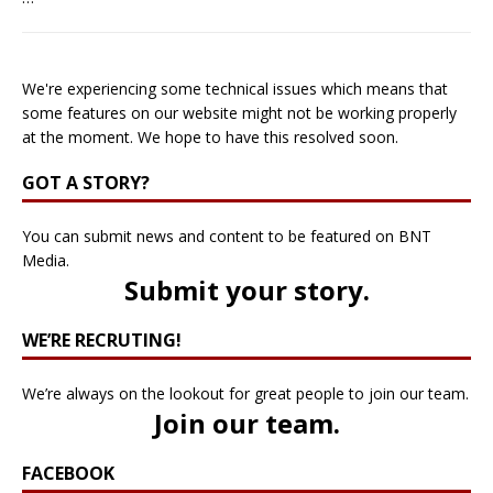
We're experiencing some technical issues which means that
some features on our website might not be working properly
at the moment. We hope to have this resolved soon.
GOT A STORY?
You can submit news and content to be featured on BNT
Media.
Submit your story
.
WE’RE RECRUTING!
We’re always on the lookout for great people to join our team.
Join our team
.
FACEBOOK