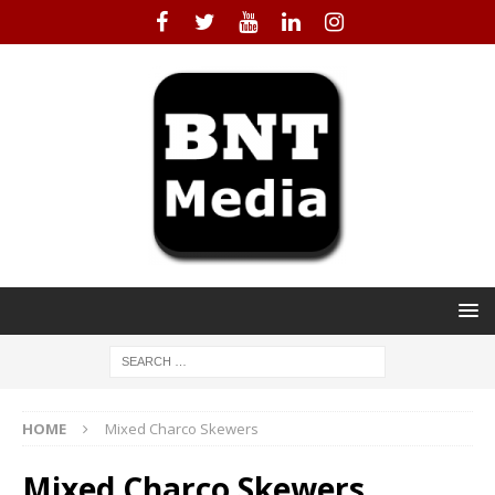
HOME
Mixed Charco Skewers
Mixed Charco Skewers