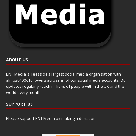
ABOUT US
BNT Media is Teesside’s largest social media organisation with
almost 400k followers across all of our social media accounts. Our
updates regularly reach millions of people within the UK and the
world every month.
SUPPORT US
Please support BNT Media by making a donation.