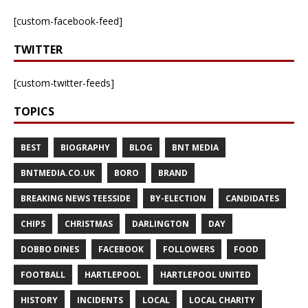
[custom-facebook-feed]
TWITTER
[custom-twitter-feeds]
TOPICS
BEST
BIOGRAPHY
BLOG
BNT MEDIA
BNTMEDIA.CO.UK
BORO
BRAND
BREAKING NEWS TEESSIDE
BY-ELECTION
CANDIDATES
CHIPS
CHRISTMAS
DARLINGTON
DAY
DOBBO DINES
FACEBOOK
FOLLOWERS
FOOD
FOOTBALL
HARTLEPOOL
HARTLEPOOL UNITED
HISTORY
INCIDENTS
LOCAL
LOCAL CHARITY