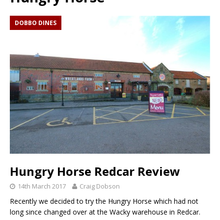
DOBBO DINES
Hungry Horse Redcar Review
14th March 2017
Craig Dobson
Recently we decided to try the Hungry Horse which had not
long since changed over at the Wacky warehouse in Redcar.