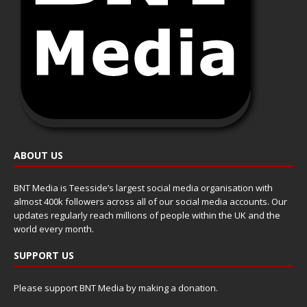
ABOUT US
BNT Media is Teesside’s largest social media organisation with
almost 400k followers across all of our social media accounts. Our
updates regularly reach millions of people within the UK and the
world every month.
SUPPORT US
Please support BNT Media by making a donation.