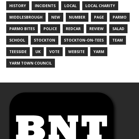
HISTORY
INCIDENTS
LOCAL
LOCAL CHARITY
MIDDLESBROUGH
NEW
NUMBER
PAGE
PARMO
PARMO BITES
POLICE
REDCAR
REVIEW
SALAD
SCHOOL
STOCKTON
STOCKTON-ON-TEES
TEAM
TEESSIDE
UK
VOTE
WEBSITE
YARM
YARM TOWN COUNCIL