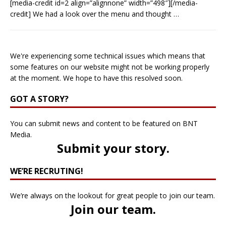
[media-credit id=2 align=”alignnone” width=”498″][/media-
credit] We had a look over the menu and thought
…
We're experiencing some technical issues which means that
some features on our website might not be working properly
at the moment. We hope to have this resolved soon.
GOT A STORY?
You can submit news and content to be featured on BNT
Media.
Submit your story
.
WE’RE RECRUTING!
We’re always on the lookout for great people to join our team.
Join our team
.