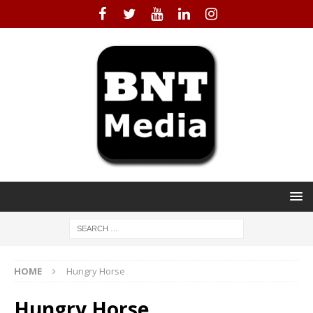
HOME
Hungry Horse
Hungry Horse