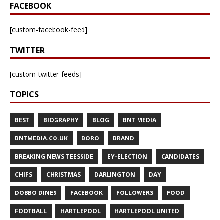
FACEBOOK
[custom-facebook-feed]
TWITTER
[custom-twitter-feeds]
TOPICS
BEST
BIOGRAPHY
BLOG
BNT MEDIA
BNTMEDIA.CO.UK
BORO
BRAND
BREAKING NEWS TEESSIDE
BY-ELECTION
CANDIDATES
CHIPS
CHRISTMAS
DARLINGTON
DAY
DOBBO DINES
FACEBOOK
FOLLOWERS
FOOD
FOOTBALL
HARTLEPOOL
HARTLEPOOL UNITED