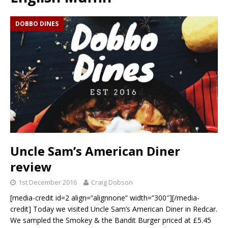
DOBBO DINES
Uncle Sam’s American Diner
review
1st December 2016
Craig Dobson
[media-credit id=2 align=”alignnone” width=”300″][/media-
credit] Today we visited Uncle Sam’s American Diner in Redcar.
We sampled the Smokey & the Bandit Burger priced at £5.45