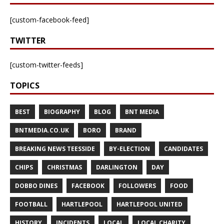
[custom-facebook-feed]
TWITTER
[custom-twitter-feeds]
TOPICS
BEST
BIOGRAPHY
BLOG
BNT MEDIA
BNTMEDIA.CO.UK
BORO
BRAND
BREAKING NEWS TEESSIDE
BY-ELECTION
CANDIDATES
CHIPS
CHRISTMAS
DARLINGTON
DAY
DOBBO DINES
FACEBOOK
FOLLOWERS
FOOD
FOOTBALL
HARTLEPOOL
HARTLEPOOL UNITED
HISTORY
INCIDENTS
LOCAL
LOCAL CHARITY