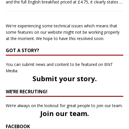
and the full English breakfast priced at £4.75, it clearly states
…
We're experiencing some technical issues which means that
some features on our website might not be working properly
at the moment. We hope to have this resolved soon.
GOT A STORY?
You can submit news and content to be featured on BNT
Media.
Submit your story
.
WE’RE RECRUTING!
We’re always on the lookout for great people to join our team.
Join our team
.
FACEBOOK