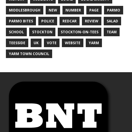
MIDDLESBROUGH
NEW
NUMBER
PAGE
PARMO
PARMO BITES
POLICE
REDCAR
REVIEW
SALAD
SCHOOL
STOCKTON
STOCKTON-ON-TEES
TEAM
TEESSIDE
UK
VOTE
WEBSITE
YARM
YARM TOWN COUNCIL