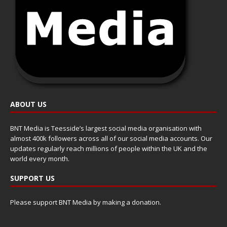
ABOUT US
BNT Media is Teesside’s largest social media organisation with
almost 400k followers across all of our social media accounts. Our
updates regularly reach millions of people within the UK and the
world every month.
SUPPORT US
Please support BNT Media by making a donation.