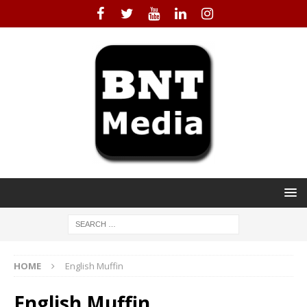
HOME
English Muffin
English Muffin