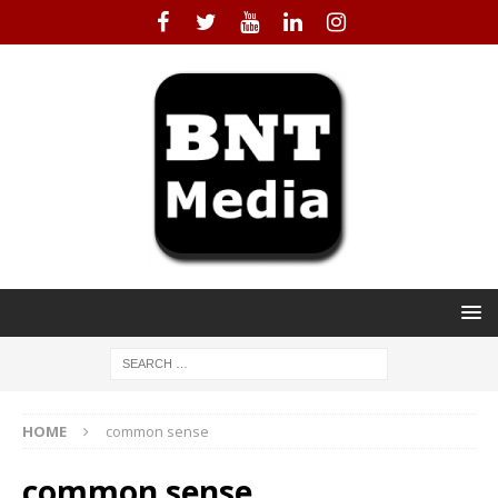
HOME
common sense
common sense