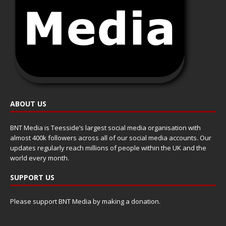
ABOUT US
BNT Media is Teesside’s largest social media organisation with
almost 400k followers across all of our social media accounts. Our
updates regularly reach millions of people within the UK and the
world every month.
SUPPORT US
Please support BNT Media by making a donation.