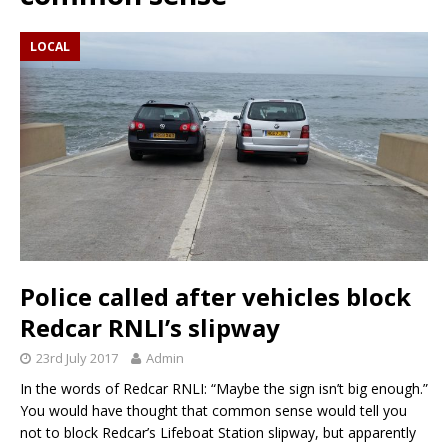
LOCAL
Police called after vehicles block
Redcar RNLI’s slipway
23rd July 2017
Admin
In the words of Redcar RNLI: “Maybe the sign isn’t big enough.”
You would have thought that common sense would tell you
not to block Redcar’s Lifeboat Station slipway, but apparently