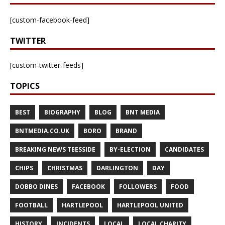
[custom-facebook-feed]
TWITTER
[custom-twitter-feeds]
TOPICS
BEST
BIOGRAPHY
BLOG
BNT MEDIA
BNTMEDIA.CO.UK
BORO
BRAND
BREAKING NEWS TEESSIDE
BY-ELECTION
CANDIDATES
CHIPS
CHRISTMAS
DARLINGTON
DAY
DOBBO DINES
FACEBOOK
FOLLOWERS
FOOD
FOOTBALL
HARTLEPOOL
HARTLEPOOL UNITED
HISTORY
INCIDENTS
LOCAL
LOCAL CHARITY