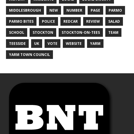
MIDDLESBROUGH
NEW
NUMBER
PAGE
PARMO
PARMO BITES
POLICE
REDCAR
REVIEW
SALAD
SCHOOL
STOCKTON
STOCKTON-ON-TEES
TEAM
TEESSIDE
UK
VOTE
WEBSITE
YARM
YARM TOWN COUNCIL