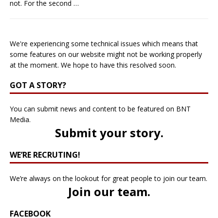
not. For the second
…
We're experiencing some technical issues which means that
some features on our website might not be working properly
at the moment. We hope to have this resolved soon.
GOT A STORY?
You can submit news and content to be featured on BNT
Media.
Submit your story
.
WE’RE RECRUTING!
We’re always on the lookout for great people to join our team.
Join our team
.
FACEBOOK