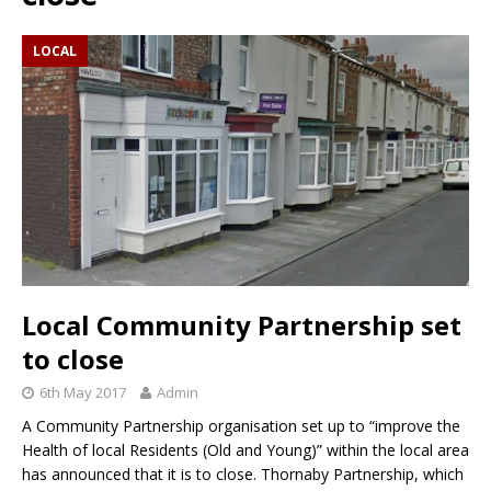
LOCAL
Local Community Partnership set
to close
6th May 2017
Admin
A Community Partnership organisation set up to “improve the
Health of local Residents (Old and Young)” within the local area
has announced that it is to close. Thornaby Partnership, which