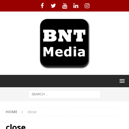
HOME
close
close