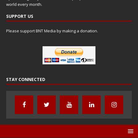
world every month.
SUPPORT US
Please support BNT Media by making a donation.
STAY CONNECTED