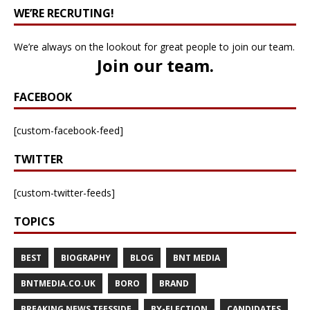
WE’RE RECRUTING!
We’re always on the lookout for great people to join our team.
Join our team
.
FACEBOOK
[custom-facebook-feed]
TWITTER
[custom-twitter-feeds]
TOPICS
BEST
BIOGRAPHY
BLOG
BNT MEDIA
BNTMEDIA.CO.UK
BORO
BRAND
BREAKING NEWS TEESSIDE
BY-ELECTION
CANDIDATES