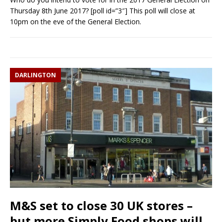
Thursday 8th June 2017? [poll id=”3″] This poll will close at
10pm on the eve of the General Election.
DARLINGTON
M&S set to close 30 UK stores –
but more Simply Food shops will