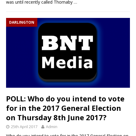
was until recently called Thornaby
…
DARLINGTON
POLL: Who do you intend to vote
for in the 2017 General Election
on Thursday 8th June 2017?
25th April 2017
Admin
Who do you intend to vote for in the 2017 General Election on