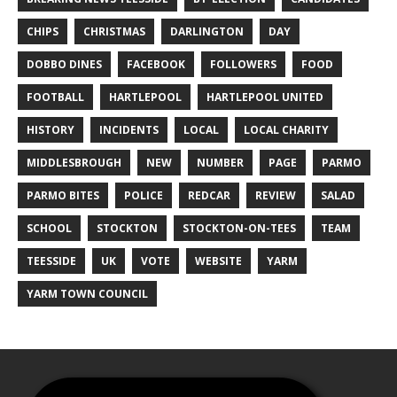
CHIPS
CHRISTMAS
DARLINGTON
DAY
DOBBO DINES
FACEBOOK
FOLLOWERS
FOOD
FOOTBALL
HARTLEPOOL
HARTLEPOOL UNITED
HISTORY
INCIDENTS
LOCAL
LOCAL CHARITY
MIDDLESBROUGH
NEW
NUMBER
PAGE
PARMO
PARMO BITES
POLICE
REDCAR
REVIEW
SALAD
SCHOOL
STOCKTON
STOCKTON-ON-TEES
TEAM
TEESSIDE
UK
VOTE
WEBSITE
YARM
YARM TOWN COUNCIL