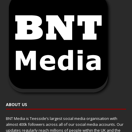
ABOUT US
BNT Media is Teesside’s largest social media organisation with
almost 400k followers across all of our social media accounts. Our
updates regularly reach millions of people within the UK and the