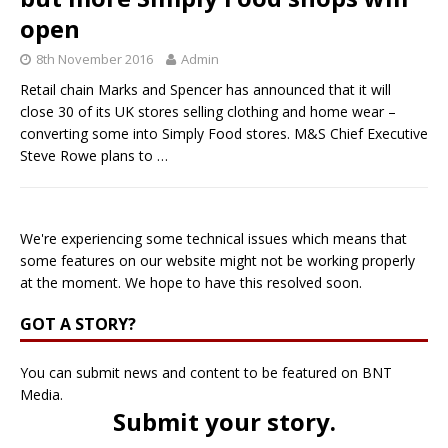
open
8th November 2016
Admin
Retail chain Marks and Spencer has announced that it will
close 30 of its UK stores selling clothing and home wear –
converting some into Simply Food stores. M&S Chief Executive
Steve Rowe plans to
…
We're experiencing some technical issues which means that
some features on our website might not be working properly
at the moment. We hope to have this resolved soon.
GOT A STORY?
You can submit news and content to be featured on BNT
Media.
Submit your story
.