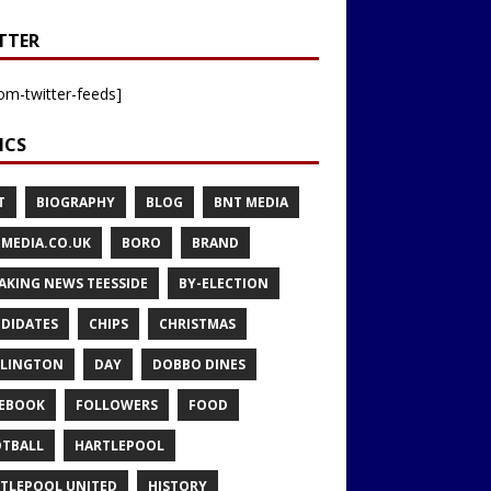
TTER
om-twitter-feeds]
ICS
T
BIOGRAPHY
BLOG
BNT MEDIA
MEDIA.CO.UK
BORO
BRAND
AKING NEWS TEESSIDE
BY-ELECTION
DIDATES
CHIPS
CHRISTMAS
LINGTON
DAY
DOBBO DINES
EBOOK
FOLLOWERS
FOOD
TBALL
HARTLEPOOL
TLEPOOL UNITED
HISTORY