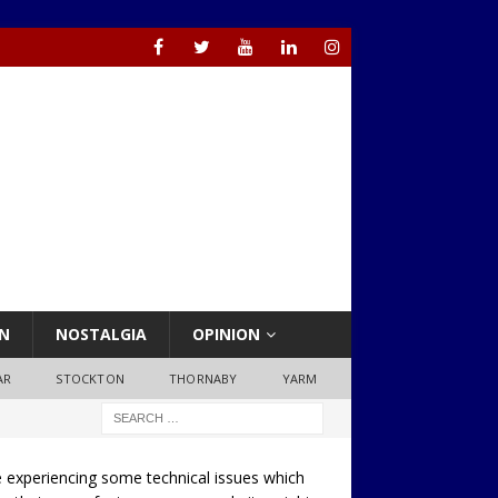
N
NOSTALGIA
OPINION
AR
STOCKTON
THORNABY
YARM
 experiencing some technical issues which