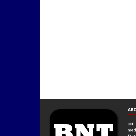
ABO
BNT 
medi