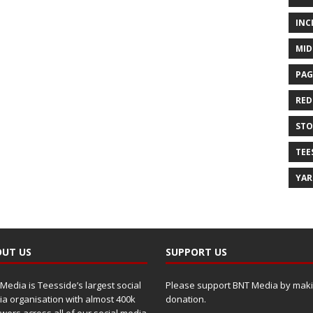
INC
MID
PAG
RED
ST
TEE
YA
UT US
SUPPORT US
Media is Teesside’s largest social
Please support BNT Media by maki
a organisation with almost 400k
donation.