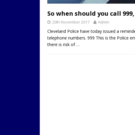
LOCAL
So when should you call 999,
20th November 2017
Admin
Cleveland Police have today issued a remin
telephone numbers. 999 This is the Police 
there is risk of
…