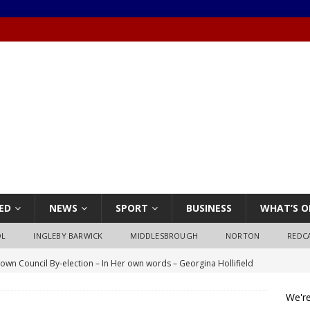
ED
NEWS
SPORT
BUSINESS
WHAT’S O
OL
INGLEBY BARWICK
MIDDLESBROUGH
NORTON
REDC
own Council By-election – In Her own words – Georgina Hollifield
We're
own Council By-election – In His own words – Stephen Nealon