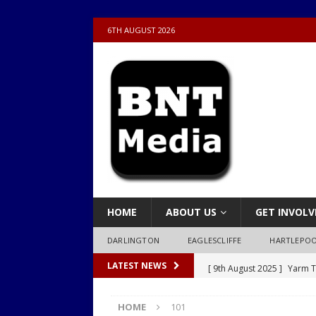
6TH AUGUST 2026
HOME
ABOUT US
GET INVOLV
DARLINGTON
EAGLESCLIFFE
HARTLEPO
[ 9th August 2025 ]
Yarm T
LATEST NEWS
LOCAL
HOME
101
[ 9th August 2025 ]
Yarm T