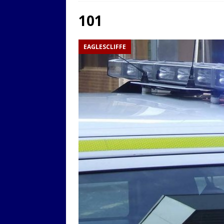
LOCAL
101
[ 9th August 2025 ]
Yarm T
EAGLESCLIFFE
LOCAL
[ 9th August 2025 ]
Yarm T
LOCAL
[ 9th August 2025 ]
Yarm T
LOCAL
[ 20th July 2022 ]
Yarm Tow
[ 19th July 2022 ]
Yarm Tow
LOCAL
[ 18th July 2022 ]
Yarm Town
[ 11th July 2021 ]
LIVE BLOG
[ 9th August 2025 ]
Yarm T