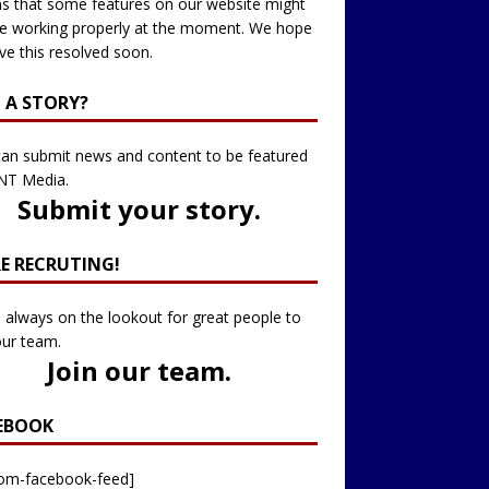
 that some features on our website might
e working properly at the moment. We hope
ve this resolved soon.
 A STORY?
an submit news and content to be featured
NT Media.
Submit your story
.
RE RECRUTING!
 always on the lookout for great people to
our team.
Join our team
.
EBOOK
tom-facebook-feed]