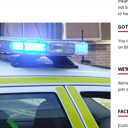
means
not b
to ha
own Council by-election -In Her own Words – Yvonne Wallace
GOT
own Council by-election – In Her own Words – Hazel Best
You c
on B
own Council by-election – In His own words – Malcolm Palmer
WE’
n Council by-election – In His own words – Bob Wegg
LOCAL
We’re
n Council by-election – In His own words – Stephen Lynas
join 
 Council by-election – In His own words – Ian Carter
LOCAL
FAC
: England v Italy – Euro 2020 Final
FOOTBALL
own Council By-election – In His own words – Jake Taylor
[cus