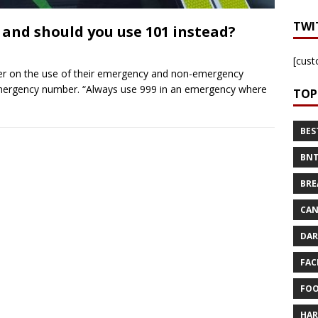
TWI
 and should you use 101 instead?
[cust
der on the use of their emergency and non-emergency
emergency number. “Always use 999 in an emergency where
TOP
BES
BNT
BRE
CAN
DAR
FAC
FOO
HAR