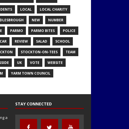
IDENTS
LOCAL
LOCAL CHARITY
DLESBROUGH
NEW
NUMBER
E
PARMO
PARMO BITES
POLICE
CAR
REVIEW
SALAD
SCHOOL
OCKTON
STOCKTON-ON-TEES
TEAM
SSIDE
UK
VOTE
WEBSITE
RM
YARM TOWN COUNCIL
STAY CONNECTED
ng a