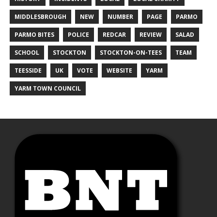
MIDDLESBROUGH
NEW
NUMBER
PAGE
PARMO
PARMO BITES
POLICE
REDCAR
REVIEW
SALAD
SCHOOL
STOCKTON
STOCKTON-ON-TEES
TEAM
TEESSIDE
UK
VOTE
WEBSITE
YARM
YARM TOWN COUNCIL