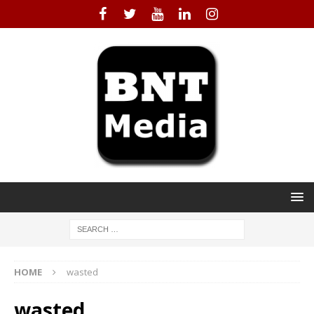
HOME
wasted
wasted