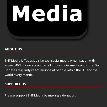
ABOUT US
BNT Media is Teesside’s largest social media organisation with
almost 400k followers across all of our social media accounts. Our
updates regularly reach millions of people within the UK and the
world every month.
SUPPORT US
Please support BNT Media by making a donation.