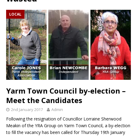
LOCAL
Yarm Town Council by-election –
Meet the Candidates
2nd January 2017
Admin
Following the resignation of Councillor Lorraine Sherwood
Meakin of the YRA Group on Yarm Town Council, a by-election
to fill the vacancy has been called for Thursday 19th January