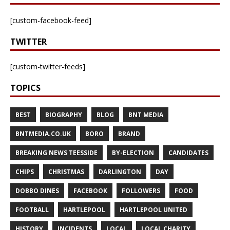
[custom-facebook-feed]
TWITTER
[custom-twitter-feeds]
TOPICS
BEST
BIOGRAPHY
BLOG
BNT MEDIA
BNTMEDIA.CO.UK
BORO
BRAND
BREAKING NEWS TEESSIDE
BY-ELECTION
CANDIDATES
CHIPS
CHRISTMAS
DARLINGTON
DAY
DOBBO DINES
FACEBOOK
FOLLOWERS
FOOD
FOOTBALL
HARTLEPOOL
HARTLEPOOL UNITED
HISTORY
INCIDENTS
LOCAL
LOCAL CHARITY