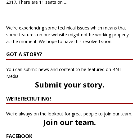
2017. There are 11 seats on
…
We're experiencing some technical issues which means that
some features on our website might not be working properly
at the moment. We hope to have this resolved soon.
GOT A STORY?
You can submit news and content to be featured on BNT
Media.
Submit your story
.
WE’RE RECRUTING!
We’re always on the lookout for great people to join our team.
Join our team
.
FACEBOOK