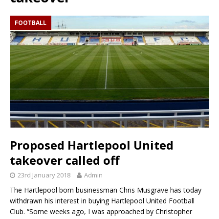
FOOTBALL
Proposed Hartlepool United
takeover called off
23rd January 2018
Admin
The Hartlepool born businessman Chris Musgrave has today
withdrawn his interest in buying Hartlepool United Football
Club. “Some weeks ago, I was approached by Christopher