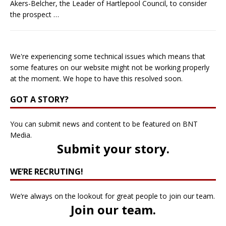
Akers-Belcher, the Leader of Hartlepool Council, to consider
the prospect
…
We're experiencing some technical issues which means that
some features on our website might not be working properly
at the moment. We hope to have this resolved soon.
GOT A STORY?
You can submit news and content to be featured on BNT
Media.
Submit your story
.
WE’RE RECRUTING!
We’re always on the lookout for great people to join our team.
Join our team
.