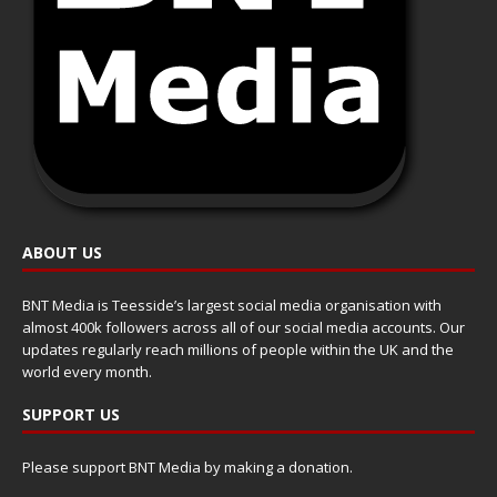
ABOUT US
BNT Media is Teesside’s largest social media organisation with
almost 400k followers across all of our social media accounts. Our
updates regularly reach millions of people within the UK and the
world every month.
SUPPORT US
Please support BNT Media by making a donation.