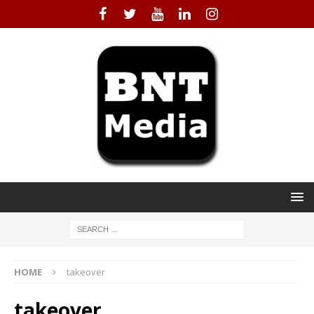
HOME
takeover
takeover