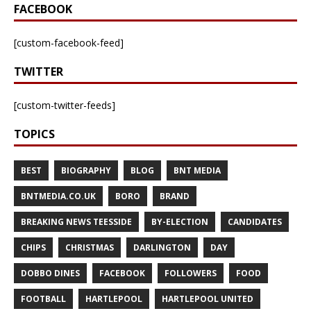
FACEBOOK
[custom-facebook-feed]
TWITTER
[custom-twitter-feeds]
TOPICS
BEST
BIOGRAPHY
BLOG
BNT MEDIA
BNTMEDIA.CO.UK
BORO
BRAND
BREAKING NEWS TEESSIDE
BY-ELECTION
CANDIDATES
CHIPS
CHRISTMAS
DARLINGTON
DAY
DOBBO DINES
FACEBOOK
FOLLOWERS
FOOD
FOOTBALL
HARTLEPOOL
HARTLEPOOL UNITED