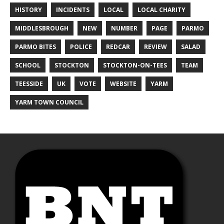
HISTORY
INCIDENTS
LOCAL
LOCAL CHARITY
MIDDLESBROUGH
NEW
NUMBER
PAGE
PARMO
PARMO BITES
POLICE
REDCAR
REVIEW
SALAD
SCHOOL
STOCKTON
STOCKTON-ON-TEES
TEAM
TEESSIDE
UK
VOTE
WEBSITE
YARM
YARM TOWN COUNCIL