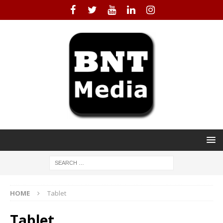
HOME
Tablet
Tablet