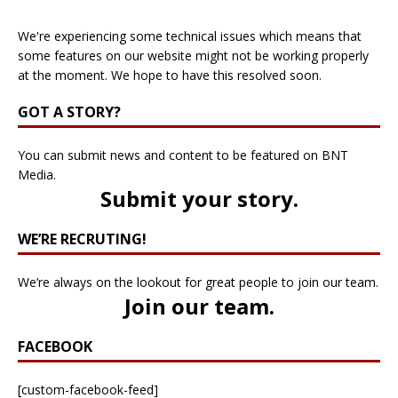
We're experiencing some technical issues which means that
some features on our website might not be working properly
at the moment. We hope to have this resolved soon.
GOT A STORY?
You can submit news and content to be featured on BNT
Media.
Submit your story
.
WE’RE RECRUTING!
We’re always on the lookout for great people to join our team.
Join our team
.
FACEBOOK
[custom-facebook-feed]