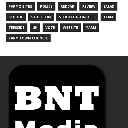
PARMO BITES
POLICE
REDCAR
REVIEW
SALAD
SCHOOL
STOCKTON
STOCKTON-ON-TEES
TEAM
TEESSIDE
UK
VOTE
WEBSITE
YARM
YARM TOWN COUNCIL