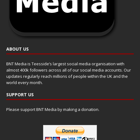
ABOUT US
BNT Media is Teesside’s largest social media organisation with
almost 400k followers across all of our social media accounts. Our
updates regularly reach millions of people within the UK and the
world every month.
SUPPORT US
Please support BNT Media by making a donation.