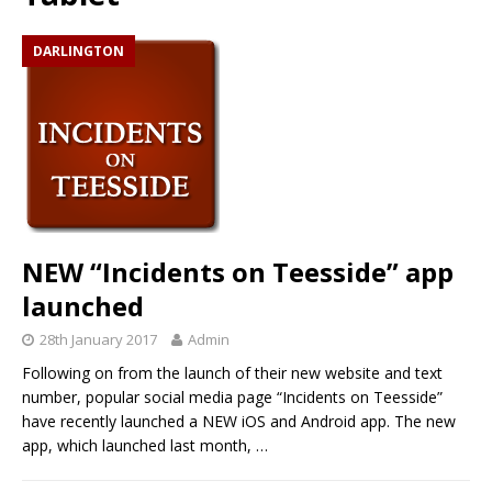
DARLINGTON
NEW “Incidents on Teesside” app
launched
28th January 2017
Admin
Following on from the launch of their new website and text
number, popular social media page “Incidents on Teesside”
have recently launched a NEW iOS and Android app. The new
app, which launched last month,
…