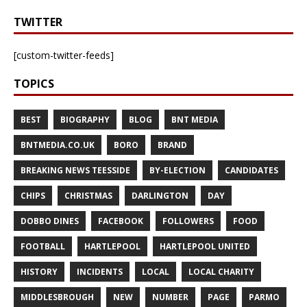
TWITTER
[custom-twitter-feeds]
TOPICS
BEST
BIOGRAPHY
BLOG
BNT MEDIA
BNTMEDIA.CO.UK
BORO
BRAND
BREAKING NEWS TEESSIDE
BY-ELECTION
CANDIDATES
CHIPS
CHRISTMAS
DARLINGTON
DAY
DOBBO DINES
FACEBOOK
FOLLOWERS
FOOD
FOOTBALL
HARTLEPOOL
HARTLEPOOL UNITED
HISTORY
INCIDENTS
LOCAL
LOCAL CHARITY
MIDDLESBROUGH
NEW
NUMBER
PAGE
PARMO