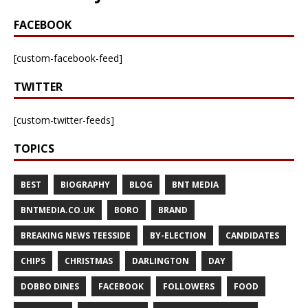
FACEBOOK
[custom-facebook-feed]
TWITTER
[custom-twitter-feeds]
TOPICS
BEST
BIOGRAPHY
BLOG
BNT MEDIA
BNTMEDIA.CO.UK
BORO
BRAND
BREAKING NEWS TEESSIDE
BY-ELECTION
CANDIDATES
CHIPS
CHRISTMAS
DARLINGTON
DAY
DOBBO DINES
FACEBOOK
FOLLOWERS
FOOD