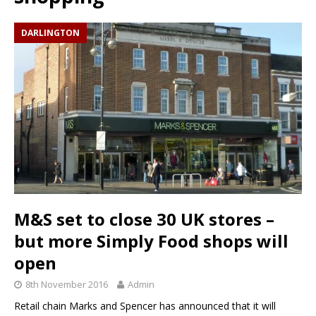
DARLINGTON
M&S set to close 30 UK stores –
but more Simply Food shops will
open
8th November 2016
Admin
Retail chain Marks and Spencer has announced that it will