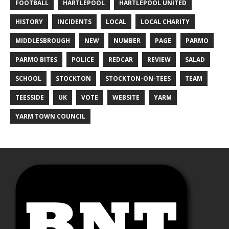
FOOTBALL
HARTLEPOOL
HARTLEPOOL UNITED
HISTORY
INCIDENTS
LOCAL
LOCAL CHARITY
MIDDLESBROUGH
NEW
NUMBER
PAGE
PARMO
PARMO BITES
POLICE
REDCAR
REVIEW
SALAD
SCHOOL
STOCKTON
STOCKTON-ON-TEES
TEAM
TEESSIDE
UK
VOTE
WEBSITE
YARM
YARM TOWN COUNCIL