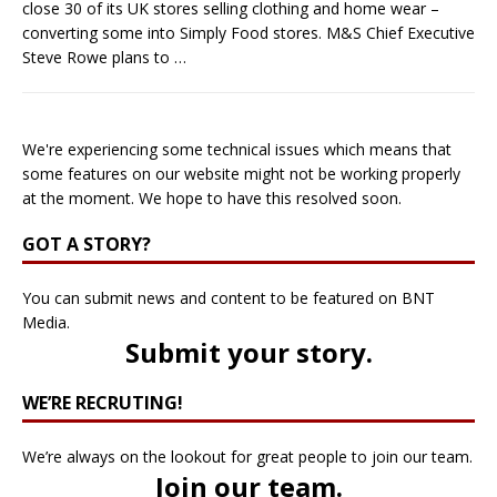
close 30 of its UK stores selling clothing and home wear –
converting some into Simply Food stores. M&S Chief Executive
Steve Rowe plans to
…
We're experiencing some technical issues which means that
some features on our website might not be working properly
at the moment. We hope to have this resolved soon.
GOT A STORY?
You can submit news and content to be featured on BNT
Media.
Submit your story
.
WE’RE RECRUTING!
We’re always on the lookout for great people to join our team.
Join our team
.