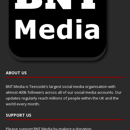
ABOUT US
BNT Media is Teesside’s largest social media organisation with
almost 400k followers across all of our social media accounts. Our
updates regularly reach millions of people within the UK and the
world every month.
SUPPORT US
Please support BNT Media by making a donation.