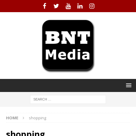
HOME
shopping
shopping