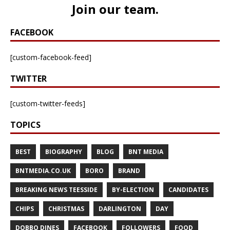
Join our team
.
FACEBOOK
[custom-facebook-feed]
TWITTER
[custom-twitter-feeds]
TOPICS
BEST
BIOGRAPHY
BLOG
BNT MEDIA
BNTMEDIA.CO.UK
BORO
BRAND
BREAKING NEWS TEESSIDE
BY-ELECTION
CANDIDATES
CHIPS
CHRISTMAS
DARLINGTON
DAY
DOBBO DINES
FACEBOOK
FOLLOWERS
FOOD