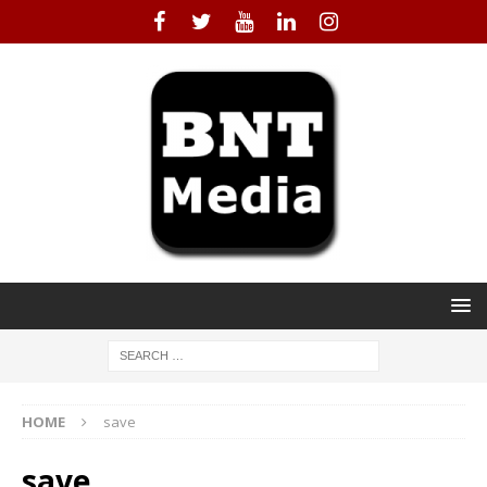
HOME
save
save