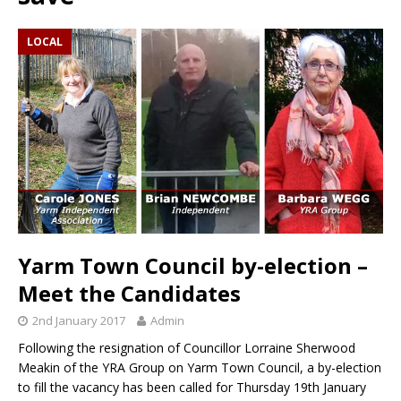
LOCAL
Yarm Town Council by-election –
Meet the Candidates
2nd January 2017
Admin
Following the resignation of Councillor Lorraine Sherwood
Meakin of the YRA Group on Yarm Town Council, a by-election
to fill the vacancy has been called for Thursday 19th January