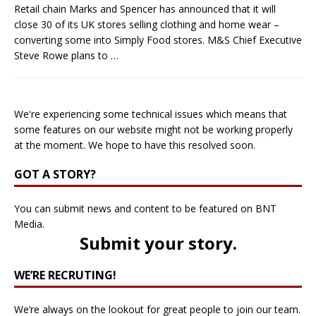
Retail chain Marks and Spencer has announced that it will
close 30 of its UK stores selling clothing and home wear –
converting some into Simply Food stores. M&S Chief Executive
Steve Rowe plans to
…
We're experiencing some technical issues which means that
some features on our website might not be working properly
at the moment. We hope to have this resolved soon.
GOT A STORY?
You can submit news and content to be featured on BNT
Media.
Submit your story
.
WE’RE RECRUTING!
We’re always on the lookout for great people to join our team.