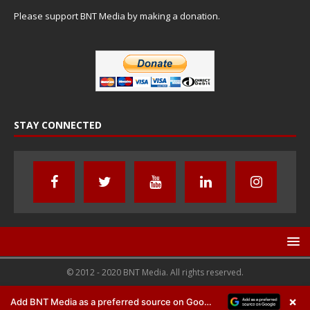
Please support BNT Media by making a donation.
STAY CONNECTED
© 2012 - 2020 BNT Media. All rights reserved.
×
Add BNT Media as a preferred source on Google