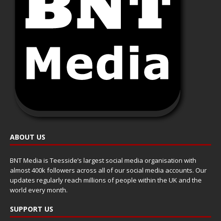
ABOUT US
BNT Media is Teesside’s largest social media organisation with
almost 400k followers across all of our social media accounts. Our
updates regularly reach millions of people within the UK and the
world every month.
SUPPORT US