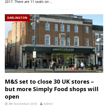
2017. There are 11 seats on
…
DARLINGTON
M&S set to close 30 UK stores –
but more Simply Food shops will
open
8th November 2016
Admin