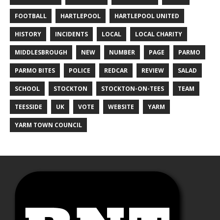
FOOTBALL
HARTLEPOOL
HARTLEPOOL UNITED
HISTORY
INCIDENTS
LOCAL
LOCAL CHARITY
MIDDLESBROUGH
NEW
NUMBER
PAGE
PARMO
PARMO BITES
POLICE
REDCAR
REVIEW
SALAD
SCHOOL
STOCKTON
STOCKTON-ON-TEES
TEAM
TEESSIDE
UK
VOTE
WEBSITE
YARM
YARM TOWN COUNCIL