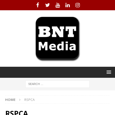
HOME
RSPCA
RSPCA