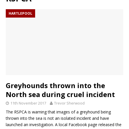
HARTLEPOOL
Greyhounds thrown into the
North sea during cruel incident
11th November 2017
Trevor Sherwood
The RSPCA is warning that images of a greyhound being
thrown into the sea is not an isolated incident and have
launched an investigation. A local Facebook page released the