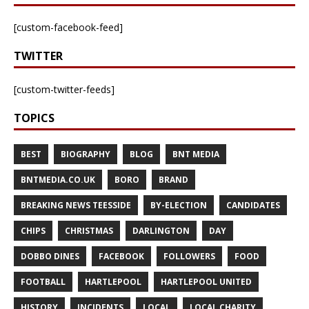
[custom-facebook-feed]
TWITTER
[custom-twitter-feeds]
TOPICS
BEST
BIOGRAPHY
BLOG
BNT MEDIA
BNTMEDIA.CO.UK
BORO
BRAND
BREAKING NEWS TEESSIDE
BY-ELECTION
CANDIDATES
CHIPS
CHRISTMAS
DARLINGTON
DAY
DOBBO DINES
FACEBOOK
FOLLOWERS
FOOD
FOOTBALL
HARTLEPOOL
HARTLEPOOL UNITED
HISTORY
INCIDENTS
LOCAL
LOCAL CHARITY