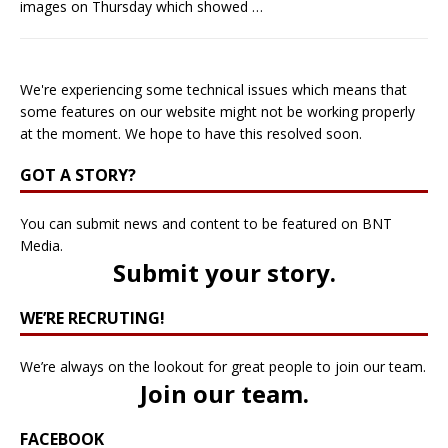
images on Thursday which showed
…
We're experiencing some technical issues which means that
some features on our website might not be working properly
at the moment. We hope to have this resolved soon.
GOT A STORY?
You can submit news and content to be featured on BNT
Media.
Submit your story
.
WE’RE RECRUTING!
We’re always on the lookout for great people to join our team.
Join our team
.
FACEBOOK