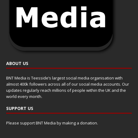
ABOUT US
BNT Media is Teesside’s largest social media organisation with
almost 400k followers across all of our social media accounts. Our
updates regularly reach millions of people within the UK and the
world every month.
SUPPORT US
Please support BNT Media by making a donation.