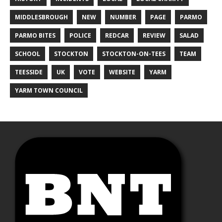
MIDDLESBROUGH
NEW
NUMBER
PAGE
PARMO
PARMO BITES
POLICE
REDCAR
REVIEW
SALAD
SCHOOL
STOCKTON
STOCKTON-ON-TEES
TEAM
TEESSIDE
UK
VOTE
WEBSITE
YARM
YARM TOWN COUNCIL