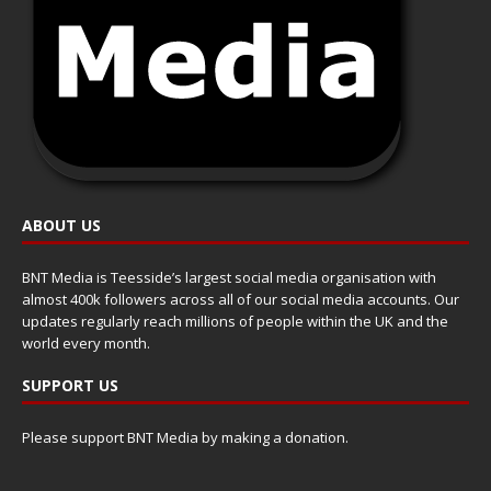
ABOUT US
BNT Media is Teesside’s largest social media organisation with
almost 400k followers across all of our social media accounts. Our
updates regularly reach millions of people within the UK and the
world every month.
SUPPORT US
Please support BNT Media by making a donation.