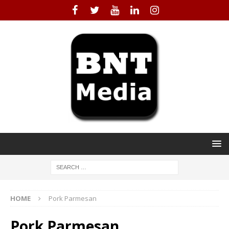
HOME
Pork Parmesan
Pork Parmesan