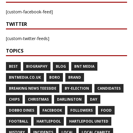
[custom-facebook-feed]
TWITTER
[custom-twitter-feeds]
TOPICS
BEST
BIOGRAPHY
BLOG
BNT MEDIA
BNTMEDIA.CO.UK
BORO
BRAND
BREAKING NEWS TEESSIDE
BY-ELECTION
CANDIDATES
CHIPS
CHRISTMAS
DARLINGTON
DAY
DOBBO DINES
FACEBOOK
FOLLOWERS
FOOD
FOOTBALL
HARTLEPOOL
HARTLEPOOL UNITED
HISTORY
INCIDENTS
LOCAL
LOCAL CHARITY