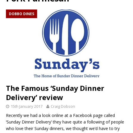
DOBBO DINES
The Famous ‘Sunday Dinner
Delivery’ review
15th January 2017
Craig Dobson
Recently we had a look online at a Facebook page called
‘Sunday Dinner Delivery’ they have quite a following of people
who love their Sunday dinners, we thought we’d have to try