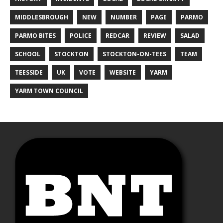
MIDDLESBROUGH
NEW
NUMBER
PAGE
PARMO
PARMO BITES
POLICE
REDCAR
REVIEW
SALAD
SCHOOL
STOCKTON
STOCKTON-ON-TEES
TEAM
TEESSIDE
UK
VOTE
WEBSITE
YARM
YARM TOWN COUNCIL