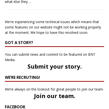
what else they
…
We're experiencing some technical issues which means that
some features on our website might not be working properly
at the moment. We hope to have this resolved soon.
GOT A STORY?
You can submit news and content to be featured on BNT
Media.
Submit your story
.
WE’RE RECRUTING!
We’re always on the lookout for great people to join our team.
Join our team
.
FACEBOOK