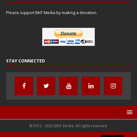
Please support BNT Media by making a donation.
STAY CONNECTED
© 2012 - 2020 BNT Media. All rights reserved.