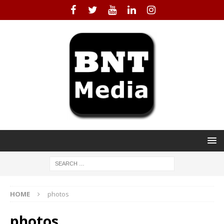
HOME
photos
photos