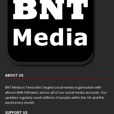
ABOUT US
BNT Media is Teesside’s largest social media organisation with
almost 400k followers across all of our social media accounts. Our
updates regularly reach millions of people within the UK and the
world every month.
SUPPORT US