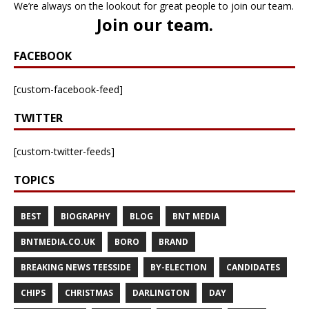
We’re always on the lookout for great people to join our team.
Join our team
.
FACEBOOK
[custom-facebook-feed]
TWITTER
[custom-twitter-feeds]
TOPICS
BEST
BIOGRAPHY
BLOG
BNT MEDIA
BNTMEDIA.CO.UK
BORO
BRAND
BREAKING NEWS TEESSIDE
BY-ELECTION
CANDIDATES
CHIPS
CHRISTMAS
DARLINGTON
DAY