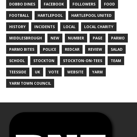
DOBBO DINES
FACEBOOK
FOLLOWERS
FOOD
FOOTBALL
HARTLEPOOL
HARTLEPOOL UNITED
HISTORY
INCIDENTS
LOCAL
LOCAL CHARITY
MIDDLESBROUGH
NEW
NUMBER
PAGE
PARMO
PARMO BITES
POLICE
REDCAR
REVIEW
SALAD
SCHOOL
STOCKTON
STOCKTON-ON-TEES
TEAM
TEESSIDE
UK
VOTE
WEBSITE
YARM
YARM TOWN COUNCIL