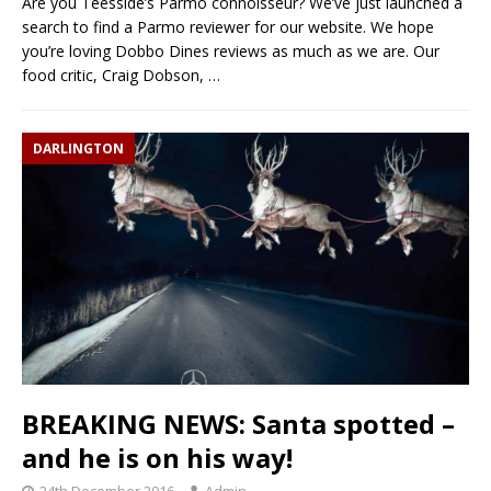
Are you Teesside’s Parmo connoisseur? We’ve just launched a
search to find a Parmo reviewer for our website. We hope
you’re loving Dobbo Dines reviews as much as we are. Our
food critic, Craig Dobson,
…
DARLINGTON
BREAKING NEWS: Santa spotted –
and he is on his way!
24th December 2016
Admin