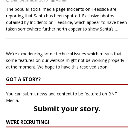
The popular social media page Incidents on Teesside are
reporting that Santa has been spotted. Exclusive photos
obtained by Incidents on Teesside, which appear to have been
taken somewhere further north appear to show Santa’s
…
We're experiencing some technical issues which means that
some features on our website might not be working properly
at the moment. We hope to have this resolved soon.
GOT A STORY?
You can submit news and content to be featured on BNT
Media.
Submit your story
.
WE’RE RECRUTING!