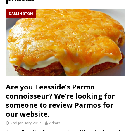
DARLINGTON
Are you Teesside’s Parmo
connoisseur? We’re looking for
someone to review Parmos for
our website.
2nd January 2017
Admin