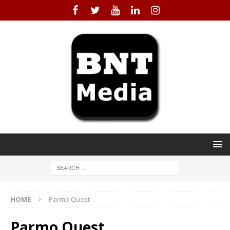
HOME
Parmo Quest
Parmo Quest