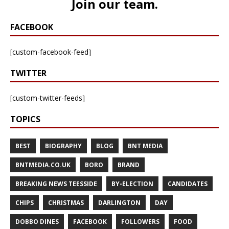
Join our team
.
FACEBOOK
[custom-facebook-feed]
TWITTER
[custom-twitter-feeds]
TOPICS
BEST
BIOGRAPHY
BLOG
BNT MEDIA
BNTMEDIA.CO.UK
BORO
BRAND
BREAKING NEWS TEESSIDE
BY-ELECTION
CANDIDATES
CHIPS
CHRISTMAS
DARLINGTON
DAY
DOBBO DINES
FACEBOOK
FOLLOWERS
FOOD