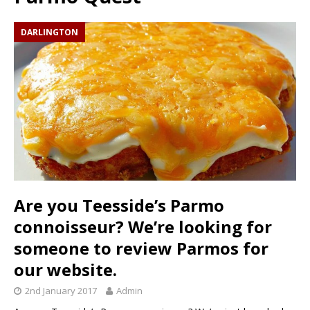
DARLINGTON
Are you Teesside’s Parmo
connoisseur? We’re looking for
someone to review Parmos for
our website.
2nd January 2017
Admin