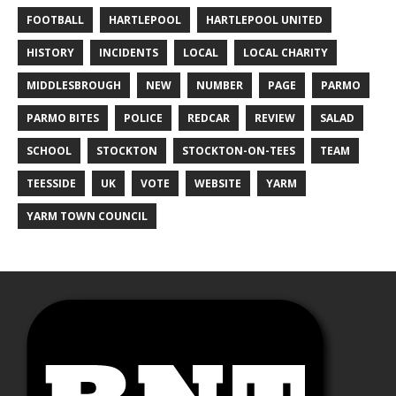
FOOTBALL
HARTLEPOOL
HARTLEPOOL UNITED
HISTORY
INCIDENTS
LOCAL
LOCAL CHARITY
MIDDLESBROUGH
NEW
NUMBER
PAGE
PARMO
PARMO BITES
POLICE
REDCAR
REVIEW
SALAD
SCHOOL
STOCKTON
STOCKTON-ON-TEES
TEAM
TEESSIDE
UK
VOTE
WEBSITE
YARM
YARM TOWN COUNCIL