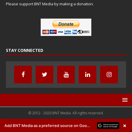
Please support BNT Media by making a donation.
STAY CONNECTED
© 2012 - 2020 BNT Media. All rights reserved.
×
Add BNT Media as a preferred source on Google