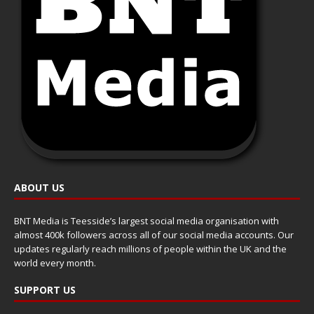
ABOUT US
BNT Media is Teesside’s largest social media organisation with
almost 400k followers across all of our social media accounts. Our
updates regularly reach millions of people within the UK and the
world every month.
SUPPORT US