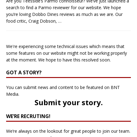
Are you Teesside’s Parmo connoisseur? We’ve just launched a
search to find a Parmo reviewer for our website. We hope
you’re loving Dobbo Dines reviews as much as we are. Our
food critic, Craig Dobson,
…
We're experiencing some technical issues which means that
some features on our website might not be working properly
at the moment. We hope to have this resolved soon.
GOT A STORY?
You can submit news and content to be featured on BNT
Media.
Submit your story
.
WE’RE RECRUTING!
We’re always on the lookout for great people to join our team.