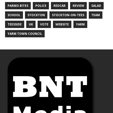
PARMO BITES
POLICE
REDCAR
REVIEW
SALAD
SCHOOL
STOCKTON
STOCKTON-ON-TEES
TEAM
TEESSIDE
UK
VOTE
WEBSITE
YARM
YARM TOWN COUNCIL