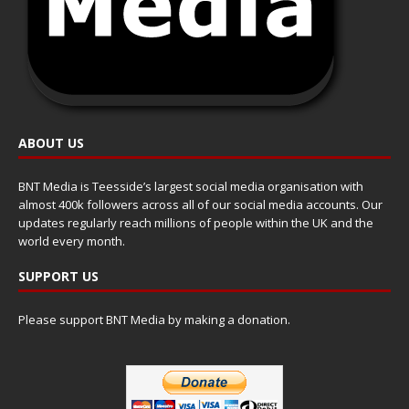
ABOUT US
BNT Media is Teesside’s largest social media organisation with
almost 400k followers across all of our social media accounts. Our
updates regularly reach millions of people within the UK and the
world every month.
SUPPORT US
Please support BNT Media by making a donation.