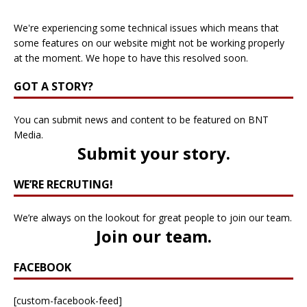
We're experiencing some technical issues which means that
some features on our website might not be working properly
at the moment. We hope to have this resolved soon.
GOT A STORY?
You can submit news and content to be featured on BNT
Media.
Submit your story
.
WE’RE RECRUTING!
We’re always on the lookout for great people to join our team.
Join our team
.
FACEBOOK
[custom-facebook-feed]