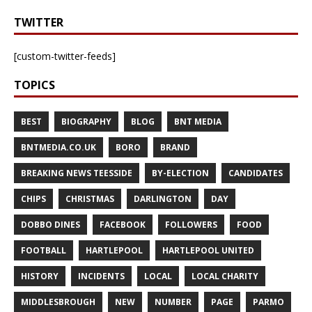
TWITTER
[custom-twitter-feeds]
TOPICS
BEST
BIOGRAPHY
BLOG
BNT MEDIA
BNTMEDIA.CO.UK
BORO
BRAND
BREAKING NEWS TEESSIDE
BY-ELECTION
CANDIDATES
CHIPS
CHRISTMAS
DARLINGTON
DAY
DOBBO DINES
FACEBOOK
FOLLOWERS
FOOD
FOOTBALL
HARTLEPOOL
HARTLEPOOL UNITED
HISTORY
INCIDENTS
LOCAL
LOCAL CHARITY
MIDDLESBROUGH
NEW
NUMBER
PAGE
PARMO