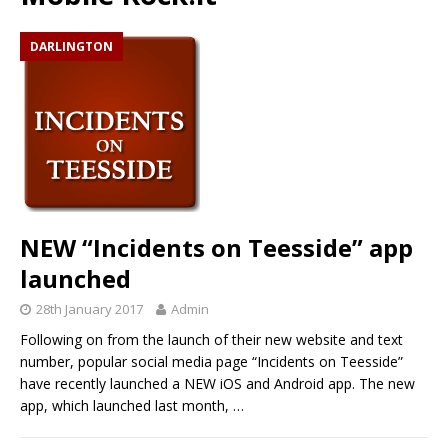
DARLINGTON
NEW “Incidents on Teesside” app
launched
28th January 2017
Admin
Following on from the launch of their new website and text
number, popular social media page “Incidents on Teesside”
have recently launched a NEW iOS and Android app. The new
app, which launched last month,
…