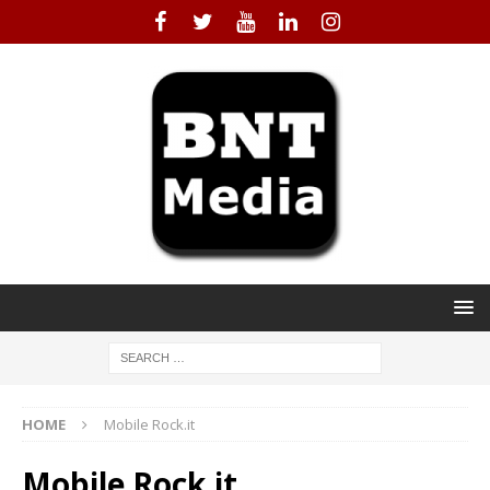
HOME
Mobile Rock.it
Mobile Rock.it