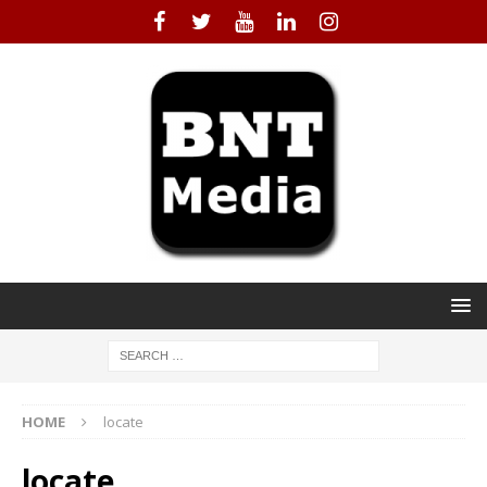
HOME
locate
locate