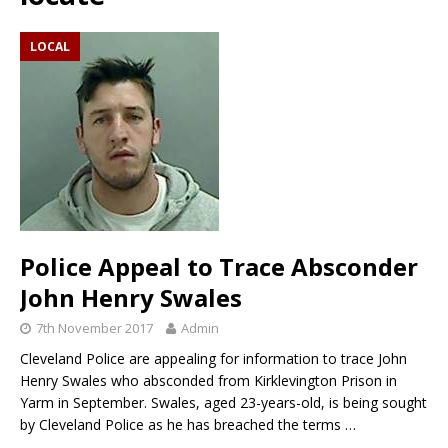
LOCAL
Police Appeal to Trace Absconder
John Henry Swales
7th November 2017
Admin
Cleveland Police are appealing for information to trace John
Henry Swales who absconded from Kirklevington Prison in
Yarm in September. Swales, aged 23-years-old, is being sought
by Cleveland Police as he has breached the terms
…