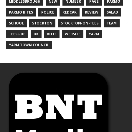
MIDDLESBROUGH
NEW
NUMBER
PAGE
PARMO
PARMO BITES
POLICE
REDCAR
REVIEW
SALAD
SCHOOL
STOCKTON
STOCKTON-ON-TEES
TEAM
TEESSIDE
UK
VOTE
WEBSITE
YARM
YARM TOWN COUNCIL