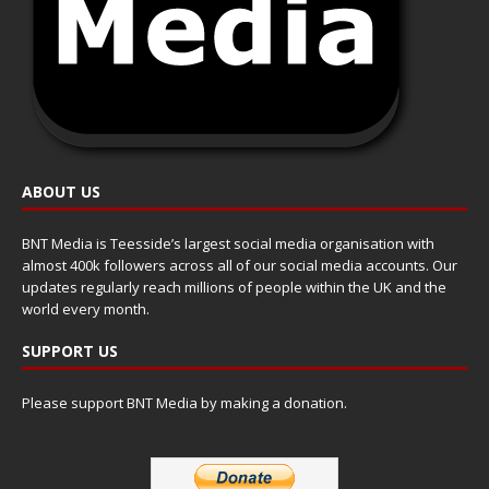
ABOUT US
BNT Media is Teesside’s largest social media organisation with
almost 400k followers across all of our social media accounts. Our
updates regularly reach millions of people within the UK and the
world every month.
SUPPORT US
Please support BNT Media by making a donation.