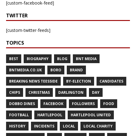
[custom-facebook-feed]
TWITTER
[custom-twitter-feeds]
TOPICS
BEST
BIOGRAPHY
BLOG
BNT MEDIA
BNTMEDIA.CO.UK
BORO
BRAND
BREAKING NEWS TEESSIDE
BY-ELECTION
CANDIDATES
CHIPS
CHRISTMAS
DARLINGTON
DAY
DOBBO DINES
FACEBOOK
FOLLOWERS
FOOD
FOOTBALL
HARTLEPOOL
HARTLEPOOL UNITED
HISTORY
INCIDENTS
LOCAL
LOCAL CHARITY