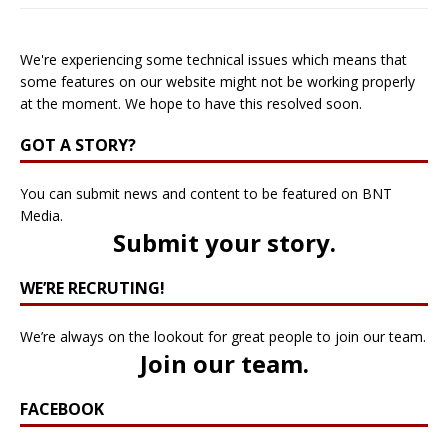
We're experiencing some technical issues which means that
some features on our website might not be working properly
at the moment. We hope to have this resolved soon.
GOT A STORY?
You can submit news and content to be featured on BNT
Media.
Submit your story
.
WE’RE RECRUTING!
We’re always on the lookout for great people to join our team.
Join our team
.
FACEBOOK