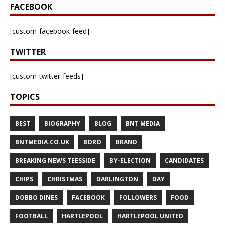
FACEBOOK
[custom-facebook-feed]
TWITTER
[custom-twitter-feeds]
TOPICS
BEST
BIOGRAPHY
BLOG
BNT MEDIA
BNTMEDIA.CO.UK
BORO
BRAND
BREAKING NEWS TEESSIDE
BY-ELECTION
CANDIDATES
CHIPS
CHRISTMAS
DARLINGTON
DAY
DOBBO DINES
FACEBOOK
FOLLOWERS
FOOD
FOOTBALL
HARTLEPOOL
HARTLEPOOL UNITED