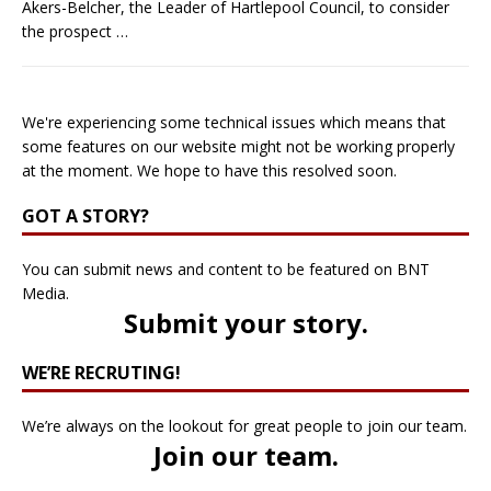
Akers-Belcher, the Leader of Hartlepool Council, to consider
the prospect
…
We're experiencing some technical issues which means that
some features on our website might not be working properly
at the moment. We hope to have this resolved soon.
GOT A STORY?
You can submit news and content to be featured on BNT
Media.
Submit your story
.
WE’RE RECRUTING!
We’re always on the lookout for great people to join our team.
Join our team
.