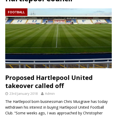
FOOTBALL
Proposed Hartlepool United
takeover called off
23rd January 2018
Admin
The Hartlepool born businessman Chris Musgrave has today
withdrawn his interest in buying Hartlepool United Football
Club. “Some weeks ago, I was approached by Christopher