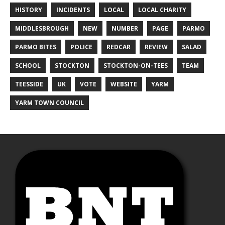
HISTORY
INCIDENTS
LOCAL
LOCAL CHARITY
MIDDLESBROUGH
NEW
NUMBER
PAGE
PARMO
PARMO BITES
POLICE
REDCAR
REVIEW
SALAD
SCHOOL
STOCKTON
STOCKTON-ON-TEES
TEAM
TEESSIDE
UK
VOTE
WEBSITE
YARM
YARM TOWN COUNCIL