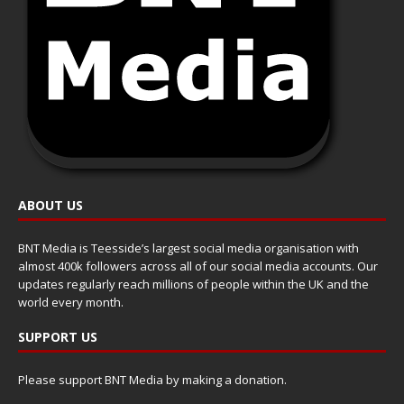
ABOUT US
BNT Media is Teesside’s largest social media organisation with
almost 400k followers across all of our social media accounts. Our
updates regularly reach millions of people within the UK and the
world every month.
SUPPORT US
Please support BNT Media by making a donation.