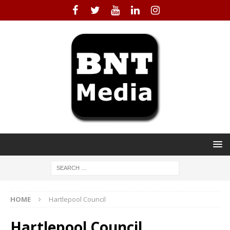
HOME
Hartlepool Council
Hartlepool Council