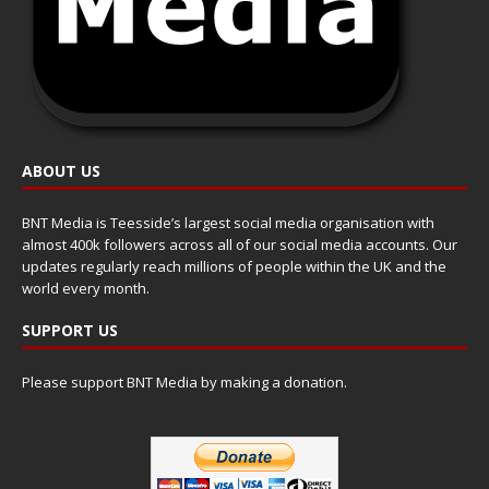
ABOUT US
BNT Media is Teesside’s largest social media organisation with
almost 400k followers across all of our social media accounts. Our
updates regularly reach millions of people within the UK and the
world every month.
SUPPORT US
Please support BNT Media by making a donation.