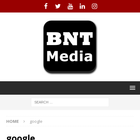
HOME
google
google