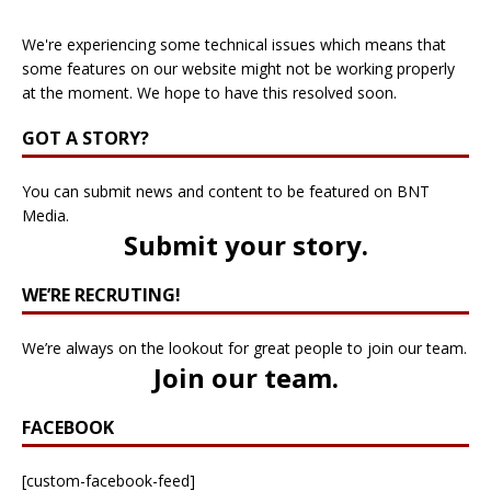
We're experiencing some technical issues which means that
some features on our website might not be working properly
at the moment. We hope to have this resolved soon.
GOT A STORY?
You can submit news and content to be featured on BNT
Media.
Submit your story
.
WE’RE RECRUTING!
We’re always on the lookout for great people to join our team.
Join our team
.
FACEBOOK
[custom-facebook-feed]