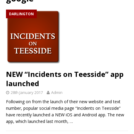
DARLINGTON
NEW “Incidents on Teesside” app
launched
28th January 2017
Admin
Following on from the launch of their new website and text
number, popular social media page “Incidents on Teesside”
have recently launched a NEW iOS and Android app. The new
app, which launched last month,
…