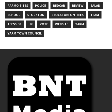
PARMO BITES
POLICE
REDCAR
REVIEW
SALAD
SCHOOL
STOCKTON
STOCKTON-ON-TEES
TEAM
TEESSIDE
UK
VOTE
WEBSITE
YARM
YARM TOWN COUNCIL