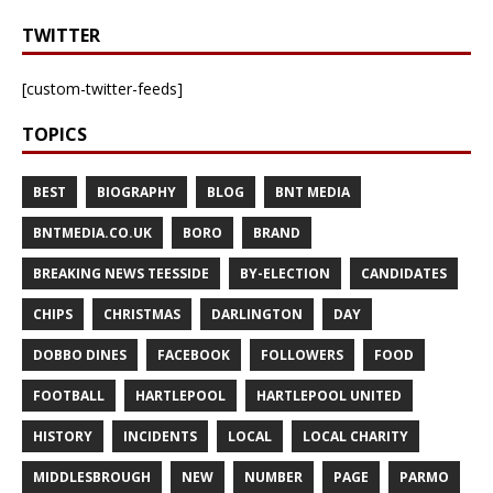
TWITTER
[custom-twitter-feeds]
TOPICS
BEST
BIOGRAPHY
BLOG
BNT MEDIA
BNTMEDIA.CO.UK
BORO
BRAND
BREAKING NEWS TEESSIDE
BY-ELECTION
CANDIDATES
CHIPS
CHRISTMAS
DARLINGTON
DAY
DOBBO DINES
FACEBOOK
FOLLOWERS
FOOD
FOOTBALL
HARTLEPOOL
HARTLEPOOL UNITED
HISTORY
INCIDENTS
LOCAL
LOCAL CHARITY
MIDDLESBROUGH
NEW
NUMBER
PAGE
PARMO