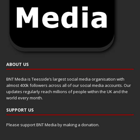
ABOUT US
BNT Media is Teesside’s largest social media organisation with
almost 400k followers across all of our social media accounts. Our
updates regularly reach millions of people within the UK and the
world every month.
SUPPORT US
Please support BNT Media by making a donation.