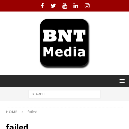
HOME
failed
failed