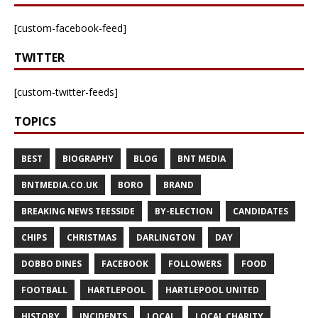
[custom-facebook-feed]
TWITTER
[custom-twitter-feeds]
TOPICS
BEST
BIOGRAPHY
BLOG
BNT MEDIA
BNTMEDIA.CO.UK
BORO
BRAND
BREAKING NEWS TEESSIDE
BY-ELECTION
CANDIDATES
CHIPS
CHRISTMAS
DARLINGTON
DAY
DOBBO DINES
FACEBOOK
FOLLOWERS
FOOD
FOOTBALL
HARTLEPOOL
HARTLEPOOL UNITED
HISTORY
INCIDENTS
LOCAL
LOCAL CHARITY