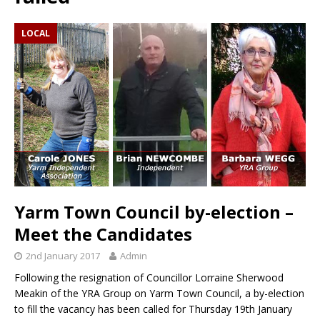
LOCAL
Yarm Town Council by-election –
Meet the Candidates
2nd January 2017
Admin
Following the resignation of Councillor Lorraine Sherwood
Meakin of the YRA Group on Yarm Town Council, a by-election
to fill the vacancy has been called for Thursday 19th January