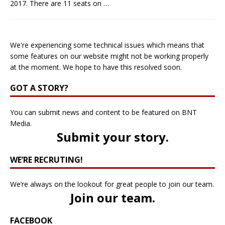
2017. There are 11 seats on
…
We're experiencing some technical issues which means that
some features on our website might not be working properly
at the moment. We hope to have this resolved soon.
GOT A STORY?
You can submit news and content to be featured on BNT
Media.
Submit your story
.
WE’RE RECRUTING!
We’re always on the lookout for great people to join our team.
Join our team
.
FACEBOOK