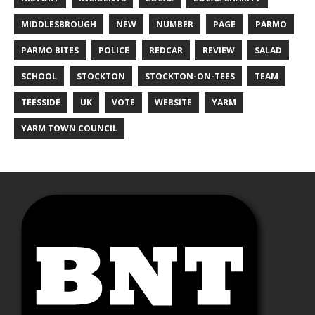
MIDDLESBROUGH
NEW
NUMBER
PAGE
PARMO
PARMO BITES
POLICE
REDCAR
REVIEW
SALAD
SCHOOL
STOCKTON
STOCKTON-ON-TEES
TEAM
TEESSIDE
UK
VOTE
WEBSITE
YARM
YARM TOWN COUNCIL