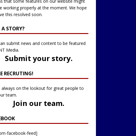
 that some features on our website might
e working properly at the moment. We hope
ve this resolved soon.
 A STORY?
an submit news and content to be featured
NT Media.
Submit your story
.
RE RECRUTING!
 always on the lookout for great people to
our team.
Join our team
.
EBOOK
tom-facebook-feed]