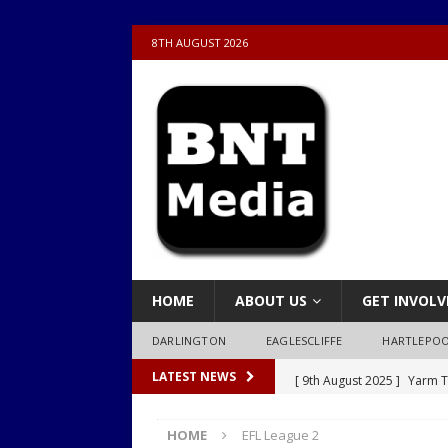
8TH AUGUST 2026
HOME
ABOUT US
GET INVOLV
DARLINGTON
EAGLESCLIFFE
HARTLEPO
[ 9th August 2025 ]
Yarm T
LATEST NEWS
LOCAL
HOME
EFL League 2
[ 9th August 2025 ]
Yarm T