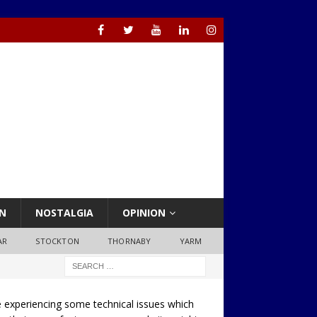
N
NOSTALGIA
OPINION
AR
STOCKTON
THORNABY
YARM
 experiencing some technical issues which