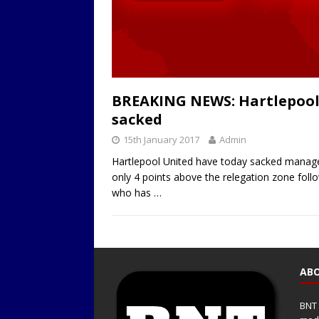
BREAKING NEWS: Hartlepool
sacked
15th January 2017
Admin
Hartlepool United have today sacked manager 
only 4 points above the relegation zone foll
who has
…
ABO
BNT 