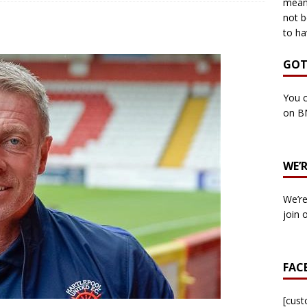
means
not b
to ha
own Council by-election -In Her own Words – Yvonne Wallace
GOT
own Council by-election – In Her own Words – Hazel Best
You c
on B
own Council by-election – In His own words – Malcolm Palmer
WE’
n Council by-election – In His own words – Bob Wegg
LOCAL
We’re
n Council by-election – In His own words – Stephen Lynas
join 
 Council by-election – In His own words – Ian Carter
LOCAL
FAC
: England v Italy – Euro 2020 Final
FOOTBALL
own Council By-election – In His own words – Jake Taylor
[cus