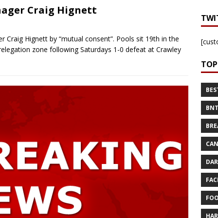
ager Craig Hignett
TWI
Craig Hignett by “mutual consent”. Pools sit 19th in the
[cust
relegation zone following Saturdays 1-0 defeat at Crawley
TOP
BES
BNT
BRE
CAN
DAR
FAC
FOO
HAR