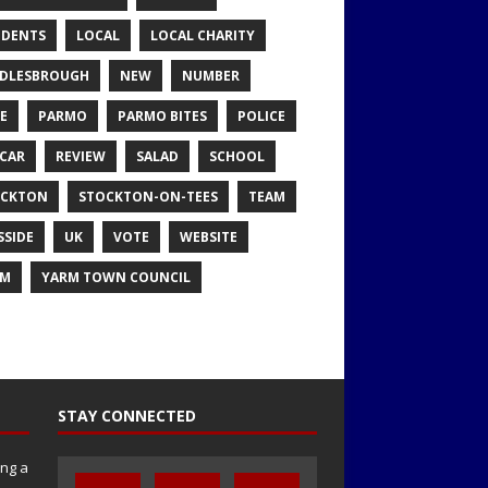
IDENTS
LOCAL
LOCAL CHARITY
DLESBROUGH
NEW
NUMBER
E
PARMO
PARMO BITES
POLICE
CAR
REVIEW
SALAD
SCHOOL
OCKTON
STOCKTON-ON-TEES
TEAM
SSIDE
UK
VOTE
WEBSITE
RM
YARM TOWN COUNCIL
STAY CONNECTED
ng a