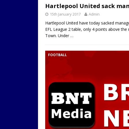
Hartlepool United sack man
LOCAL
15th January 2017
Admin
Hartlepool United have today sacked manager 
EFL League 2 table, only 4 points above the 
Town. Under
…
FOOTBALL