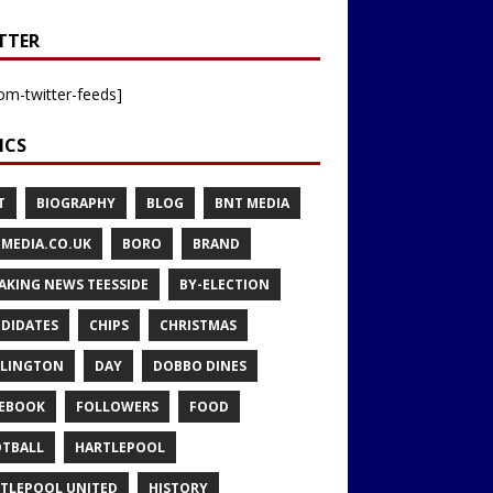
TTER
om-twitter-feeds]
ICS
T
BIOGRAPHY
BLOG
BNT MEDIA
MEDIA.CO.UK
BORO
BRAND
AKING NEWS TEESSIDE
BY-ELECTION
DIDATES
CHIPS
CHRISTMAS
LINGTON
DAY
DOBBO DINES
EBOOK
FOLLOWERS
FOOD
TBALL
HARTLEPOOL
TLEPOOL UNITED
HISTORY