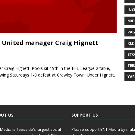
INC
MID
PAG
 United manager Craig Hignett
RED
ST
TEE
Craig Hignett. Pools sit 19th in the EFL League 2 table,
owing Saturdays 1-0 defeat at Crawley Town. Under Hignett,
YA
UT US
SUPPORT US
Media is Teesside’s largest social
Please support BNT Media by maki