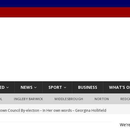
ED
NEWS
SPORT
BUSINESS
WHAT’S O
OL
INGLEBY BARWICK
MIDDLESBROUGH
NORTON
REDC
own Council By-election – In Her own words – Georgina Hollifield
We're
own Council By-election – In His own words – Stephen Nealon