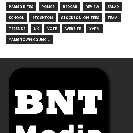
PARMO BITES
POLICE
REDCAR
REVIEW
SALAD
SCHOOL
STOCKTON
STOCKTON-ON-TEES
TEAM
TEESSIDE
UK
VOTE
WEBSITE
YARM
YARM TOWN COUNCIL