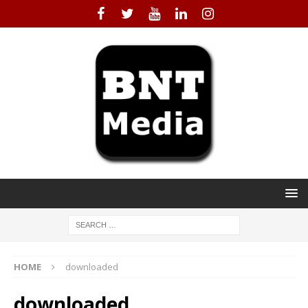
HOME
downloaded
downloaded