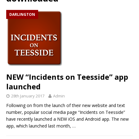
DARLINGTON
NEW “Incidents on Teesside” app
launched
28th January 2017
Admin
Following on from the launch of their new website and text
number, popular social media page “Incidents on Teesside”
have recently launched a NEW iOS and Android app. The new
app, which launched last month,
…