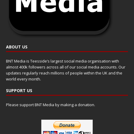
ABOUT US
BNT Media is Teesside’s largest social media organisation with
almost 400k followers across all of our social media accounts. Our
updates regularly reach millions of people within the UK and the
world every month.
SUPPORT US
Please support BNT Media by making a donation.