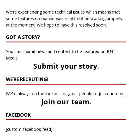
We're experiencing some technical issues which means that
some features on our website might not be working properly
at the moment. We hope to have this resolved soon.
GOT A STORY?
You can submit news and content to be featured on BNT
Media.
Submit your story
.
WE’RE RECRUTING!
We’re always on the lookout for great people to join our team.
Join our team
.
FACEBOOK
[custom-facebook-feed]