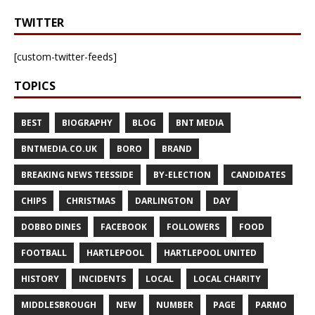
TWITTER
[custom-twitter-feeds]
TOPICS
BEST
BIOGRAPHY
BLOG
BNT MEDIA
BNTMEDIA.CO.UK
BORO
BRAND
BREAKING NEWS TEESSIDE
BY-ELECTION
CANDIDATES
CHIPS
CHRISTMAS
DARLINGTON
DAY
DOBBO DINES
FACEBOOK
FOLLOWERS
FOOD
FOOTBALL
HARTLEPOOL
HARTLEPOOL UNITED
HISTORY
INCIDENTS
LOCAL
LOCAL CHARITY
MIDDLESBROUGH
NEW
NUMBER
PAGE
PARMO