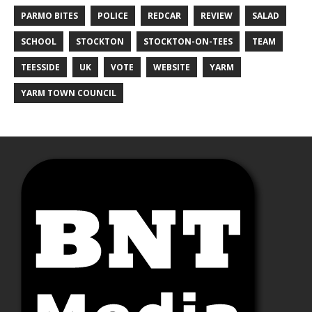
PARMO BITES
POLICE
REDCAR
REVIEW
SALAD
SCHOOL
STOCKTON
STOCKTON-ON-TEES
TEAM
TEESSIDE
UK
VOTE
WEBSITE
YARM
YARM TOWN COUNCIL