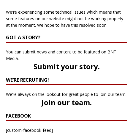
We're experiencing some technical issues which means that
some features on our website might not be working properly
at the moment. We hope to have this resolved soon.
GOT A STORY?
You can submit news and content to be featured on BNT
Media.
Submit your story
.
WE’RE RECRUTING!
We’re always on the lookout for great people to join our team.
Join our team
.
FACEBOOK
[custom-facebook-feed]