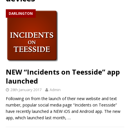
DARLINGTON
NEW “Incidents on Teesside” app
launched
28th January 2017
Admin
Following on from the launch of their new website and text
number, popular social media page “Incidents on Teesside”
have recently launched a NEW iOS and Android app. The new
app, which launched last month,
…