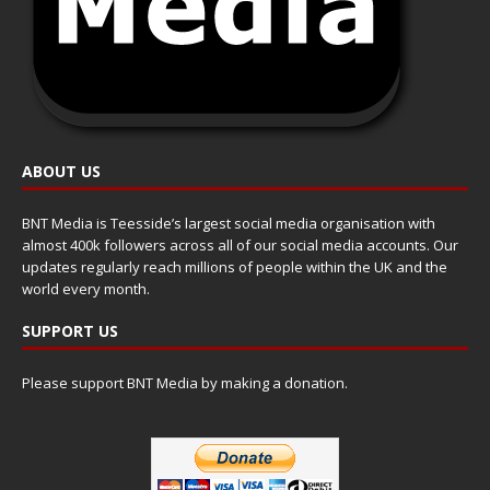
ABOUT US
BNT Media is Teesside’s largest social media organisation with
almost 400k followers across all of our social media accounts. Our
updates regularly reach millions of people within the UK and the
world every month.
SUPPORT US
Please support BNT Media by making a donation.