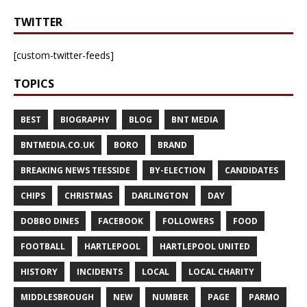
TWITTER
[custom-twitter-feeds]
TOPICS
BEST
BIOGRAPHY
BLOG
BNT MEDIA
BNTMEDIA.CO.UK
BORO
BRAND
BREAKING NEWS TEESSIDE
BY-ELECTION
CANDIDATES
CHIPS
CHRISTMAS
DARLINGTON
DAY
DOBBO DINES
FACEBOOK
FOLLOWERS
FOOD
FOOTBALL
HARTLEPOOL
HARTLEPOOL UNITED
HISTORY
INCIDENTS
LOCAL
LOCAL CHARITY
MIDDLESBROUGH
NEW
NUMBER
PAGE
PARMO