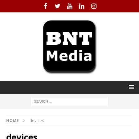
HOME
devices
devices