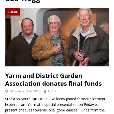
LOCAL
Yarm and District Garden
Association donates final funds
19th December 2017
Admin
Stockton South MP Dr Paul Williams joined former allotment
holders from Yarm at a special presentation on Friday to
present cheques towards local good causes. Funds from the