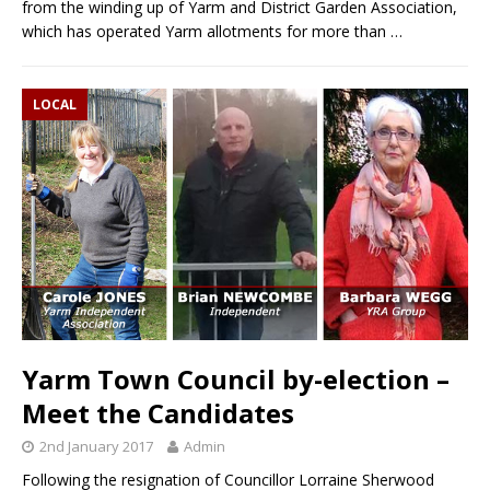
from the winding up of Yarm and District Garden Association,
which has operated Yarm allotments for more than
…
LOCAL
Yarm Town Council by-election –
Meet the Candidates
2nd January 2017
Admin
Following the resignation of Councillor Lorraine Sherwood