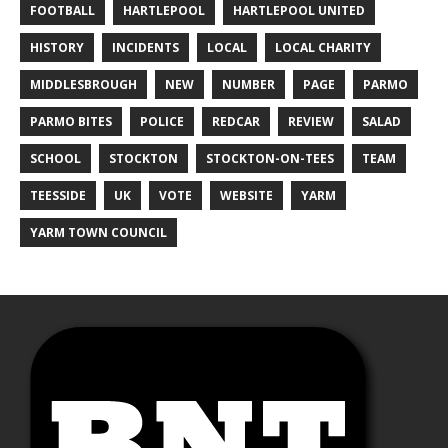
FOOTBALL
HARTLEPOOL
HARTLEPOOL UNITED
HISTORY
INCIDENTS
LOCAL
LOCAL CHARITY
MIDDLESBROUGH
NEW
NUMBER
PAGE
PARMO
PARMO BITES
POLICE
REDCAR
REVIEW
SALAD
SCHOOL
STOCKTON
STOCKTON-ON-TEES
TEAM
TEESSIDE
UK
VOTE
WEBSITE
YARM
YARM TOWN COUNCIL