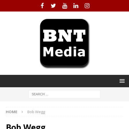
HOME
Bob Wegg
Bob Wegg