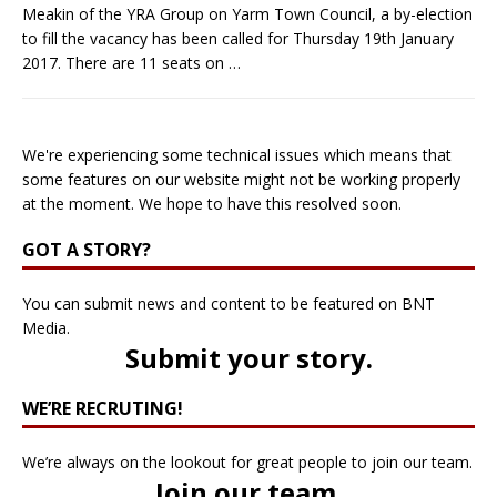
Meakin of the YRA Group on Yarm Town Council, a by-election
to fill the vacancy has been called for Thursday 19th January
2017. There are 11 seats on
…
We're experiencing some technical issues which means that
some features on our website might not be working properly
at the moment. We hope to have this resolved soon.
GOT A STORY?
You can submit news and content to be featured on BNT
Media.
Submit your story
.
WE’RE RECRUTING!
We’re always on the lookout for great people to join our team.
Join our team
.