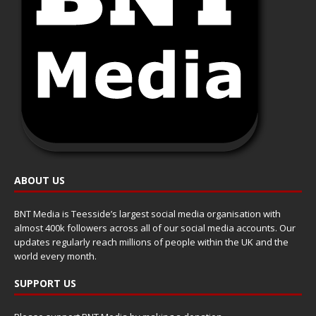
ABOUT US
BNT Media is Teesside’s largest social media organisation with
almost 400k followers across all of our social media accounts. Our
updates regularly reach millions of people within the UK and the
world every month.
SUPPORT US