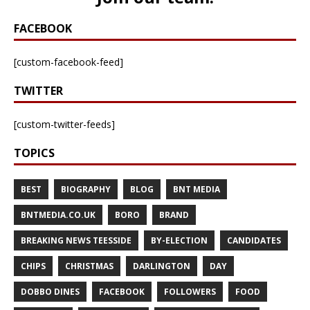
FACEBOOK
[custom-facebook-feed]
TWITTER
[custom-twitter-feeds]
TOPICS
BEST
BIOGRAPHY
BLOG
BNT MEDIA
BNTMEDIA.CO.UK
BORO
BRAND
BREAKING NEWS TEESSIDE
BY-ELECTION
CANDIDATES
CHIPS
CHRISTMAS
DARLINGTON
DAY
DOBBO DINES
FACEBOOK
FOLLOWERS
FOOD